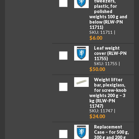
tweezers,
plastic, for
polished
weights 100 g and
below (RLW-PN
11711)
SKU: 11711
$6.00
Leaf weight
cover (RLW-PN
11755)
SKU: 11755
$50.00
Weight lifter
bar, plexiglass,
for screw-knob
weights 200 g – 3
kg (RLW-PN
11747)
SKU: 11747
$24.00
Replacement
Case – for 500 g,
300 g and 200 g