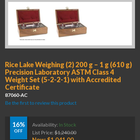
Rice Lake Weighing (2) 200 g – 1 g (610 g)
Precision Laboratory ASTM Class 4
Weight Set (5-2-2-1) with Accredited
Certificate
87060-AC
Be the first to review this product
16%
Availability:
In Stock
OFF
List Price:
$
1,240.00
Now:
$
1,041.00