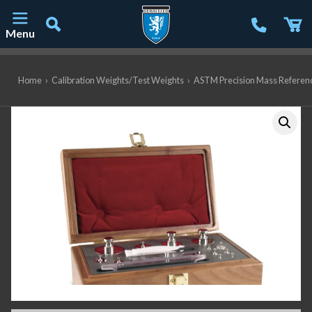
Menu
Main Navigation
Home
›
Calibration Weights/Test Weights
›
ASTM Precision Mass Referen