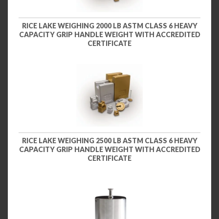
RICE LAKE WEIGHING 2000 LB ASTM CLASS 6 HEAVY
CAPACITY GRIP HANDLE WEIGHT WITH ACCREDITED
CERTIFICATE
RICE LAKE WEIGHING 2500 LB ASTM CLASS 6 HEAVY
CAPACITY GRIP HANDLE WEIGHT WITH ACCREDITED
CERTIFICATE