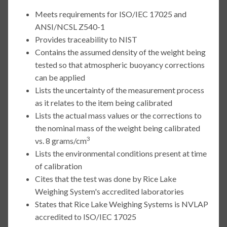
Meets requirements for ISO/IEC 17025 and
ANSI/NCSL Z540-1
Provides traceability to NIST
Contains the assumed density of the weight being
tested so that atmospheric buoyancy corrections
can be applied
Lists the uncertainty of the measurement process
as it relates to the item being calibrated
Lists the actual mass values or the corrections to
the nominal mass of the weight being calibrated
3
vs. 8 grams/cm
Lists the environmental conditions present at time
of calibration
Cites that the test was done by Rice Lake
Weighing System's accredited laboratories
States that Rice Lake Weighing Systems is NVLAP
accredited to ISO/IEC 17025