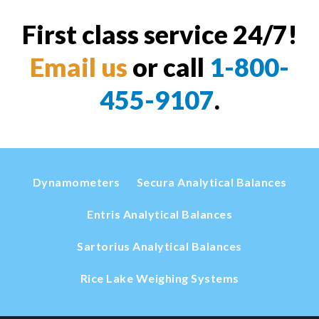
First class service 24/7!
Email us
or call
1-800-
455-9107
.
Dynamometers
Secura Analytical Balances
Entris Analytical Balances
Sartorius Analytical Balances
Rice Lake Weighing Systems