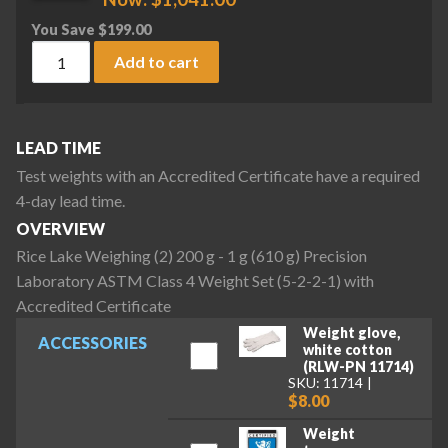
You Save
$
199.00
Rice Lake Weighing (2) 200 g - 1 g (610 g) Precision Laborat
Add to cart
LEAD TIME
Test weights with an Accredited Certificate have a required
4-day lead time.
OVERVIEW
Rice Lake Weighing (2) 200 g - 1 g (610 g) Precision
Laboratory ASTM Class 4 Weight Set (5-2-2-1) with
Accredited Certificate
Weight glove,
ACCESSORIES
white cotton
(RLW-PN 11714)
SKU: 11714
$8.00
Weight