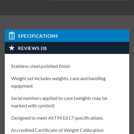
SPECIFICATIONS
REVIEWS (0)
Stainless steel polished finish
Weight set includes weights, case and handling
equipment
Serial numbers applied to case (weights may be
marked with symbol)
Designed to meet ASTM E617 specifications
Accredited Certificate of Weight Calibration: