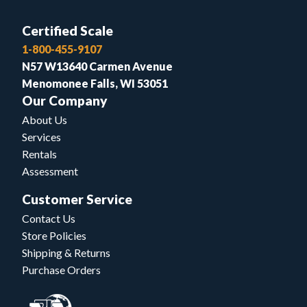
Certified Scale
1-800-455-9107
N57 W13640 Carmen Avenue
Menomonee Falls, WI 53051
Our Company
About Us
Services
Rentals
Assessment
Customer Service
Contact Us
Store Policies
Shipping & Returns
Purchase Orders