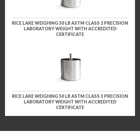
RICE LAKE WEIGHING 50 LB ASTM CLASS 2 PRECISION
LABORATORY WEIGHT WITH ACCREDITED
CERTIFICATE
RICE LAKE WEIGHING 50 LB ASTM CLASS 3 PRECISION
LABORATORY WEIGHT WITH ACCREDITED
CERTIFICATE