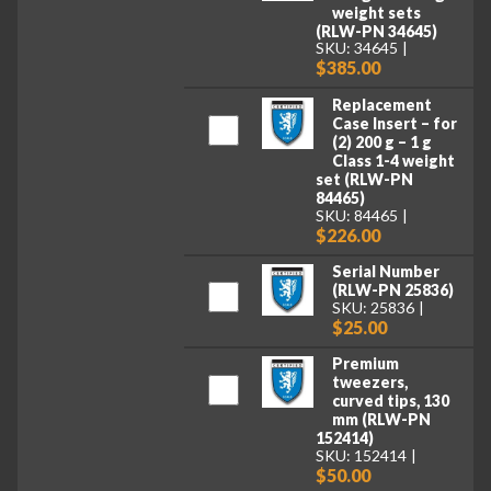
weight sets
(RLW-PN 34645)
SKU: 34645
$385.00
Replacement
Case Insert – for
(2) 200 g – 1 g
Class 1-4 weight
set (RLW-PN
84465)
SKU: 84465
$226.00
Serial Number
(RLW-PN 25836)
SKU: 25836
$25.00
Premium
tweezers,
curved tips, 130
mm (RLW-PN
152414)
SKU: 152414
$50.00