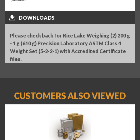
DOWNLOADS
Please check back for Rice Lake Weighing (2) 200 g
- 1 g (610 g) Precision Laboratory ASTM Class 4
Weight Set (5-2-2-1) with Accredited Certificate
files.
CUSTOMERS ALSO VIEWED