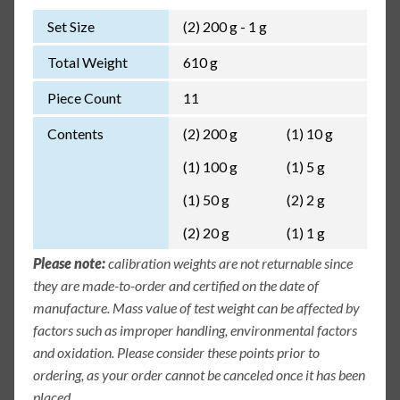
Set Size
(2) 200 g - 1 g
Total Weight
610 g
Piece Count
11
Contents
(2) 200 g
(1) 10 g
(1) 100 g
(1) 5 g
(1) 50 g
(2) 2 g
(2) 20 g
(1) 1 g
Please note:
calibration weights are not returnable since
they are made-to-order and certified on the date of
manufacture. Mass value of test weight can be affected by
factors such as improper handling, environmental factors
and oxidation. Please consider these points prior to
ordering, as your order cannot be canceled once it has been
placed.