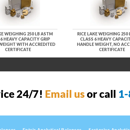
KE WEIGHING 250 LB ASTM
RICE LAKE WEIGHING 250
 6 HEAVY CAPACITY GRIP
CLASS 6 HEAVY CAPACIT
WEIGHT WITH ACCREDITED
HANDLE WEIGHT, NO ACC
CERTIFICATE
CERTIFICATE
vice 24/7!
Email us
or call
1-
alances
Entris Analytical Balances
Sartorius Analyti