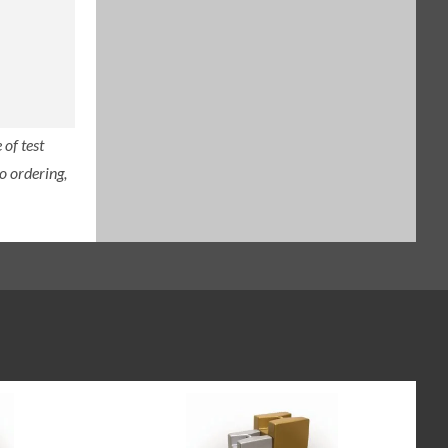
of test
o ordering,