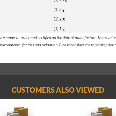
(1) 5 g
(2) 2 g
(1) 1 g
 are made-to-order and certified on the date of manufacture. Mass value 
nvironmental factors and oxidation. Please consider these points prior t
CUSTOMERS ALSO VIEWED