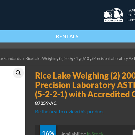
ISO/
Cali
Cert
RENTALS
ce Standards
›
Rice Lake Weighing (2) 200 g - 1 g (610 g) Precision Laboratory AS
Rice Lake Weighing (2) 200 
Precision Laboratory AST
(5-2-2-1) with Accredited 
87059-AC
Be the first to review this product
16%
R
Availability:
In Stock