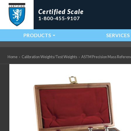
Certified Scale
1-800-455-9107
PRODUCTS
SERVICES
Main Navigation
Home
›
Calibration Weights/Test Weights
›
ASTM Precision Mass Referen