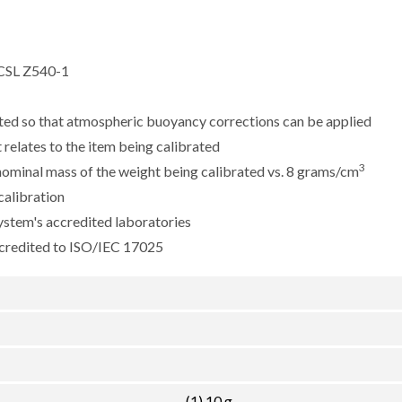
CSL Z540-1
sted so that atmospheric buoyancy corrections can be applied
 relates to the item being calibrated
3
e nominal mass of the weight being calibrated vs. 8 grams/cm
calibration
ystem's accredited laboratories
ccredited to ISO/IEC 17025
(1) 10 g