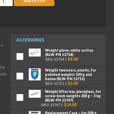
Add to cart
ACCESSORIES
 a
Weight glove, white cotton
(RLW-PN 11714)
$8.00
SKU: 11714
ion
Weight tweezers, plastic, for
with
polished weights 100 g and
below (RLW-PN 11711)
$6.00
SKU: 11711
Weight lifter bar, plexiglass, for
screw-knob weights 200 g – 3 kg
(RLW-PN 11747)
$24.00
SKU: 11747
Replacement Case – for 500 g,