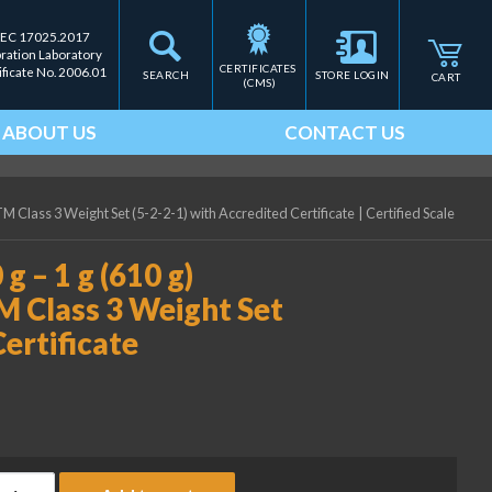
IEC 17025.2017
bration Laboratory
CERTIFICATES 
ificate No. 2006.01
SEARCH
STORE LOGIN
CART
(CMS)
ABOUT US
CONTACT US
TM Class 3 Weight Set (5-2-2-1) with Accredited Certificate
|
Certified Scale
g – 1 g (610 g)
M Class 3 Weight Set
Certificate
ice Lake Weighing (2) 200 g - 1 g (610 g) Precision Laboratory A