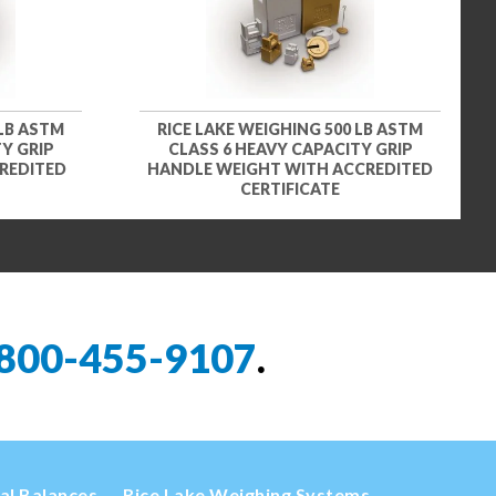
 LB ASTM
RICE LAKE WEIGHING 500 LB ASTM
Y GRIP
CLASS 6 HEAVY CAPACITY GRIP
REDITED
HANDLE WEIGHT WITH ACCREDITED
CERTIFICATE
800-455-9107
.
cal Balances
Rice Lake Weighing Systems