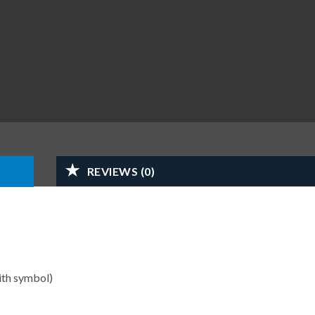
REVIEWS (0)
ith symbol)