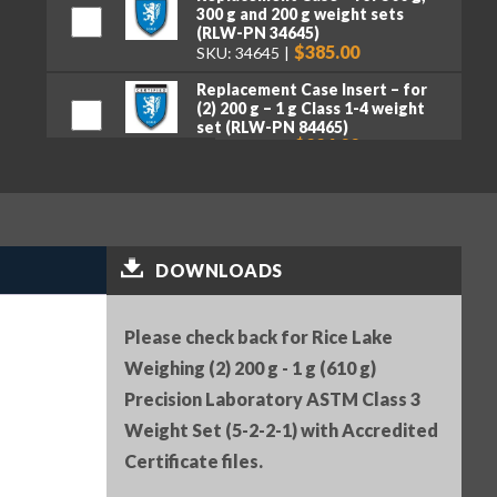
300 g and 200 g weight sets
(RLW-PN 34645)
$385.00
SKU: 34645
Replacement Case Insert – for
(2) 200 g – 1 g Class 1-4 weight
set (RLW-PN 84465)
$226.00
SKU: 84465
Serial Number (RLW-PN 25836)
$25.00
SKU: 25836
Premium tweezers, curved tips,
DOWNLOADS
130 mm (RLW-PN 152414)
$50.00
SKU: 152414
Please check back for Rice Lake
Weighing (2) 200 g - 1 g (610 g)
Precision Laboratory ASTM Class 3
Weight Set (5-2-2-1) with Accredited
Certificate files.