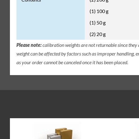
(1) 100 g
(1) 50 g
(2) 20 g
Please note:
calibration weights are not returnable since they
weight can be affected by factors such as improper handling, e
as your order cannot be canceled once it has been placed.