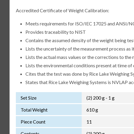
Accredited Certificate of Weight Calibration:
Meets requirements for ISO/IEC 17025 and ANSI/N
Provides traceability to NIST
Contains the assumed density of the weight being te
Lists the uncertainty of the measurement process as it
Lists the actual mass values or the corrections to th
Lists the environmental conditions present at time of 
Cites that the test was done by Rice Lake Weighing S
States that Rice Lake Weighing Systems is NVLAP a
Set Size
(2) 200 g - 1 g
Total Weight
610 g
Piece Count
11
Contents
(2) 200 g