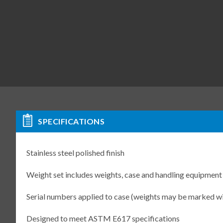
SPECIFICATIONS
Stainless steel polished finish
Weight set includes weights, case and handling equipment
Serial numbers applied to case (weights may be marked w
Designed to meet ASTM E617 specifications