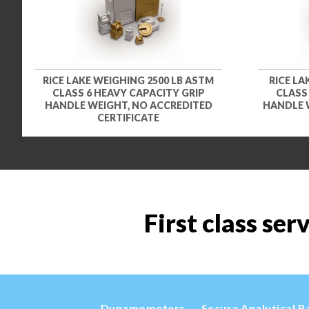
RICE LAKE WEIGHING 2500 LB ASTM
RICE LA
CLASS 6 HEAVY CAPACITY GRIP
CLASS
HANDLE WEIGHT, NO ACCREDITED
HANDLE 
CERTIFICATE
First class ser
Dynamometers
Secura Analytical B