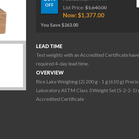
OFF
List Price:
$
1,640.00
Now:
$
1,377.00
You Save
$
263.00
LEAD TIME
Test weights with an Accredited Certificate have
required 4-day lead time.
OVERVIEW
Rice Lake Weighing (2) 200 g - 1 g (610 g) Precis
Laboratory ASTM Class 3 Weight Set (5-2-2-1) 
Accredited Certificate