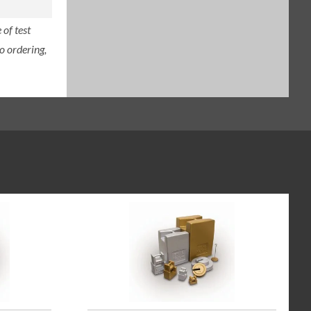
of test
o ordering,