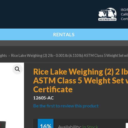
ISO/
Cali
Cert
RENTALS
ights
›
Rice Lake Weighing (2) 2 lb - 0.001 lb (6.110 lb) ASTM Class 5 Weight Set w
Rice Lake Weighing (2) 2 lb 
ASTM Class 5 Weight Set 
Certificate
12605-AC
Be the first to review this product
16%
R
Availability:
In Stock