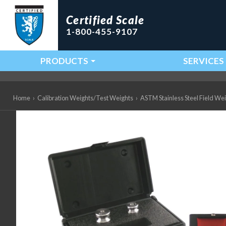
Certified Scale
1-800-455-9107
PRODUCTS
SERVICES
Main Navigation
Home
›
Calibration Weights/Test Weights
›
ASTM Stainless Steel Field We