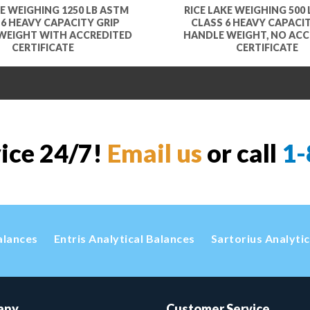
KE WEIGHING 1250 LB ASTM
RICE LAKE WEIGHING 500
 6 HEAVY CAPACITY GRIP
CLASS 6 HEAVY CAPACIT
WEIGHT WITH ACCREDITED
HANDLE WEIGHT, NO ACC
CERTIFICATE
CERTIFICATE
vice 24/7!
Email us
or call
1-
alances
Entris Analytical Balances
Sartorius Analyti
any
Customer Service