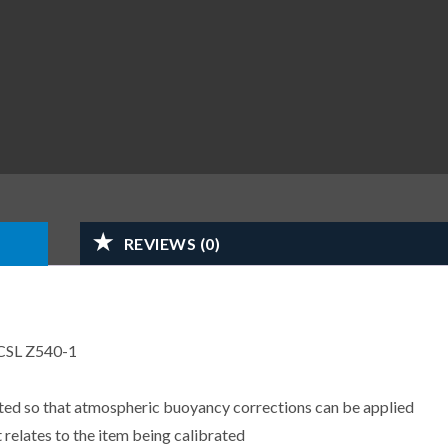
REVIEWS (0)
CSL Z540-1
sted so that atmospheric buoyancy corrections can be applied
 relates to the item being calibrated