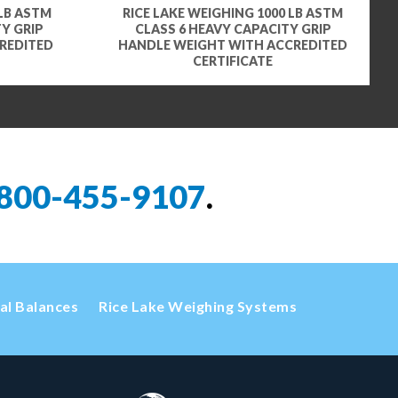
 LB ASTM
RICE LAKE WEIGHING 1000 LB ASTM
Y GRIP
CLASS 6 HEAVY CAPACITY GRIP
REDITED
HANDLE WEIGHT WITH ACCREDITED
CERTIFICATE
800-455-9107
.
cal Balances
Rice Lake Weighing Systems