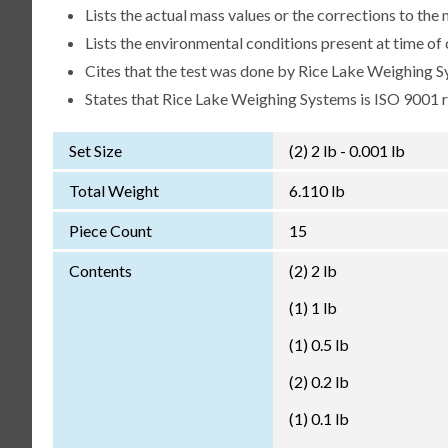
Lists the actual mass values or the corrections to th
Lists the environmental conditions present at time of 
Cites that the test was done by Rice Lake Weighing S
States that Rice Lake Weighing Systems is ISO 9001 
Set Size
(2) 2 lb - 0.001 lb
Total Weight
6.110 lb
Piece Count
15
Contents
(2) 2 lb
(1) 1 lb
(1) 0.5 lb
(2) 0.2 lb
(1) 0.1 lb