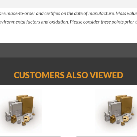
 are made-to-order and certified on the date of manufacture. Mass value 
nvironmental factors and oxidation. Please consider these points prior t
CUSTOMERS ALSO VIEWED