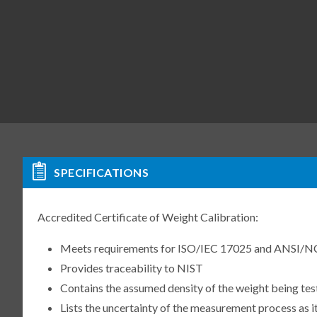
SPECIFICATIONS
Accredited Certificate of Weight Calibration:
Meets requirements for ISO/IEC 17025 and ANSI/N
Provides traceability to NIST
Contains the assumed density of the weight being te
Lists the uncertainty of the measurement process as it