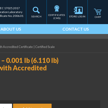
IEC 17025.2017
bration Laboratory
CERTIFICATES 
ificate No. 2006.01
SEARCH
STORE LOGIN
CART
(CMS)
ABOUT US
CONTACT US
ith Accredited Certificate
|
Certified Scale
– 0.001 lb (6.110 lb)
with Accredited
ice Lake Weighing (2) 2 lb - 0.001 lb (6.110 lb) ASTM Class 5 Wei