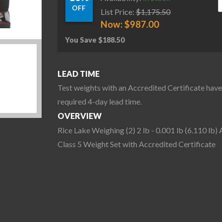
OFF
List Price:
$
1,175.50
Now:
$
987.00
You Save
$
188.50
LEAD TIME
Test weights with an Accredited Certificate have
required 4-day lead time.
OVERVIEW
Rice Lake Weighing (2) 2 lb - 0.001 lb (6.110 lb
Class 5 Weight Set with Accredited Certificate