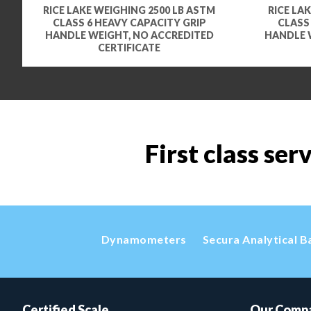
RICE LAKE WEIGHING 2500 LB ASTM
RICE LA
CLASS 6 HEAVY CAPACITY GRIP
CLASS
HANDLE WEIGHT, NO ACCREDITED
HANDLE 
CERTIFICATE
First class ser
Dynamometers
Secura Analytical B
Certified Scale
Our Comp