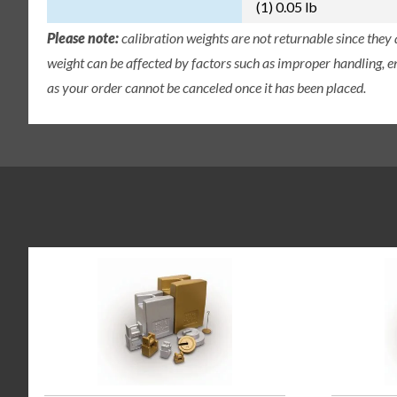
(1) 0.05 lb
Please note:
calibration weights are not returnable since they
weight can be affected by factors such as improper handling, e
as your order cannot be canceled once it has been placed.