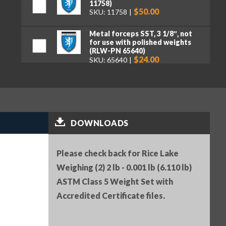
11758)
$50.00
SKU: 11758
Metal forceps SST, 3 1/8″, not
for use with polished weights
(RLW-PN 65640)
$24.00
SKU: 65640
Serial Number (RLW-PN 25836)
$25.00
SKU: 25836
Premium tweezers, curved tips,
DOWNLOADS
130 mm (RLW-PN 152414)
$50.00
SKU: 152414
Please check back for Rice Lake
Weighing (2) 2 lb - 0.001 lb (6.110 lb)
ASTM Class 5 Weight Set with
Accredited Certificate files.