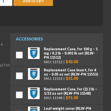
Add to cart
ACCESSORIES
 a
Replacement Case, for 100 g – 1
mg / 0.2 lb – 0.001 lb set (RLW-
PN 11512)
$43.00
SKU: 11512
) ASTM
Replacement Case Insert, for 4
oz – 0.05 oz set (RLW-PN 11553)
$31.00
SKU: 11553
Replacement Case, for (2) 2 lb –
1/32 oz set (RLW-PN 11548)
$91.00
SKU: 11548
Leaf weight cover (RLW-PN