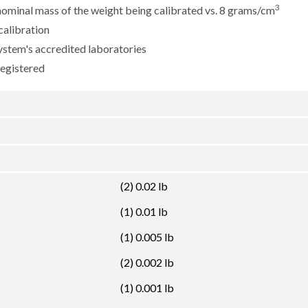
3
e nominal mass of the weight being calibrated vs. 8 grams/cm
calibration
ystem's accredited laboratories
registered
(2) 0.02 lb
(1) 0.01 lb
(1) 0.005 lb
(2) 0.002 lb
(1) 0.001 lb