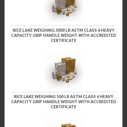
RICE LAKE WEIGHING 3000 LB ASTM CLASS 6 HEAVY
CAPACITY GRIP HANDLE WEIGHT WITH ACCREDITED
CERTIFICATE
RICE LAKE WEIGHING 500 LB ASTM CLASS 6 HEAVY
CAPACITY GRIP HANDLE WEIGHT WITH ACCREDITED
CERTIFICATE