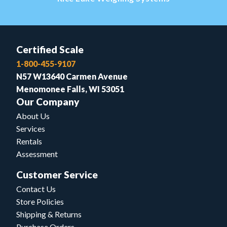
Certified Scale
1-800-455-9107
N57 W13640 Carmen Avenue
Menomonee Falls, WI 53051
Our Company
About Us
Services
Rentals
Assessment
Customer Service
Contact Us
Store Policies
Shipping & Returns
Purchase Orders