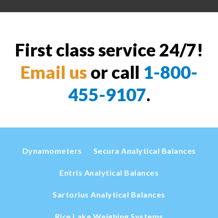
First class service 24/7!
Email us
or call
1-800-
455-9107
.
Dynamometers
Secura Analytical Balances
Entris Analytical Balances
Sartorius Analytical Balances
Rice Lake Weighing Systems