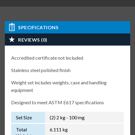
SPECIFICATIONS
REVIEWS (0)
Accredited certificate not included
Stainless steel polished finish
Weight set includes weights, case and handling
equipment
Designed to meet ASTM E617 specifications
Set Size
(2) 2 kg - 100 mg
Total
6.111 kg