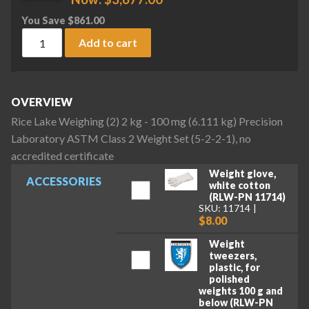
You Save
$
861.00
Rice Lake Weighing (2) 2 kg - 100 mg (6.111 kg) Precision La
Add to cart
OVERVIEW
Rice Lake Weighing (2) 2 kg - 100 mg (6.111 kg) Precision
Laboratory ASTM Class 2 Weight Set (5-2-2-1), no
accredited certificate
Weight glove,
ACCESSORIES
white cotton
(RLW-PN 11714)
SKU: 11714
$8.00
Weight
tweezers,
plastic, for
polished
weights 100 g and
below (RLW-PN