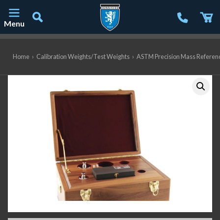
Menu
Main Navigation
Home
›
Calibration Weights/Test Weights
›
ASTM Precision Mass Referen