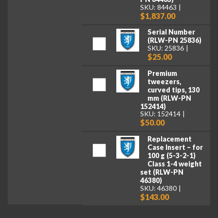
SKU: 84463
$1,837.00
Serial Number
(RLW-PN 25836)
SKU: 25836
$25.00
Premium
tweezers,
curved tips, 130
mm (RLW-PN
152414)
SKU: 152414
$50.00
Replacement
Case Insert – for
100 g (5-3-2-1)
Class 1-4 weight
set (RLW-PN
46380)
SKU: 46380
$143.00