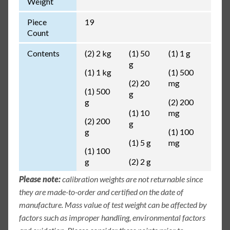
Weight
Piece
19
Count
Contents
(2) 2 kg
(1) 50
(1) 1 g
g
(1) 1 kg
(1) 500
(2) 20
mg
(1) 500
g
g
(2) 200
(1) 10
mg
(2) 200
g
g
(1) 100
(1) 5 g
mg
(1) 100
g
(2) 2 g
Please note:
calibration weights are not returnable since
they are made-to-order and certified on the date of
manufacture. Mass value of test weight can be affected by
factors such as improper handling, environmental factors