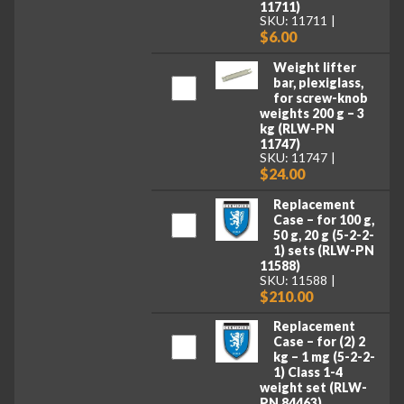
11711)
SKU: 11711
$6.00
Weight lifter
bar, plexiglass,
for screw-knob
weights 200 g – 3
kg (RLW-PN
11747)
SKU: 11747
$24.00
Replacement
Case – for 100 g,
50 g, 20 g (5-2-2-
1) sets (RLW-PN
11588)
SKU: 11588
$210.00
Replacement
Case – for (2) 2
kg – 1 mg (5-2-2-
1) Class 1-4
weight set (RLW-
PN 84463)