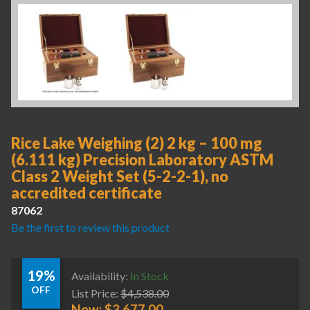
Rice Lake Weighing (2) 2 kg – 100 mg
(6.111 kg) Precision Laboratory ASTM
Class 2 Weight Set (5-2-2-1), no
accredited certificate
87062
Be the first to review this product
19%
Availability:
In Stock
OFF
List Price:
$
4,538.00
Now:
$
3,677.00