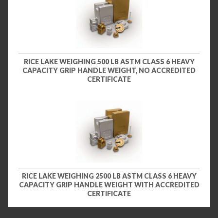
RICE LAKE WEIGHING 500 LB ASTM CLASS 6 HEAVY
CAPACITY GRIP HANDLE WEIGHT, NO ACCREDITED
CERTIFICATE
RICE LAKE WEIGHING 2500 LB ASTM CLASS 6 HEAVY
CAPACITY GRIP HANDLE WEIGHT WITH ACCREDITED
CERTIFICATE