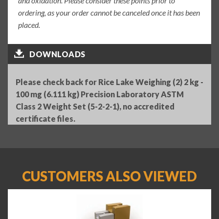
and oxidation. Please consider these points prior to
ordering, as your order cannot be canceled once it has been
placed.
DOWNLOADS
Please check back for Rice Lake Weighing (2) 2 kg -
100 mg (6.111 kg) Precision Laboratory ASTM
Class 2 Weight Set (5-2-2-1), no accredited
certificate files.
CUSTOMERS ALSO VIEWED