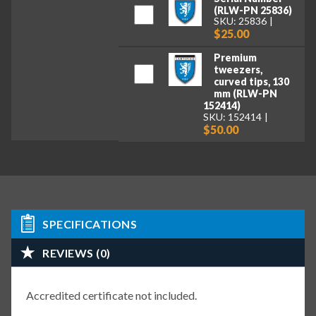
(RLW-PN 25836)
SKU: 25836
$25.00
Premium
tweezers,
curved tips, 130
mm (RLW-PN
152414)
SKU: 152414
$50.00
SPECIFICATIONS
REVIEWS (0)
Accredited certificate not included.