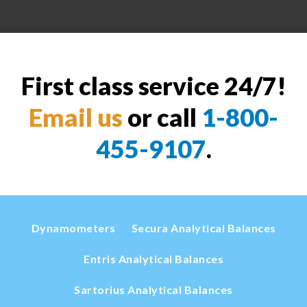
First class service 24/7!
Email us
or call
1-800-
455-9107
.
Dynamometers
Secura Analytical Balances
Entris Analytical Balances
Sartorius Analytical Balances