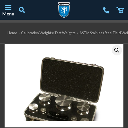
Menu
Main Navigation
Home
›
Calibration Weights/Test Weights
›
ASTM Stainless Steel Field We