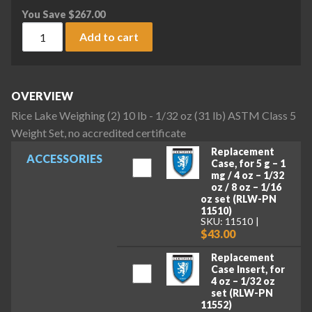
You Save
$
267.00
Rice Lake Weighing (2) 10 lb - 1/32 oz (31 lb) ASTM Class 5 W
Add to cart
OVERVIEW
Rice Lake Weighing (2) 10 lb - 1/32 oz (31 lb) ASTM Class 5
Weight Set, no accredited certificate
Replacement
ACCESSORIES
Case, for 5 g – 1
mg / 4 oz – 1/32
oz / 8 oz – 1/16
oz set (RLW-PN
11510)
SKU: 11510
$43.00
Replacement
Case Insert, for
4 oz – 1/32 oz
set (RLW-PN
11552)