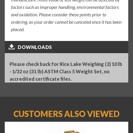
factors such as improper handling, environmental factors
and oxidation. Please consider these points prior to
ordering, as your order cannot be canceled once it has been
placed.
DOWNLOADS
Please check back for Rice Lake Weighing (2) 10 lb
- 1/32 oz (31 lb) ASTM Class 5 Weight Set, no
accredited certificate files.
CUSTOMERS ALSO VIEWED