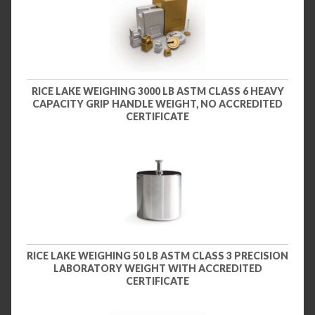
RICE LAKE WEIGHING 3000 LB ASTM CLASS 6 HEAVY
CAPACITY GRIP HANDLE WEIGHT, NO ACCREDITED
CERTIFICATE
RICE LAKE WEIGHING 50 LB ASTM CLASS 3 PRECISION
LABORATORY WEIGHT WITH ACCREDITED
CERTIFICATE