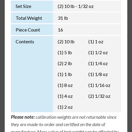
Set Size
(2) 10 lb - 1/32 oz
Total Weight
31 lb
Piece Count
16
Contents
(2) 10 lb
(1) 1 oz
(1) 5 lb
(1) 1/2 oz
(2) 2 lb
(1) 1/4 oz
(1) 1 lb
(1) 1/8 oz
(1) 8 oz
(1) 1/16 oz
(1) 4 oz
(2) 1/32 oz
(1) 2 oz
Please note:
calibration weights are not returnable since
they are made-to-order and certified on the date of
manufacture. Mass value of test weight can be affected by