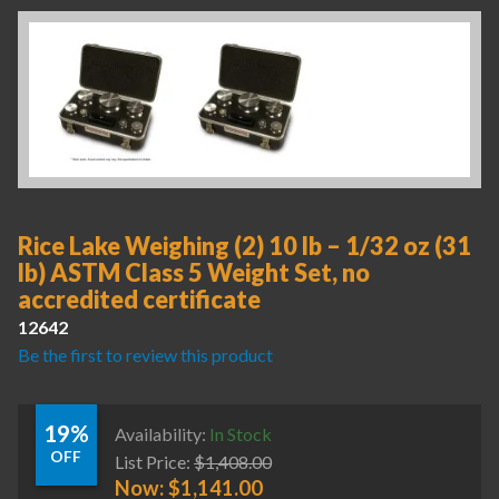
Rice Lake Weighing (2) 10 lb – 1/32 oz (31
lb) ASTM Class 5 Weight Set, no
accredited certificate
12642
Be the first to review this product
19%
Availability:
In Stock
OFF
List Price:
$
1,408.00
Now:
$
1,141.00