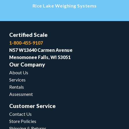
Rice Lake Weighing Systems
Certified Scale
1-800-455-9107
N57 W13640 Carmen Avenue
Menomonee Falls, WI 53051
Our Company
About Us
Services
Rentals
Assessment
Customer Service
Contact Us
Store Policies
Shipping & Returns