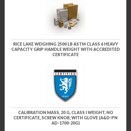
RICE LAKE WEIGHING 2500 LB ASTM CLASS 6 HEAVY
CAPACITY GRIP HANDLE WEIGHT WITH ACCREDITED
CERTIFICATE
CALIBRATION MASS, 20 G, CLASS I WEIGHT, NO
CERTIFICATE, SCREW KNOB, WITH GLOVE (A&D-PN
AD-1700-20G)