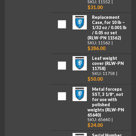
SKU: 11552
$31.00
Replacement
Case, for 10 lb –
1/32 oz / 0.001 lb
/ 0.05 oz set
(RLW-PN 11562)
SKU: 11562
$286.00
Leaf weight
cover (RLW-PN
11758)
SKU: 11758
$50.00
Metal forceps
SST, 3 1/8″, not
for use with
polished
weights (RLW-PN
65640)
SKU: 65640
$24.00
Serial Number