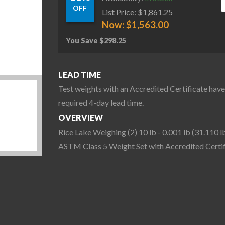
OFF
List Price:
$
1,861.25
Now:
$
1,563.00
You Save
$
298.25
LEAD TIME
Test weights with an Accredited Certificate have
required 4-day lead time.
OVERVIEW
Rice Lake Weighing (2) 10 lb - 0.001 lb (31.110 l
ASTM Class 5 Weight Set with Accredited Certif