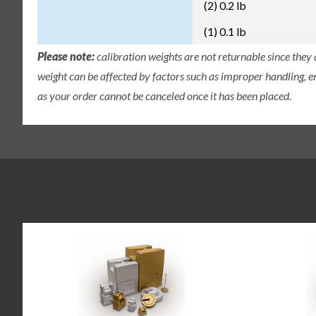
(2) 0.2 lb
(1) 0.1 lb
Please note:
calibration weights are not returnable since they
weight can be affected by factors such as improper handling, e
as your order cannot be canceled once it has been placed.