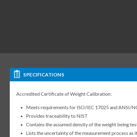
SPECIFICATIONS
Accredited Certificate of Weight Calibration:
Meets requirements for ISO/IEC 17025 and ANSI/N
Provides traceability to NIST
Contains the assumed density of the weight being te
Lists the uncertainty of the measurement process as it