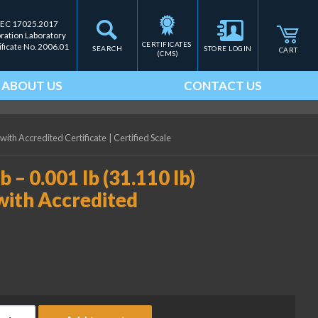
IEC 17025.2017
bration Laboratory
CERTIFICATES 
ificate No. 2006.01
SEARCH
STORE LOGIN
CART
(CMS)
ABOUT US
CONTACT US
 with Accredited Certificate
|
Certified Scale
b – 0.001 lb (31.110 lb)
with Accredited
ice Lake Weighing (2) 10 lb - 0.001 lb (31.110 lb) ASTM Class 5 W