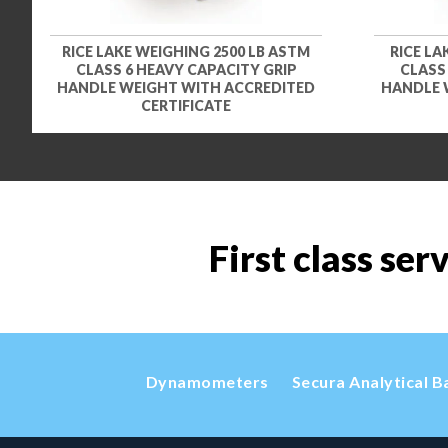
RICE LAKE WEIGHING 2500 LB ASTM
RICE LA
CLASS 6 HEAVY CAPACITY GRIP
CLASS
HANDLE WEIGHT WITH ACCREDITED
HANDLE 
CERTIFICATE
First class ser
Dynamometers
Secura Analytical B