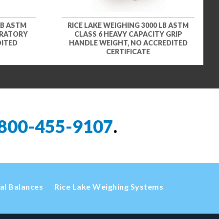
LB ASTM
RICE LAKE WEIGHING 3000 LB ASTM
ORATORY
CLASS 6 HEAVY CAPACITY GRIP
DITED
HANDLE WEIGHT, NO ACCREDITED
CERTIFICATE
800-455-9107
.
cal Balances
Rice Lake Weighing Systems