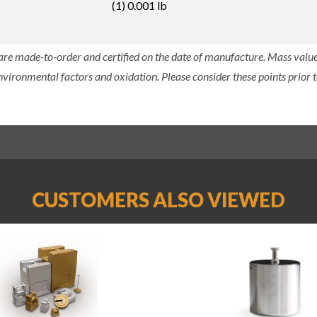
(1) 0.001 lb
 are made-to-order and certified on the date of manufacture. Mass value 
nvironmental factors and oxidation. Please consider these points prior t
CUSTOMERS ALSO VIEWED