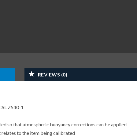
REVIEWS (0)
CSL Z540-1
sted so that atmospheric buoyancy corrections can be applied
 relates to the item being calibrated