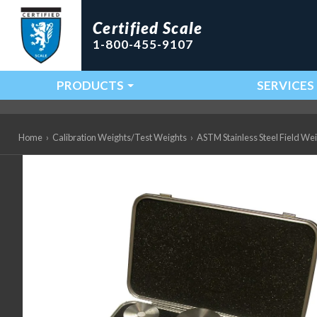
Certified Scale
1-800-455-9107
PRODUCTS
SERVICES
Main Navigation
Home
›
Calibration Weights/Test Weights
›
ASTM Stainless Steel Field We