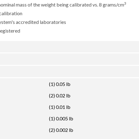
3
e nominal mass of the weight being calibrated vs. 8 grams/cm
calibration
ystem's accredited laboratories
registered
(1) 0.05 lb
(2) 0.02 lb
(1) 0.01 lb
(1) 0.005 lb
(2) 0.002 lb