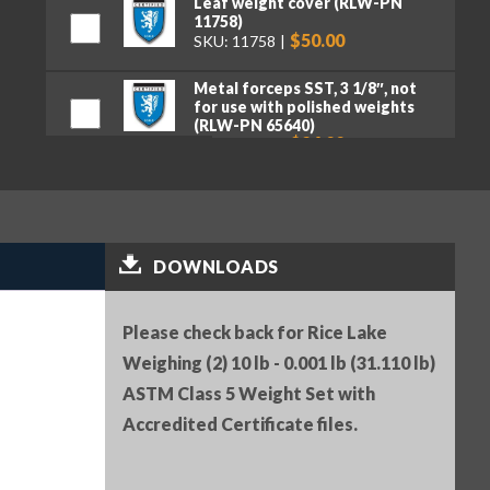
Leaf weight cover (RLW-PN
11758)
$50.00
SKU: 11758
Metal forceps SST, 3 1/8″, not
for use with polished weights
(RLW-PN 65640)
$24.00
SKU: 65640
Serial Number (RLW-PN 25836)
$25.00
SKU: 25836
Premium tweezers, curved tips,
DOWNLOADS
130 mm (RLW-PN 152414)
$50.00
SKU: 152414
Please check back for Rice Lake
Weighing (2) 10 lb - 0.001 lb (31.110 lb)
ASTM Class 5 Weight Set with
Accredited Certificate files.