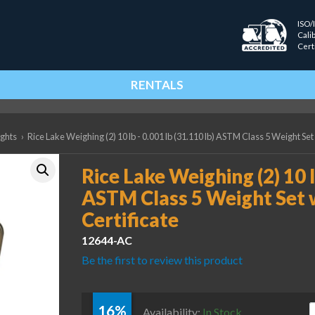
ISO/
Cali
Cert
RENTALS
ights
›
Rice Lake Weighing (2) 10 lb - 0.001 lb (31.110 lb) ASTM Class 5 Weight Set
Rice Lake Weighing (2) 10 l
ASTM Class 5 Weight Set 
Certificate
12644-AC
Be the first to review this product
16%
R
Availability:
In Stock