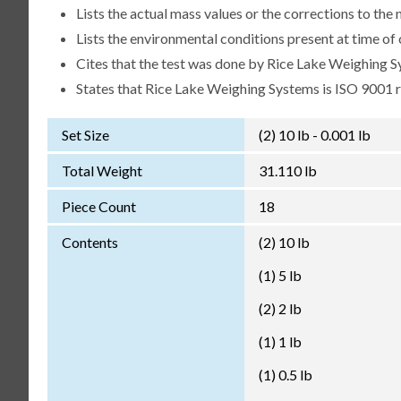
Lists the actual mass values or the corrections to th
Lists the environmental conditions present at time of 
Cites that the test was done by Rice Lake Weighing S
States that Rice Lake Weighing Systems is ISO 9001 
Set Size
(2) 10 lb - 0.001 lb
Total Weight
31.110 lb
Piece Count
18
Contents
(2) 10 lb
(1) 5 lb
(2) 2 lb
(1) 1 lb
(1) 0.5 lb