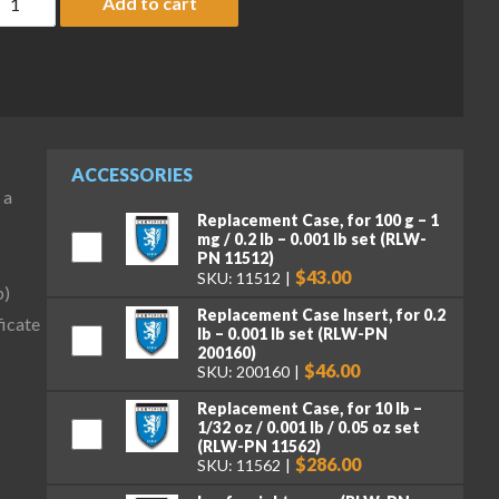
Add to cart
ACCESSORIES
 a
Replacement Case, for 100 g – 1
mg / 0.2 lb – 0.001 lb set (RLW-
PN 11512)
$43.00
SKU: 11512
b)
Replacement Case Insert, for 0.2
icate
lb – 0.001 lb set (RLW-PN
200160)
$46.00
SKU: 200160
Replacement Case, for 10 lb –
1/32 oz / 0.001 lb / 0.05 oz set
(RLW-PN 11562)
$286.00
SKU: 11562