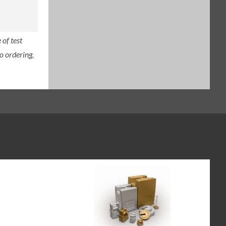
of test
o ordering,