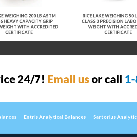
KE WEIGHING 200 LB ASTM
RICE LAKE WEIGHING 50 
 6 HEAVY CAPACITY GRIP
CLASS 3 PRECISION LAB
WEIGHT WITH ACCREDITED
WEIGHT WITH ACCRE
CERTIFICATE
CERTIFICATE
vice 24/7!
Email us
or call
1-
alances
Entris Analytical Balances
Sartorius Analyti