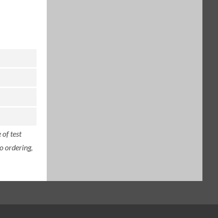
of test
o ordering,