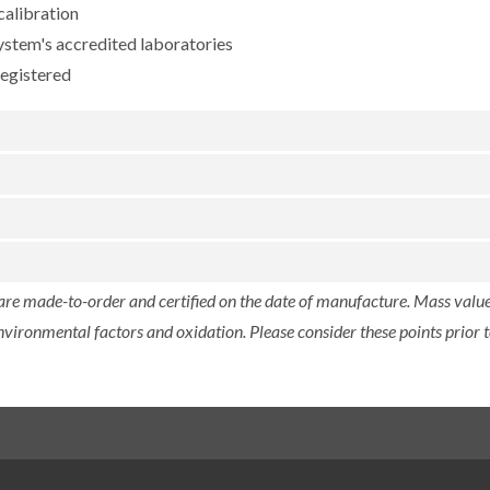
calibration
ystem's accredited laboratories
registered
 are made-to-order and certified on the date of manufacture. Mass value 
nvironmental factors and oxidation. Please consider these points prior t