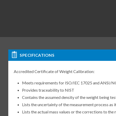
SPECIFICATIONS
Accredited Certificate of Weight Calibration:
Meets requirements for ISO/IEC 17025 and ANSI/N
Provides traceability to NIST
Contains the assumed density of the weight being te
Lists the uncertainty of the measurement process as it
Lists the actual mass values or the corrections to th