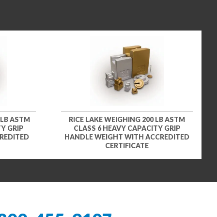
 LB ASTM
RICE LAKE WEIGHING 200 LB ASTM
Y GRIP
CLASS 6 HEAVY CAPACITY GRIP
REDITED
HANDLE WEIGHT WITH ACCREDITED
CERTIFICATE