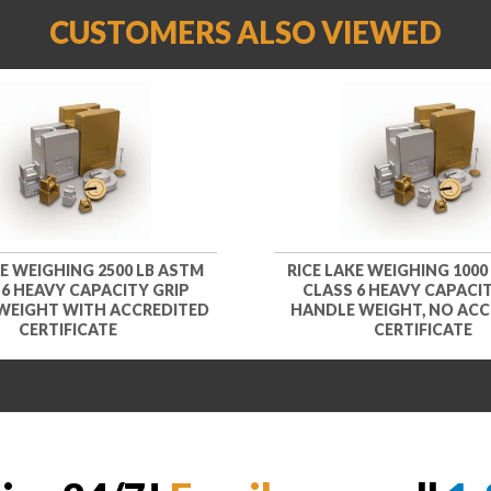
CUSTOMERS ALSO VIEWED
KE WEIGHING 2500 LB ASTM
RICE LAKE WEIGHING 1000
 6 HEAVY CAPACITY GRIP
CLASS 6 HEAVY CAPACIT
WEIGHT WITH ACCREDITED
HANDLE WEIGHT, NO ACC
CERTIFICATE
CERTIFICATE