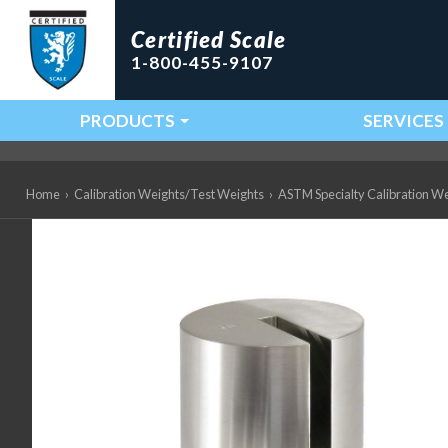
Certified Scale
1-800-455-9107
PRODUCTS
SERVICES
Main Navigation
Home
›
Calibration Weights/Test Weights
›
ASTM Specialty Calibration W