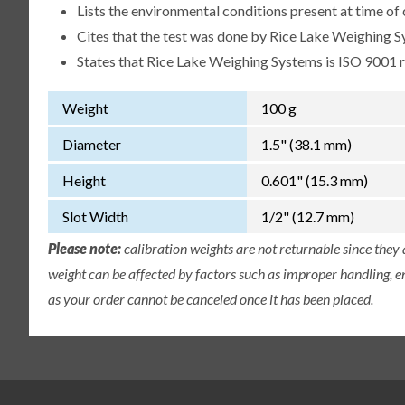
Lists the environmental conditions present at time of 
Cites that the test was done by Rice Lake Weighing S
States that Rice Lake Weighing Systems is ISO 9001 
Weight
100 g
Diameter
1.5" (38.1 mm)
Height
0.601" (15.3 mm)
Slot Width
1/2" (12.7 mm)
Please note:
calibration weights are not returnable since they
weight can be affected by factors such as improper handling, e
as your order cannot be canceled once it has been placed.