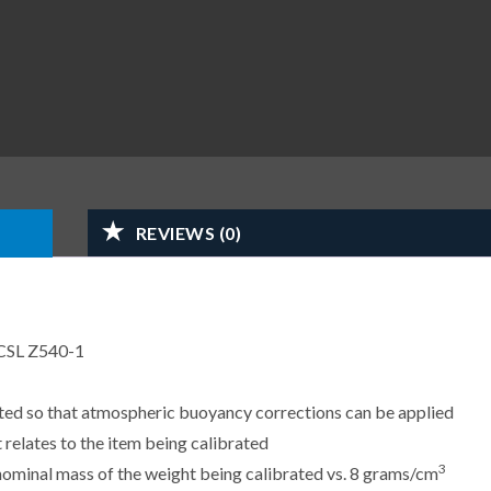
REVIEWS (0)
CSL Z540-1
sted so that atmospheric buoyancy corrections can be applied
 relates to the item being calibrated
3
e nominal mass of the weight being calibrated vs. 8 grams/cm