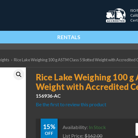
ISO/
Cali
Cert
RENTALS
eights
›
Rice Lake Weighing 100 g ASTM Class 5 Slotted Weight with Accredited C
Rice Lake Weighing 100 g 
Weight with Accredited Ce
156936-AC
Be the first to review this product
15%
R
Availability:
In Stock
OFF
List Price:
$
162.00