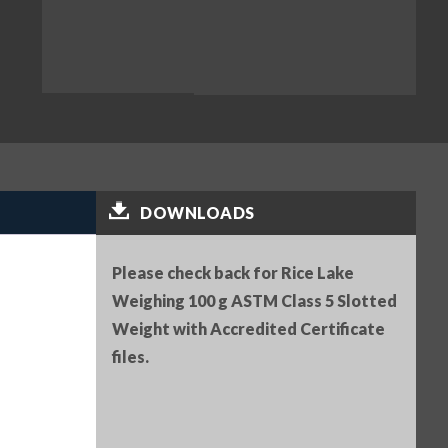
DOWNLOADS
Please check back for Rice Lake
Weighing 100 g ASTM Class 5 Slotted
Weight with Accredited Certificate
files.