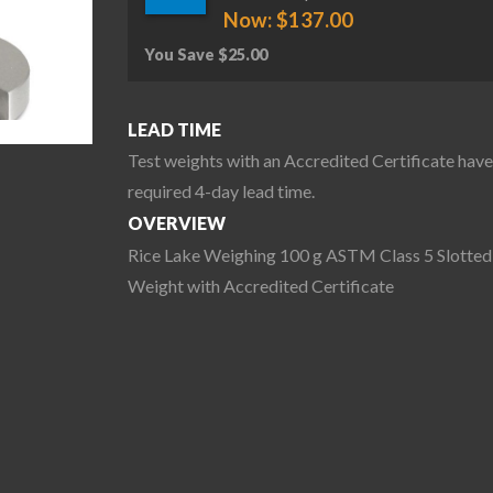
Now:
$
137.00
You Save
$
25.00
LEAD TIME
Test weights with an Accredited Certificate have
required 4-day lead time.
OVERVIEW
Rice Lake Weighing 100 g ASTM Class 5 Slotted
Weight with Accredited Certificate