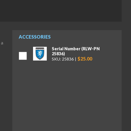
ACCESSORIES
 a
Serial Number (RLW-PN
25836)
$25.00
SKU: 25836