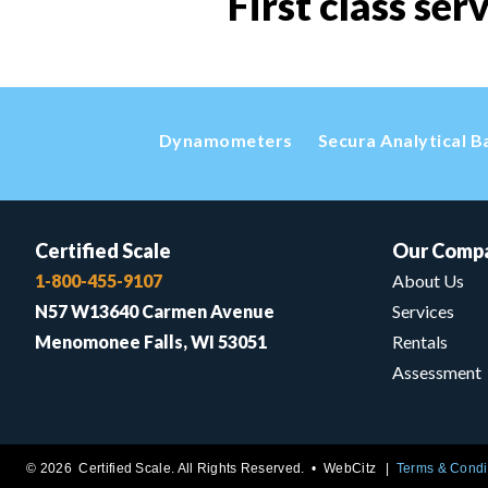
First class ser
Dynamometers
Secura Analytical B
Certified Scale
Our Comp
1-800-455-9107
About Us
N57 W13640 Carmen Avenue
Services
Menomonee Falls, WI 53051
Rentals
Assessment
© 2026 Certified Scale. All Rights Reserved. •
WebCitz
Terms & Condi