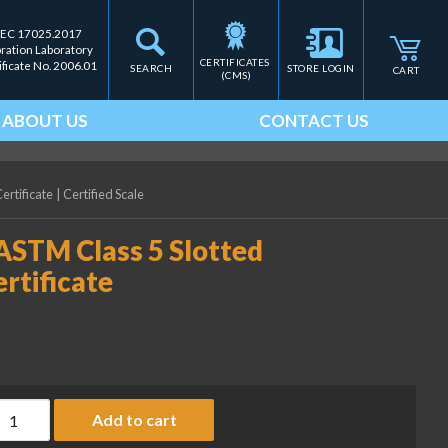
IEC 17025.2017
bration Laboratory
CERTIFICATES 
ificate No. 2006.01
SEARCH
STORE LOGIN
CART
(CMS)
ABOUT US
CONTACT US
ertificate
|
Certified Scale
ASTM Class 5 Slotted
rtificate
ice Lake Weighing 100 g ASTM Class 5 Slotted Weight with Accre
Add to cart