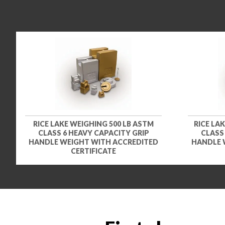
RICE LAKE WEIGHING 500 LB ASTM
RICE LA
CLASS 6 HEAVY CAPACITY GRIP
CLASS
HANDLE WEIGHT WITH ACCREDITED
HANDLE 
CERTIFICATE