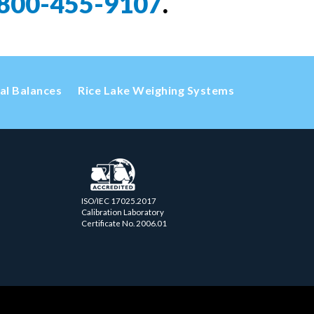
800-455-9107
.
cal Balances
Rice Lake Weighing Systems
ISO/IEC 17025.2017
Calibration Laboratory
Certificate No. 2006.01