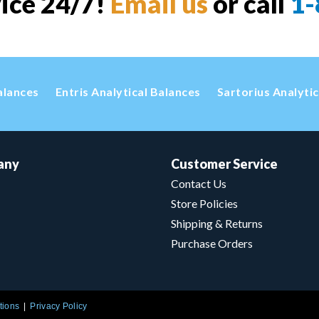
vice 24/7!
Email us
or call
1-
alances
Entris Analytical Balances
Sartorius Analyti
any
Customer Service
Contact Us
Store Policies
Shipping & Returns
Purchase Orders
tions
Privacy Policy