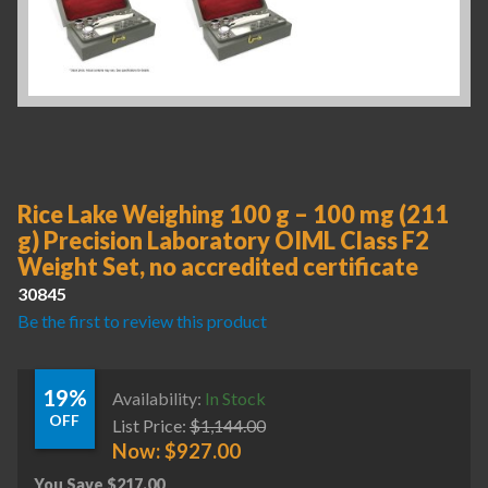
Rice Lake Weighing 100 g – 100 mg (211
g) Precision Laboratory OIML Class F2
Weight Set, no accredited certificate
30845
Be the first to review this product
19%
Availability:
In Stock
OFF
List Price:
$
1,144.00
Now:
$
927.00
You Save
$
217.00