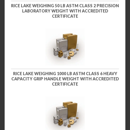
RICE LAKE WEIGHING 50 LB ASTM CLASS 2 PRECISION
LABORATORY WEIGHT WITH ACCREDITED
CERTIFICATE
RICE LAKE WEIGHING 1000 LB ASTM CLASS 6 HEAVY
CAPACITY GRIP HANDLE WEIGHT WITH ACCREDITED
CERTIFICATE