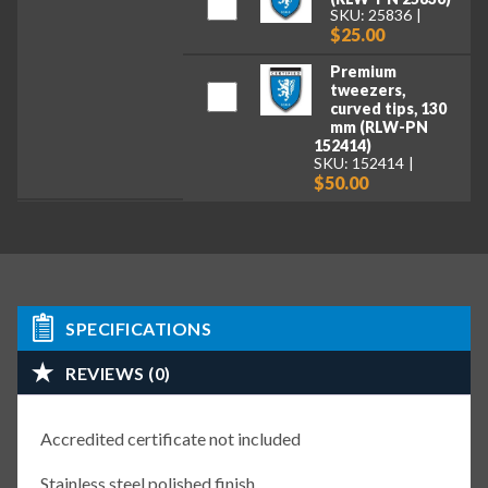
SKU: 25836
$25.00
Premium
tweezers,
curved tips, 130
mm (RLW-PN
152414)
SKU: 152414
$50.00
SPECIFICATIONS
REVIEWS (0)
Accredited certificate not included
Stainless steel polished finish