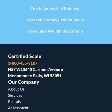
Entris Analytical Balances
Sartorius Analytical Balances
Rice Lake Weighing Systems
Certified Scale
1-800-455-9107
N57 W13640 Carmen Avenue
Menomonee Falls, WI 53051
Our Company
About Us
Services
Rentals
Assessment