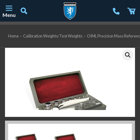
Menu
Main Navigation
Home
›
Calibration Weights/Test Weights
›
OIML Precision Mass Referen