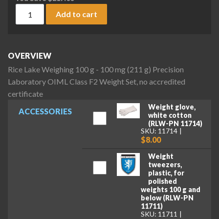
Rice Lake Weighing 100 g - 100 mg (211 g) Precision Laborat
Add to cart
OVERVIEW
Rice Lake Weighing 100 g - 100 mg (211 g) Precision
Laboratory OIML Class F2 Weight Set, no accredited
certificate
Weight glove,
ACCESSORIES
white cotton
(RLW-PN 11714)
SKU: 11714
$8.00
Weight
tweezers,
plastic, for
polished
weights 100 g and
below (RLW-PN
11711)
SKU: 11711