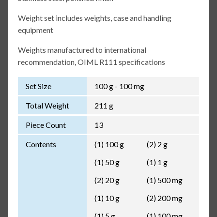
Weight set includes weights, case and handling
equipment
Weights manufactured to international
recommendation, OIML R111 specifications
Set Size
100 g - 100 mg
Total Weight
211 g
Piece Count
13
Contents
(1) 100 g
(2) 2 g
(1) 50 g
(1) 1 g
(2) 20 g
(1) 500 mg
(1) 10 g
(2) 200 mg
(1) 5 g
(1) 100 mg