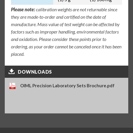
Please note:
calibration weights are not returnable since
they are made-to-order and certified on the date of
manufacture. Mass value of test weight can be affected by
factors such as improper handling, environmental factors
and oxidation. Please consider these points prior to
ordering, as your order cannot be canceled once it has been
placed.
DOWNLOADS
OIML Precision Laboratory Sets Brochure.pdf