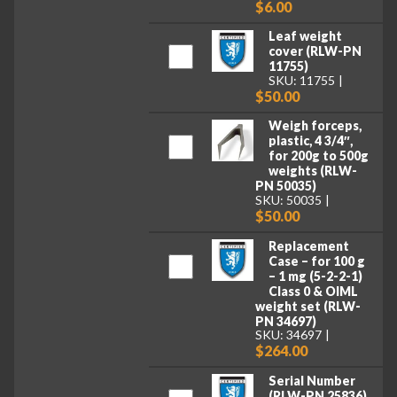
$6.00
Leaf weight
cover (RLW-PN
11755)
SKU: 11755
$50.00
Weigh forceps,
plastic, 4 3/4″,
for 200g to 500g
weights (RLW-
PN 50035)
SKU: 50035
$50.00
Replacement
Case – for 100 g
– 1 mg (5-2-2-1)
Class 0 & OIML
weight set (RLW-
PN 34697)
SKU: 34697
$264.00
Serial Number
(RLW-PN 25836)