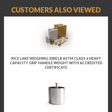
CUSTOMERS ALSO VIEWED
RICE LAKE WEIGHING 3000 LB ASTM CLASS 6 HEAVY
CAPACITY GRIP HANDLE WEIGHT WITH ACCREDITED
CERTIFICATE