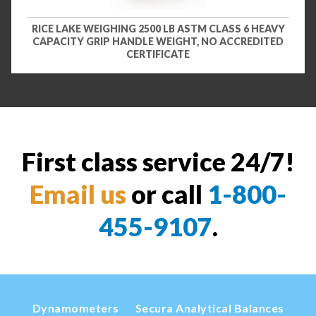
RICE LAKE WEIGHING 2500 LB ASTM CLASS 6 HEAVY
CAPACITY GRIP HANDLE WEIGHT, NO ACCREDITED
CERTIFICATE
First class service 24/7!
Email us
or call
1-800-
455-9107
.
Dynamometers
Secura Analytical Balances