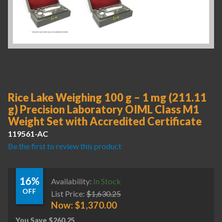
Rice Lake Weighing 100 g – 1 mg (211.11
g) Precision Laboratory OIML Class M1
Weight Set with Accredited Certificate
119561-AC
Be the first to review this product
16%
Availability:
In Stock
OFF
List Price:
$
1,630.25
Now:
$
1,370.00
You Save
$
260.25