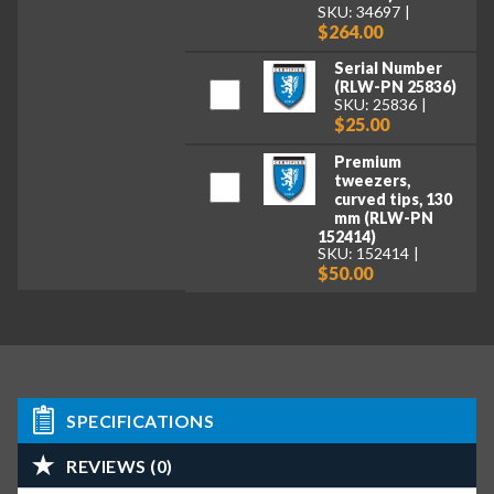
SKU: 34697
$264.00
Serial Number
(RLW-PN 25836)
SKU: 25836
$25.00
Premium
tweezers,
curved tips, 130
mm (RLW-PN
152414)
SKU: 152414
$50.00
SPECIFICATIONS
REVIEWS (0)