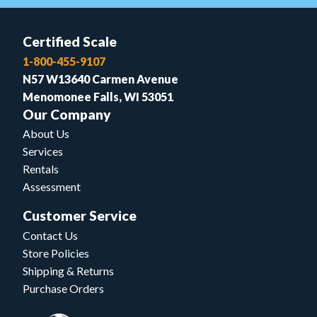
Certified Scale
1-800-455-9107
N57 W13640 Carmen Avenue
Menomonee Falls, WI 53051
Our Company
About Us
Services
Rentals
Assessment
Customer Service
Contact Us
Store Policies
Shipping & Returns
Purchase Orders