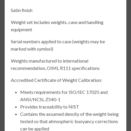
Satin finish
Weight set includes weights, case and handling
equipment
Serial numbers applied to case (weights may be
marked with symbol)
Weights manufactured to international
recommendation, OIML R111 specifications
Accredited Certificate of Weight Calibration:
Meets requirements for ISO/IEC 17025 and
ANSI/NCSL Z540-1
Provides traceability to NIST
Contains the assumed density of the weight being
tested so that atmospheric buoyancy corrections
can be applied