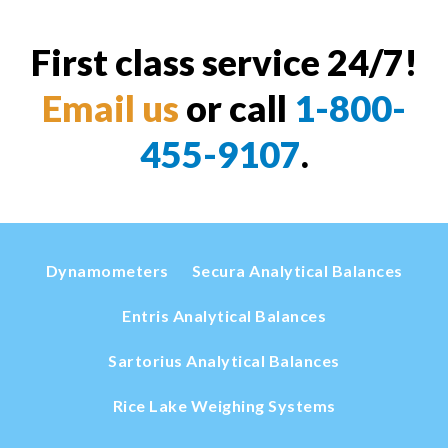
First class service 24/7!
Email us
or call
1-800-
455-9107
.
Dynamometers
Secura Analytical Balances
Entris Analytical Balances
Sartorius Analytical Balances
Rice Lake Weighing Systems