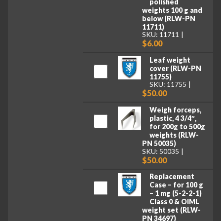
polished
weights 100 g and
below (RLW-PN
11711)
SKU: 11711
$6.00
Leaf weight
cover (RLW-PN
11755)
SKU: 11755
$50.00
Weigh forceps,
plastic, 4 3/4″,
for 200g to 500g
weights (RLW-
PN 50035)
SKU: 50035
$50.00
Replacement
Case – for 100 g
– 1 mg (5-2-2-1)
Class 0 & OIML
weight set (RLW-
PN 34697)