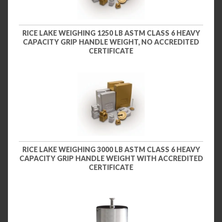
RICE LAKE WEIGHING 1250 LB ASTM CLASS 6 HEAVY
CAPACITY GRIP HANDLE WEIGHT, NO ACCREDITED
CERTIFICATE
RICE LAKE WEIGHING 3000 LB ASTM CLASS 6 HEAVY
CAPACITY GRIP HANDLE WEIGHT WITH ACCREDITED
CERTIFICATE