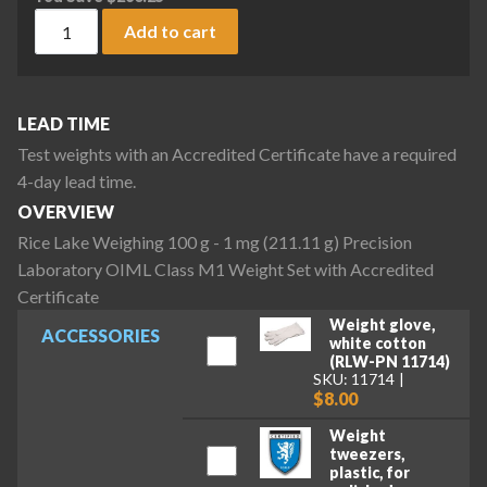
Rice Lake Weighing 100 g - 1 mg (211.11 g) Precision Labor
Add to cart
LEAD TIME
Test weights with an Accredited Certificate have a required
4-day lead time.
OVERVIEW
Rice Lake Weighing 100 g - 1 mg (211.11 g) Precision
Laboratory OIML Class M1 Weight Set with Accredited
Certificate
Weight glove,
ACCESSORIES
white cotton
(RLW-PN 11714)
SKU: 11714
$8.00
Weight
tweezers,
plastic, for