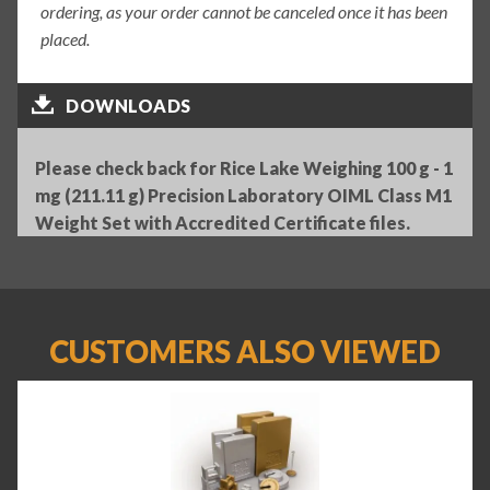
ordering, as your order cannot be canceled once it has been
placed.
DOWNLOADS
Please check back for Rice Lake Weighing 100 g - 1
mg (211.11 g) Precision Laboratory OIML Class M1
Weight Set with Accredited Certificate files.
CUSTOMERS ALSO VIEWED