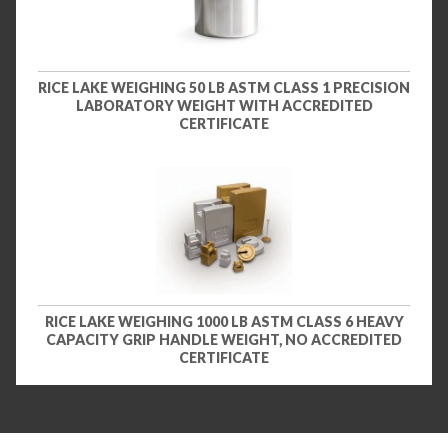
RICE LAKE WEIGHING 50 LB ASTM CLASS 1 PRECISION
LABORATORY WEIGHT WITH ACCREDITED
CERTIFICATE
RICE LAKE WEIGHING 1000 LB ASTM CLASS 6 HEAVY
CAPACITY GRIP HANDLE WEIGHT, NO ACCREDITED
CERTIFICATE