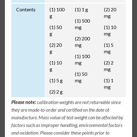
Contents
(1) 100
(1) 1 g
(2) 20
g
mg
(1) 500
(1) 50
mg
(1) 10
g
mg
(2) 200
(2) 20
mg
(1) 5
g
mg
(1) 100
(1) 10
mg
(2) 2
g
mg
(1) 50
(1) 5 g
mg
(1) 1
mg
(2) 2 g
Please note:
calibration weights are not returnable since
they are made-to-order and certified on the date of
manufacture. Mass value of test weight can be affected by
factors such as improper handling, environmental factors
and oxidation. Please consider these points prior to