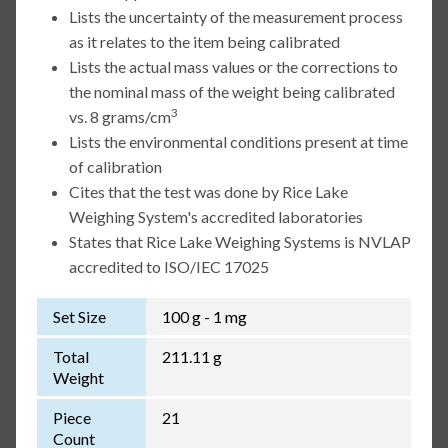
Lists the uncertainty of the measurement process
as it relates to the item being calibrated
Lists the actual mass values or the corrections to
the nominal mass of the weight being calibrated
3
vs. 8 grams/cm
Lists the environmental conditions present at time
of calibration
Cites that the test was done by Rice Lake
Weighing System's accredited laboratories
States that Rice Lake Weighing Systems is NVLAP
accredited to ISO/IEC 17025
Set Size
100 g - 1 mg
Total
211.11 g
Weight
Piece
21
Count