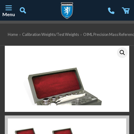
Menu
Main Navigation
Home
›
Calibration Weights/Test Weights
›
OIML Precision Mass Referen