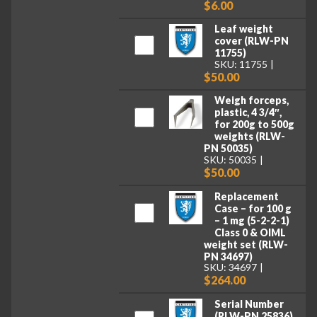
$6.00
Leaf weight
cover (RLW-PN
11755)
SKU: 11755
$50.00
Weigh forceps,
plastic, 4 3/4″,
for 200g to 500g
weights (RLW-
PN 50035)
SKU: 50035
$50.00
Replacement
Case – for 100 g
– 1 mg (5-2-2-1)
Class 0 & OIML
weight set (RLW-
PN 34697)
SKU: 34697
$264.00
Serial Number
(RLW-PN 25836)