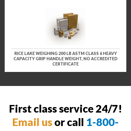
RICE LAKE WEIGHING 200 LB ASTM CLASS 6 HEAVY
CAPACITY GRIP HANDLE WEIGHT, NO ACCREDITED
CERTIFICATE
First class service 24/7!
Email us
or call
1-800-