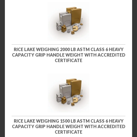
RICE LAKE WEIGHING 2000 LB ASTM CLASS 6 HEAVY
CAPACITY GRIP HANDLE WEIGHT WITH ACCREDITED
CERTIFICATE
RICE LAKE WEIGHING 1500 LB ASTM CLASS 6 HEAVY
CAPACITY GRIP HANDLE WEIGHT WITH ACCREDITED
CERTIFICATE