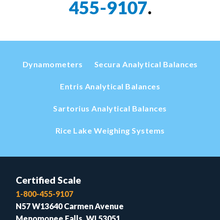
455-9107
.
Dynamometers
Secura Analytical Balances
Entris Analytical Balances
Sartorius Analytical Balances
Rice Lake Weighing Systems
Certified Scale
1-800-455-9107
N57 W13640 Carmen Avenue
Menomonee Falls, WI 53051