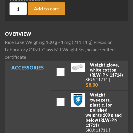
Rice Lake Weighing 100 g - 1 mg (211.11 g) Precision Labora
Add to cart
OVERVIEW
Rice Lake Weighing 100 g - 1 mg (211.11 g) Precision
Laboratory OIML Class M1 Weight Set, no accredited
certificate
Weight glove,
ACCESSORIES
white cotton
(RLW-PN 11714)
SKU: 11714
$8.00
Weight
tweezers,
plastic, for
polished
weights 100 g and
below (RLW-PN
11711)
SKU: 11711