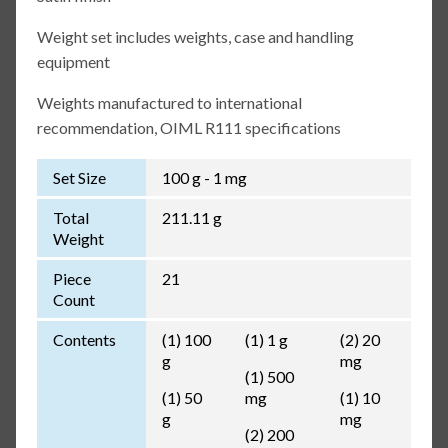
Weight set includes weights, case and handling
equipment
Weights manufactured to international
recommendation, OIML R111 specifications
Set Size
100 g - 1 mg
Total
211.11 g
Weight
Piece
21
Count
Contents
(1) 100
(1) 1 g
(2) 20
g
mg
(1) 500
(1) 50
mg
(1) 10
g
mg
(2) 200