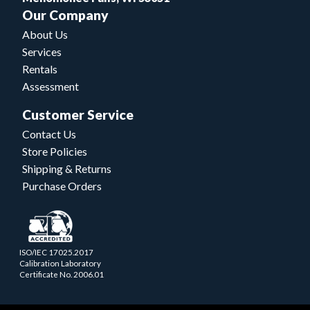
Our Company
About Us
Services
Rentals
Assessment
Customer Service
Contact Us
Store Policies
Shipping & Returns
Purchase Orders
ISO/IEC 17025.2017
Calibration Laboratory
Certificate No. 2006.01