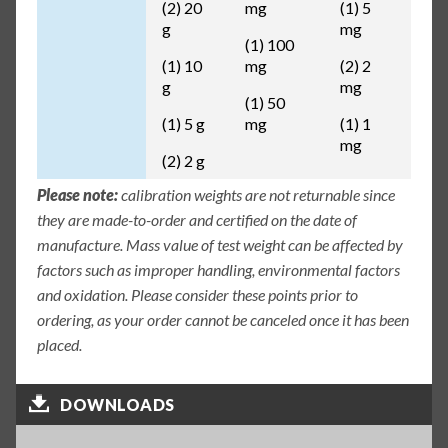
(2) 20
mg
(1) 5
g
mg
(1) 100
(1) 10
mg
(2) 2
g
mg
(1) 50
(1) 5 g
mg
(1) 1
mg
(2) 2 g
Please note:
calibration weights are not returnable since
they are made-to-order and certified on the date of
manufacture. Mass value of test weight can be affected by
factors such as improper handling, environmental factors
and oxidation. Please consider these points prior to
ordering, as your order cannot be canceled once it has been
placed.
DOWNLOADS