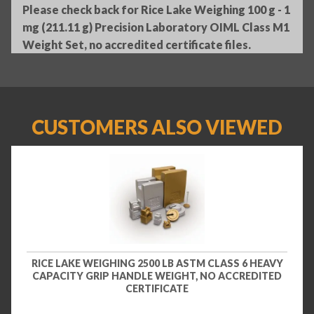
Please check back for Rice Lake Weighing 100 g - 1
mg (211.11 g) Precision Laboratory OIML Class M1
Weight Set, no accredited certificate files.
CUSTOMERS ALSO VIEWED
RICE LAKE WEIGHING 2500 LB ASTM CLASS 6 HEAVY
CAPACITY GRIP HANDLE WEIGHT, NO ACCREDITED
CERTIFICATE