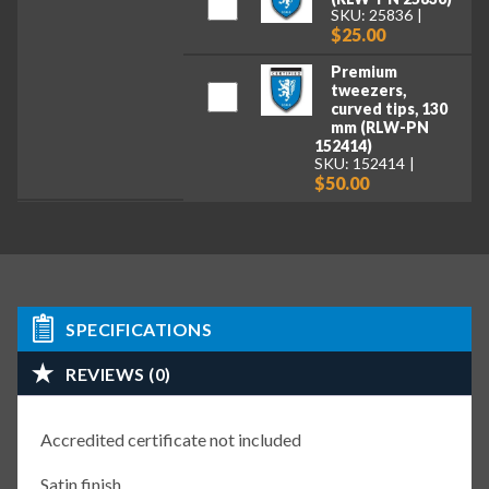
SKU: 25836
$25.00
Premium
tweezers,
curved tips, 130
mm (RLW-PN
152414)
SKU: 152414
$50.00
SPECIFICATIONS
REVIEWS (0)
Accredited certificate not included
Satin finish