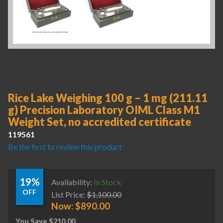
Rice Lake Weighing 100 g – 1 mg (211.11
g) Precision Laboratory OIML Class M1
Weight Set, no accredited certificate
119561
Be the first to review this product
19%
Availability:
In Stock
OFF
List Price:
$
1,100.00
Now:
$
890.00
You Save
$
210.00