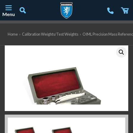
Menu
Main Navigation
Home
›
Calibration Weights/Test Weights
›
OIML Precision Mass Referen