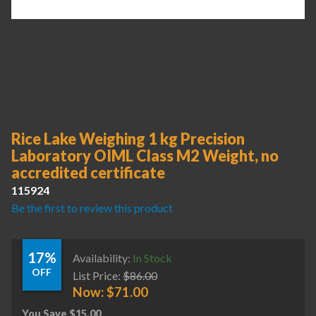
Rice Lake Weighing 1 kg Precision
Laboratory OIML Class M2 Weight, no
accredited certificate
115924
Be the first to review this product
17%
Availability:
In Stock
OFF
List Price:
$
86.00
Now:
$
71.00
You Save
$
15.00