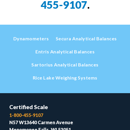
455-9107
.
Dynamometers
Secura Analytical Balances
Entris Analytical Balances
Sartorius Analytical Balances
Rice Lake Weighing Systems
Certified Scale
1-800-455-9107
N57 W13640 Carmen Avenue
Menomonee Falls, WI 53051