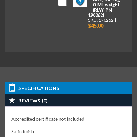
OIML weight
(RLW-PN
190262)
SKU: 190262
$45.00
SPECIFICATIONS
REVIEWS (0)
Accredited certificate not included
Satin finish