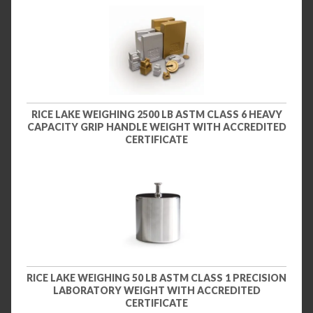
RICE LAKE WEIGHING 2500 LB ASTM CLASS 6 HEAVY
CAPACITY GRIP HANDLE WEIGHT WITH ACCREDITED
CERTIFICATE
RICE LAKE WEIGHING 50 LB ASTM CLASS 1 PRECISION
LABORATORY WEIGHT WITH ACCREDITED
CERTIFICATE