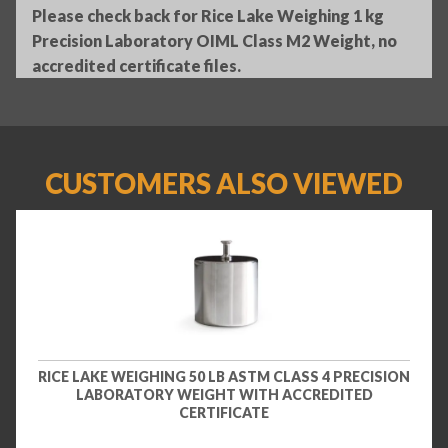
Please check back for Rice Lake Weighing 1 kg
Precision Laboratory OIML Class M2 Weight, no
accredited certificate files.
CUSTOMERS ALSO VIEWED
RICE LAKE WEIGHING 50 LB ASTM CLASS 4 PRECISION
LABORATORY WEIGHT WITH ACCREDITED
CERTIFICATE