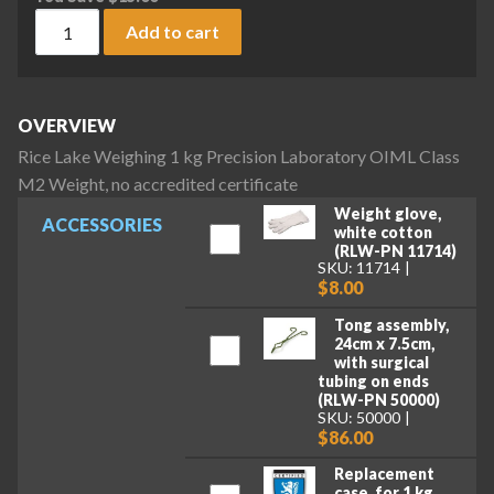
Rice Lake Weighing 1 kg Precision Laboratory OIML Class M2
Add to cart
OVERVIEW
Rice Lake Weighing 1 kg Precision Laboratory OIML Class
M2 Weight, no accredited certificate
Weight glove,
ACCESSORIES
white cotton
(RLW-PN 11714)
SKU: 11714
$8.00
Tong assembly,
24cm x 7.5cm,
with surgical
tubing on ends
(RLW-PN 50000)
SKU: 50000
$86.00
Replacement
case, for 1 kg