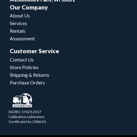
Our Company
About Us
Services
Rentals
Assessment
Customer Service
Contact Us
Store Policies
Shipping & Returns
Purchase Orders
ISO/IEC 17025.2017
Calibration Laboratory
Certificate No. 2006.01