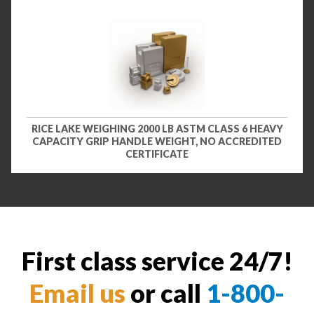
RICE LAKE WEIGHING 2000 LB ASTM CLASS 6 HEAVY
CAPACITY GRIP HANDLE WEIGHT, NO ACCREDITED
CERTIFICATE
First class service 24/7!
Email us
or call
1-800-