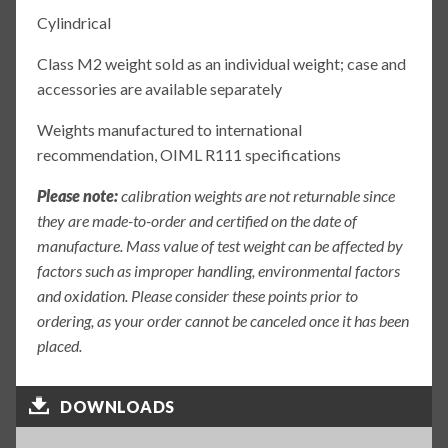
Cylindrical
Class M2 weight sold as an individual weight; case and
accessories are available separately
Weights manufactured to international
recommendation, OIML R111 specifications
Please note:
calibration weights are not returnable since
they are made-to-order and certified on the date of
manufacture. Mass value of test weight can be affected by
factors such as improper handling, environmental factors
and oxidation. Please consider these points prior to
ordering, as your order cannot be canceled once it has been
placed.
DOWNLOADS