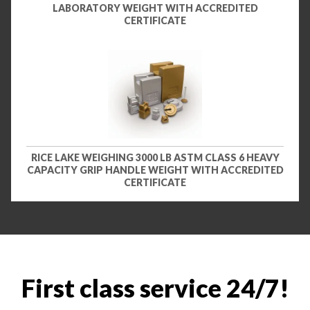
LABORATORY WEIGHT WITH ACCREDITED
CERTIFICATE
RICE LAKE WEIGHING 3000 LB ASTM CLASS 6 HEAVY
CAPACITY GRIP HANDLE WEIGHT WITH ACCREDITED
CERTIFICATE
First class service 24/7!