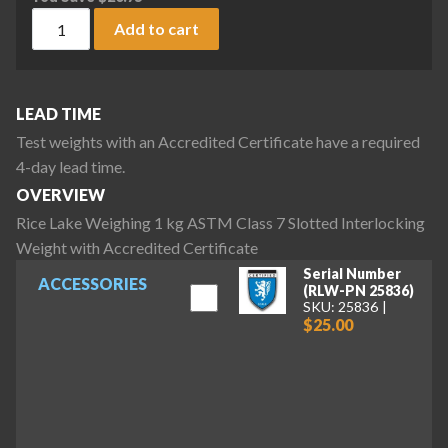
Rice Lake Weighing 1 kg ASTM Class 7 Slotted Interlocking 
Add to cart
LEAD TIME
Test weights with an Accredited Certificate have a required
4-day lead time.
OVERVIEW
Rice Lake Weighing 1 kg ASTM Class 7 Slotted Interlocking
Weight with Accredited Certificate
Serial Number
ACCESSORIES
(RLW-PN 25836)
SKU: 25836
$25.00