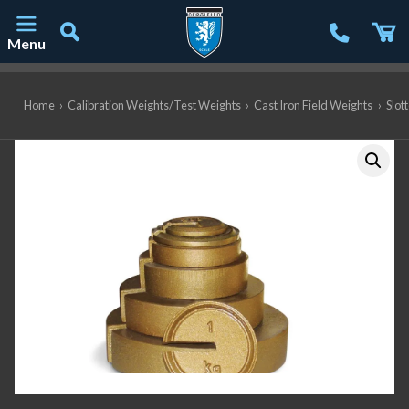
Menu
Main Navigation
Home
›
Calibration Weights/Test Weights
›
Cast Iron Field Weights
›
Slot