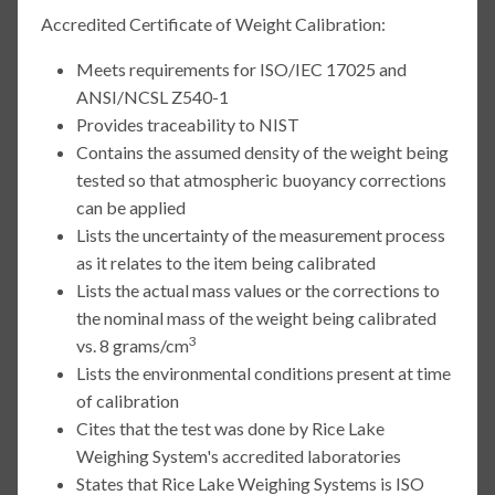
Accredited Certificate of Weight Calibration:
Meets requirements for ISO/IEC 17025 and
ANSI/NCSL Z540-1
Provides traceability to NIST
Contains the assumed density of the weight being
tested so that atmospheric buoyancy corrections
can be applied
Lists the uncertainty of the measurement process
as it relates to the item being calibrated
Lists the actual mass values or the corrections to
the nominal mass of the weight being calibrated
3
vs. 8 grams/cm
Lists the environmental conditions present at time
of calibration
Cites that the test was done by Rice Lake
Weighing System's accredited laboratories
States that Rice Lake Weighing Systems is ISO