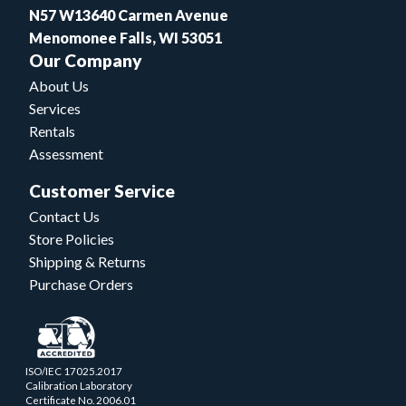
N57 W13640 Carmen Avenue
Menomonee Falls, WI 53051
Our Company
About Us
Services
Rentals
Assessment
Customer Service
Contact Us
Store Policies
Shipping & Returns
Purchase Orders
ISO/IEC 17025.2017
Calibration Laboratory
Certificate No. 2006.01