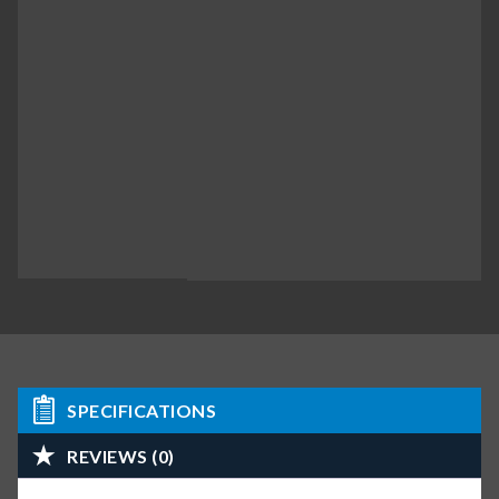
SPECIFICATIONS
REVIEWS (0)