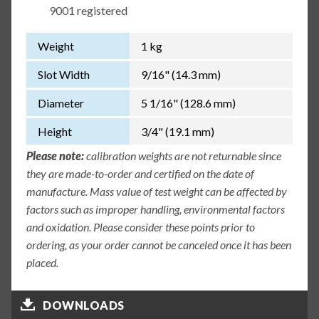
9001 registered
Weight
1 kg
Slot Width
9/16" (14.3 mm)
Diameter
5 1/16" (128.6 mm)
Height
3/4" (19.1 mm)
Please note:
calibration weights are not returnable since
they are made-to-order and certified on the date of
manufacture. Mass value of test weight can be affected by
factors such as improper handling, environmental factors
and oxidation. Please consider these points prior to
ordering, as your order cannot be canceled once it has been
placed.
DOWNLOADS