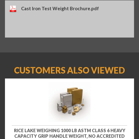
Cast Iron Test Weight Brochure.pdf
CUSTOMERS ALSO VIEWED
RICE LAKE WEIGHING 1000 LB ASTM CLASS 6 HEAVY
CAPACITY GRIP HANDLE WEIGHT, NO ACCREDITED