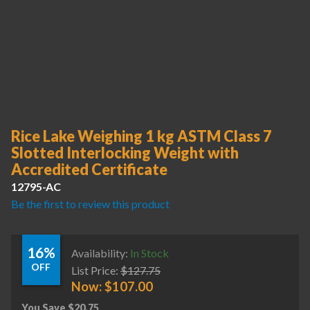
Rice Lake Weighing 1 kg ASTM Class 7
Slotted Interlocking Weight with
Accredited Certificate
12795-AC
Be the first to review this product
16%
Availability:
In Stock
OFF
List Price:
$
127.75
Now:
$
107.00
You Save
$
20.75