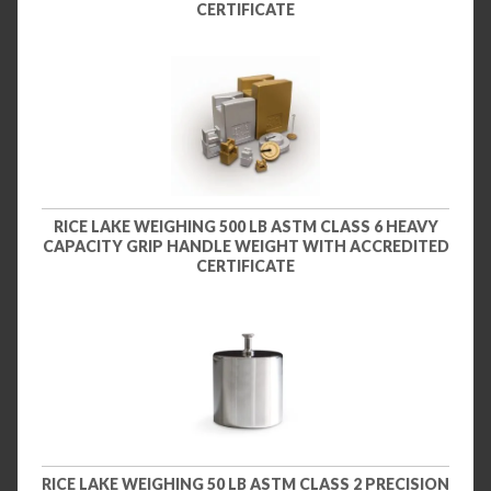
CERTIFICATE
RICE LAKE WEIGHING 500 LB ASTM CLASS 6 HEAVY
CAPACITY GRIP HANDLE WEIGHT WITH ACCREDITED
CERTIFICATE
RICE LAKE WEIGHING 50 LB ASTM CLASS 2 PRECISION