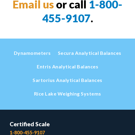
Email us
or call
1-800-
455-9107
.
Dynamometers
Secura Analytical Balances
Entris Analytical Balances
Sartorius Analytical Balances
Rice Lake Weighing Systems
Certified Scale
1-800-455-9107