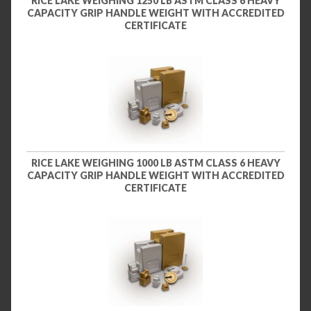
RICE LAKE WEIGHING 1250 LB ASTM CLASS 6 HEAVY
CAPACITY GRIP HANDLE WEIGHT WITH ACCREDITED
CERTIFICATE
RICE LAKE WEIGHING 1000 LB ASTM CLASS 6 HEAVY
CAPACITY GRIP HANDLE WEIGHT WITH ACCREDITED
CERTIFICATE