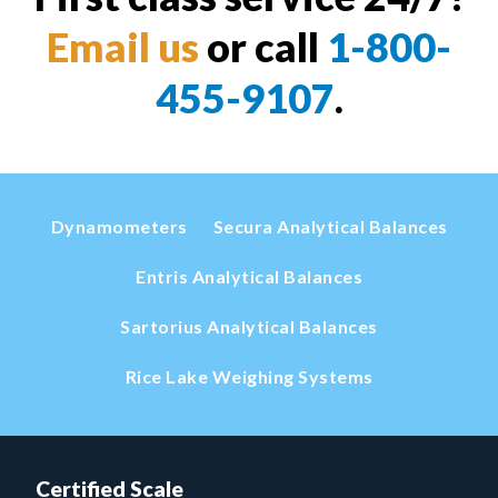
Email us
or call
1-800-
455-9107
.
Dynamometers
Secura Analytical Balances
Entris Analytical Balances
Sartorius Analytical Balances
Rice Lake Weighing Systems
Certified Scale