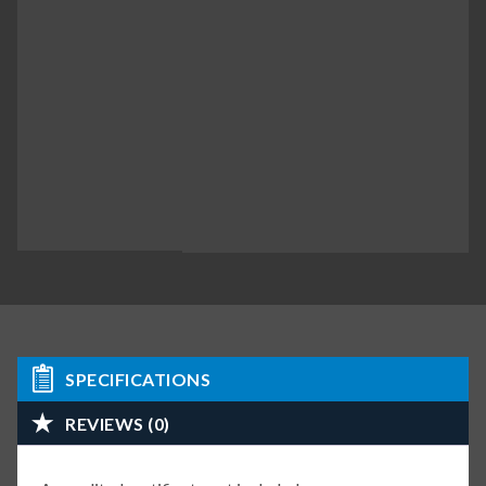
SPECIFICATIONS
REVIEWS (0)