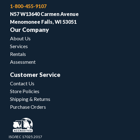
1-800-455-9107
N57 W13640 Carmen Avenue
Menomonee Falls, WI 53051
Our Company
About Us
Services
Rentals
Assessment
Customer Service
Contact Us
Store Policies
Shipping & Returns
Purchase Orders
ISO/IEC 17025.2017