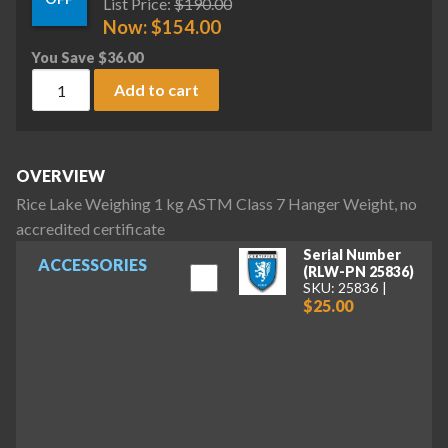
List Price:
$
190.00
Now:
$
154.00
You Save
$
36.00
Rice Lake Weighing 1 kg ASTM Class 7 Hanger Weight, no acc
Add to cart
OVERVIEW
Rice Lake Weighing 1 kg ASTM Class 7 Hanger Weight, no
accredited certificate
Serial Number
ACCESSORIES
(RLW-PN 25836)
SKU: 25836
$25.00