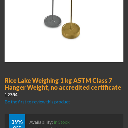
Rice Lake Weighing 1 kg ASTM Class 7
Hanger Weight, no accredited certificate
12784
Be the first to review this product
19%
Availability:
In Stock
OFF