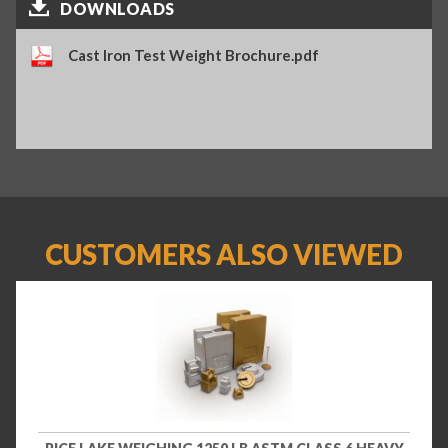
DOWNLOADS
Cast Iron Test Weight Brochure.pdf
CUSTOMERS ALSO VIEWED