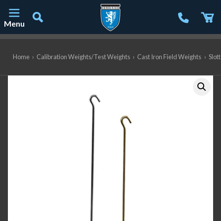
Menu
Main Navigation
Home
›
Calibration Weights/Test Weights
›
Cast Iron Field Weights
›
Slot