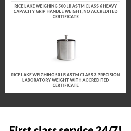
RICE LAKE WEIGHING 500 LB ASTM CLASS 6 HEAVY
CAPACITY GRIP HANDLE WEIGHT, NO ACCREDITED
CERTIFICATE
RICE LAKE WEIGHING 50 LB ASTM CLASS 3 PRECISION
LABORATORY WEIGHT WITH ACCREDITED
CERTIFICATE
First class service 24/7!