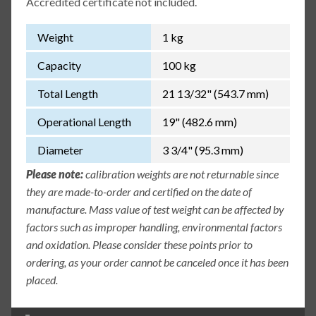
Accredited certificate not included.
Weight
1 kg
Capacity
100 kg
Total Length
21 13/32" (543.7 mm)
Operational Length
19" (482.6 mm)
Diameter
3 3/4" (95.3 mm)
Please note:
calibration weights are not returnable since
they are made-to-order and certified on the date of
manufacture. Mass value of test weight can be affected by
factors such as improper handling, environmental factors
and oxidation. Please consider these points prior to
ordering, as your order cannot be canceled once it has been
placed.