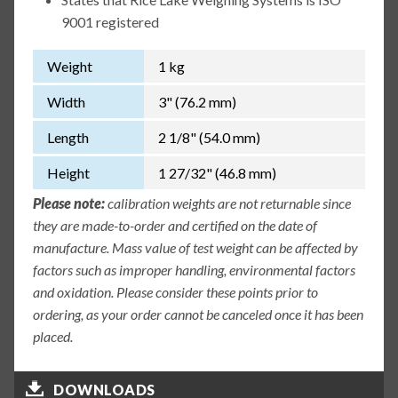
9001 registered
Weight
1 kg
Width
3" (76.2 mm)
Length
2 1/8" (54.0 mm)
Height
1 27/32" (46.8 mm)
Please note:
calibration weights are not returnable since
they are made-to-order and certified on the date of
manufacture. Mass value of test weight can be affected by
factors such as improper handling, environmental factors
and oxidation. Please consider these points prior to
ordering, as your order cannot be canceled once it has been
placed.
DOWNLOADS