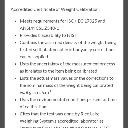
Accredited Certificate of Weight Calibration:
Meets requirements for ISO/IEC 17025 and
ANSI/NCSL Z540-1
Provides traceability to NIST
Contains the assumed density of the weight being
tested so that atmospheric buoyancy corrections
can be applied
Lists the uncertainty of the measurement process
as it relates to the item being calibrated
Lists the actual mass values or the corrections to
the nominal mass of the weight being calibrated
3
vs. 8 grams/cm
Lists the environmental conditions present at time
of calibration
Cites that the test was done by Rice Lake
Weighing System's accredited laboratories
States that Rice Lake Weighing Systems is ISO