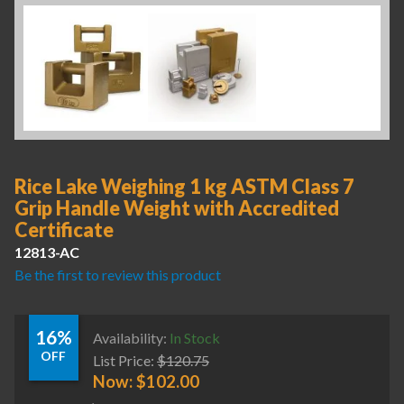
Rice Lake Weighing 1 kg ASTM Class 7
Grip Handle Weight with Accredited
Certificate
12813-AC
Be the first to review this product
16%
Availability:
In Stock
OFF
List Price:
$
120.75
Now:
$
102.00