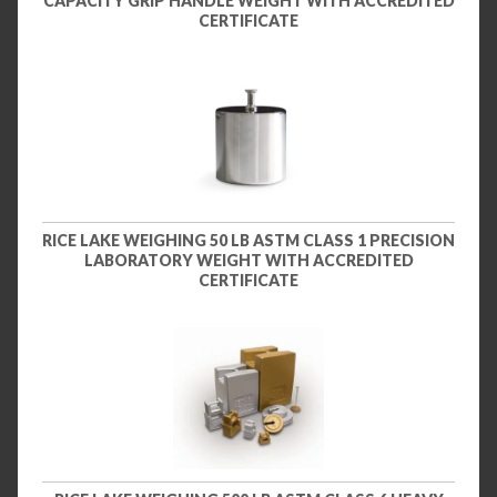
CAPACITY GRIP HANDLE WEIGHT WITH ACCREDITED
CERTIFICATE
RICE LAKE WEIGHING 50 LB ASTM CLASS 1 PRECISION
LABORATORY WEIGHT WITH ACCREDITED
CERTIFICATE