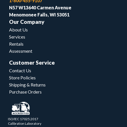
1-800-455-9107
N57 W13640 Carmen Avenue
Menomonee Falls, WI 53051
Our Company
About Us
Services
Rentals
Assessment
Customer Service
Contact Us
Store Policies
Shipping & Returns
Purchase Orders
ISO/IEC 17025.2017
Calibration Laboratory