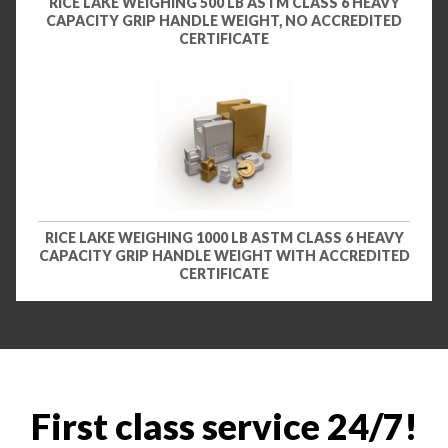
RICE LAKE WEIGHING 500 LB ASTM CLASS 6 HEAVY
CAPACITY GRIP HANDLE WEIGHT, NO ACCREDITED
CERTIFICATE
RICE LAKE WEIGHING 1000 LB ASTM CLASS 6 HEAVY
CAPACITY GRIP HANDLE WEIGHT WITH ACCREDITED
CERTIFICATE
First class service 24/7!