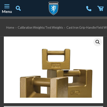
Menu
Main Navigation
Home
›
Calibration Weights/Test Weights
›
Cast Iron Grip-Handle Field W