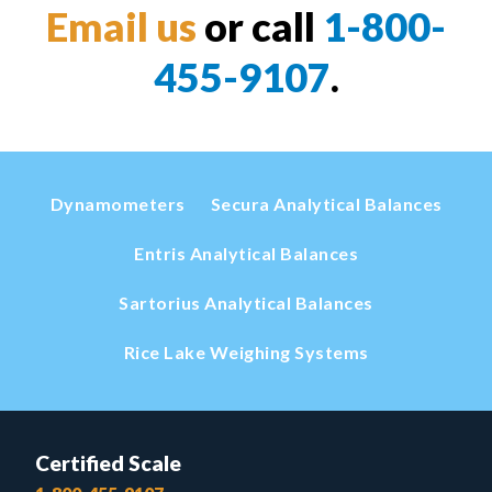
Email us
or call
1-800-
455-9107
.
Dynamometers
Secura Analytical Balances
Entris Analytical Balances
Sartorius Analytical Balances
Rice Lake Weighing Systems
Certified Scale