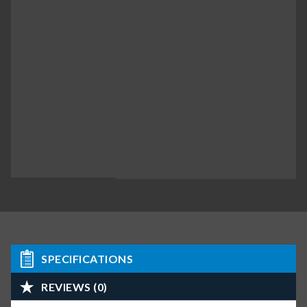
SPECIFICATIONS
REVIEWS (0)