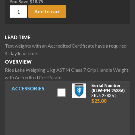
You Save
$
18.75
Rice Lake Weighing 1 kg ASTM Class 7 Grip Handle Weight wi
Add to cart
LEAD TIME
Test weights with an Accredited Certificate have a required
4-day lead time.
OVERVIEW
Rice Lake Weighing 1 kg ASTM Class 7 Grip Handle Weight
with Accredited Certificate
Serial Number
ACCESSORIES
(RLW-PN 25836)
SKU: 25836
$25.00