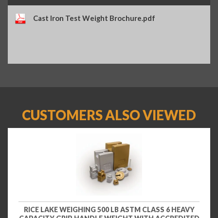
Cast Iron Test Weight Brochure.pdf
CUSTOMERS ALSO VIEWED
RICE LAKE WEIGHING 500 LB ASTM CLASS 6 HEAVY