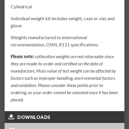
Cylindrical
Individual weight kit includes weight, case or vial, and
glove
Weights manufactured to international
recommendation, OIML R111 specifications
Please note:
calibration weights are not returnable since
they are made-to-order and certified on the date of
manufacture. Mass value of test weight can be affected by
factors such as improper handling, environmental factors
and oxidation. Please consider these points prior to
ordering, as your order cannot be canceled once it has been
placed.
DOWNLOADS