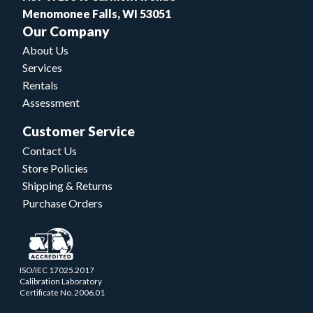
Menomonee Falls, WI 53051
Our Company
About Us
Services
Rentals
Assessment
Customer Service
Contact Us
Store Policies
Shipping & Returns
Purchase Orders
ISO/IEC 17025.2017
Calibration Laboratory
Certificate No. 2006.01