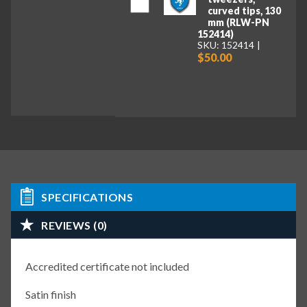
curved tips, 130
mm (RLW-PN
152414)
SKU: 152414
$50.00
SPECIFICATIONS
REVIEWS (0)
Accredited certificate not included
Satin finish