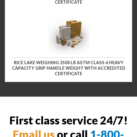
CERTIFICATE
RICE LAKE WEIGHING 2500 LB ASTM CLASS 6 HEAVY
CAPACITY GRIP HANDLE WEIGHT WITH ACCREDITED
CERTIFICATE
First class service 24/7!
Email us
or call
1-800-