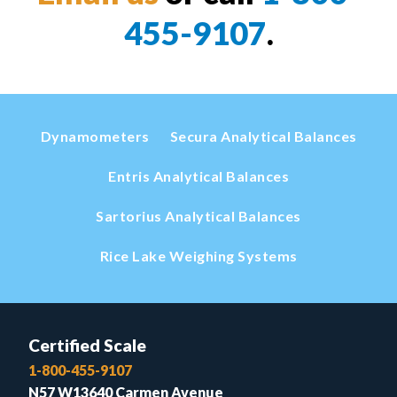
455-9107
.
Dynamometers
Secura Analytical Balances
Entris Analytical Balances
Sartorius Analytical Balances
Rice Lake Weighing Systems
Certified Scale
1-800-455-9107
N57 W13640 Carmen Avenue