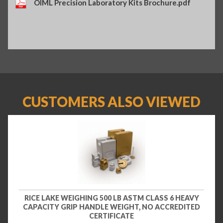
OIML Precision Laboratory Kits Brochure.pdf
CUSTOMERS ALSO VIEWED
RICE LAKE WEIGHING 500 LB ASTM CLASS 6 HEAVY
CAPACITY GRIP HANDLE WEIGHT, NO ACCREDITED
CERTIFICATE