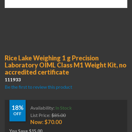
Rice Lake Weighing 1 g Precision
Laboratory OIML Class M1 Weight Kit, no
accredited certificate
111933
Be the first to review this product
18%
Availability:
In Stock
OFF
List Price:
$
85.00
Now:
$
70.00
You Save
$
15.00