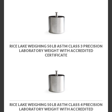
RICE LAKE WEIGHING 50 LB ASTM CLASS 3 PRECISION
LABORATORY WEIGHT WITH ACCREDITED
CERTIFICATE
RICE LAKE WEIGHING 50 LB ASTM CLASS 4 PRECISION
LABORATORY WEIGHT WITH ACCREDITED