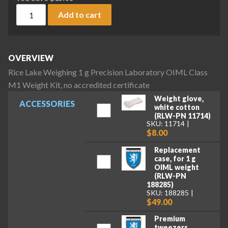
Rice Lake Weighing 1 g Precision Laboratory OIML Class M1 W
Add to cart
OVERVIEW
Rice Lake Weighing 1 g Precision Laboratory OIML Class
M1 Weight Kit, no accredited certificate
Weight glove,
ACCESSORIES
white cotton
(RLW-PN 11714)
SKU: 11714
$8.00
Replacement
case, for 1 g
OIML weight
(RLW-PN
188285)
SKU: 188285
$49.00
Premium
tweezers,