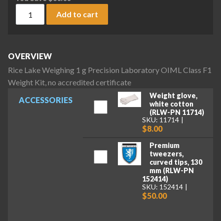
Rice Lake Weighing 1 g Precision Laboratory OIML Class F1 W
Add to cart
OVERVIEW
Rice Lake Weighing 1 g Precision Laboratory OIML Class F1
Weight Kit, no accredited certificate
Weight glove,
ACCESSORIES
white cotton
(RLW-PN 11714)
SKU: 11714
$8.00
Premium
tweezers,
curved tips, 130
mm (RLW-PN
152414)
SKU: 152414
$50.00