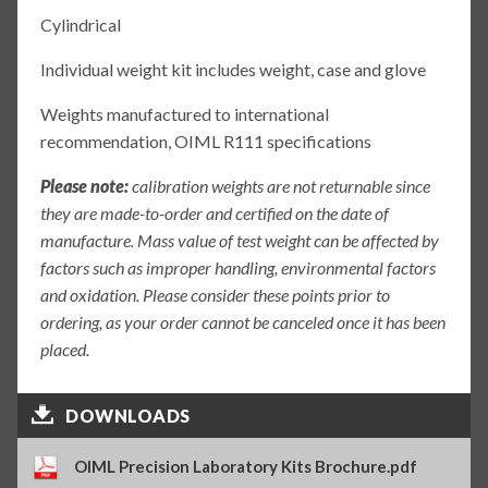
Cylindrical
Individual weight kit includes weight, case and glove
Weights manufactured to international
recommendation, OIML R111 specifications
Please note:
calibration weights are not returnable since
they are made-to-order and certified on the date of
manufacture. Mass value of test weight can be affected by
factors such as improper handling, environmental factors
and oxidation. Please consider these points prior to
ordering, as your order cannot be canceled once it has been
placed.
DOWNLOADS
OIML Precision Laboratory Kits Brochure.pdf