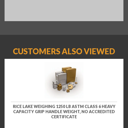
CUSTOMERS ALSO VIEWED
RICE LAKE WEIGHING 1250 LB ASTM CLASS 6 HEAVY
CAPACITY GRIP HANDLE WEIGHT, NO ACCREDITED
CERTIFICATE