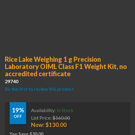
Rice Lake Weighing 1 g Precision
Laboratory OIML Class F1 Weight Kit, no
accredited certificate
29740
Be the first to review this product
19%
Availability:
In Stock
OFF
List Price:
$
160.00
Now:
$
130.00
You Save
$
30.00