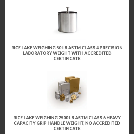
RICE LAKE WEIGHING 50 LB ASTM CLASS 4 PRECISION
LABORATORY WEIGHT WITH ACCREDITED
CERTIFICATE
RICE LAKE WEIGHING 2500 LB ASTM CLASS 6 HEAVY
CAPACITY GRIP HANDLE WEIGHT, NO ACCREDITED
CERTIFICATE