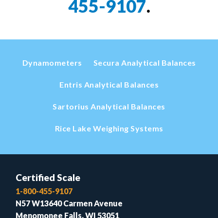
455-9107
.
Dynamometers
Secura Analytical Balances
Entris Analytical Balances
Sartorius Analytical Balances
Rice Lake Weighing Systems
Certified Scale
1-800-455-9107
N57 W13640 Carmen Avenue
Menomonee Falls, WI 53051