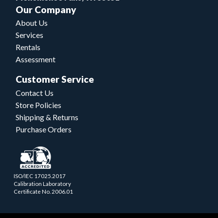
Our Company
About Us
Services
Rentals
Assessment
Customer Service
Contact Us
Store Policies
Shipping & Returns
Purchase Orders
ISO/IEC 17025.2017
Calibration Laboratory
Certificate No. 2006.01