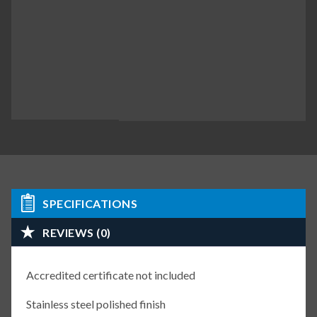
SPECIFICATIONS
REVIEWS (0)
Accredited certificate not included
Stainless steel polished finish