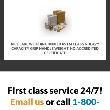
RICE LAKE WEIGHING 3000 LB ASTM CLASS 6 HEAVY
CAPACITY GRIP HANDLE WEIGHT, NO ACCREDITED
CERTIFICATE
First class service 24/7!
Email us
or call
1-800-