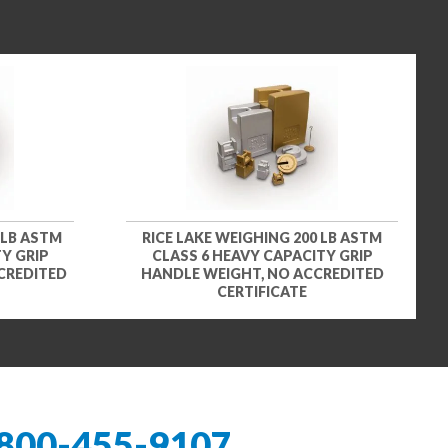
 LB ASTM
RICE LAKE WEIGHING 200 LB ASTM
Y GRIP
CLASS 6 HEAVY CAPACITY GRIP
CREDITED
HANDLE WEIGHT, NO ACCREDITED
CERTIFICATE
800-455-9107
.