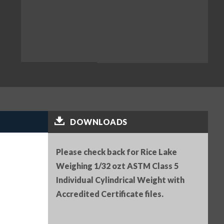
DOWNLOADS
Please check back for Rice Lake
Weighing 1/32 ozt ASTM Class 5
Individual Cylindrical Weight with
Accredited Certificate files.