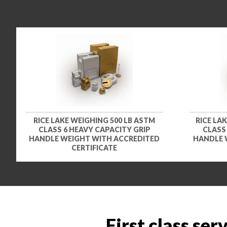
RICE LAKE WEIGHING 500 LB ASTM
RICE LA
CLASS 6 HEAVY CAPACITY GRIP
CLASS
HANDLE WEIGHT WITH ACCREDITED
HANDLE 
CERTIFICATE
First class ser