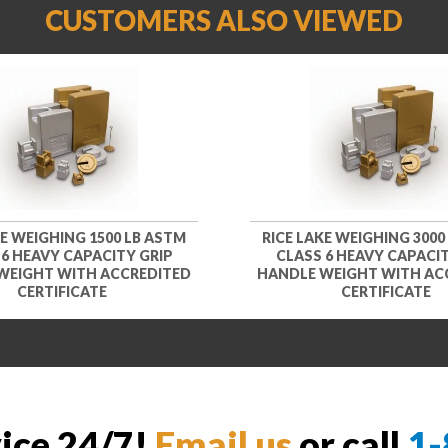
CUSTOMERS ALSO VIEWED
KE WEIGHING 1500 LB ASTM
RICE LAKE WEIGHING 3000
 6 HEAVY CAPACITY GRIP
CLASS 6 HEAVY CAPACIT
WEIGHT WITH ACCREDITED
HANDLE WEIGHT WITH AC
CERTIFICATE
CERTIFICATE
vice 24/7!
Email us
or call
1-