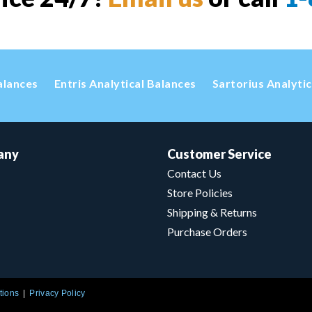
alances
Entris Analytical Balances
Sartorius Analyti
any
Customer Service
Contact Us
Store Policies
Shipping & Returns
Purchase Orders
tions
Privacy Policy