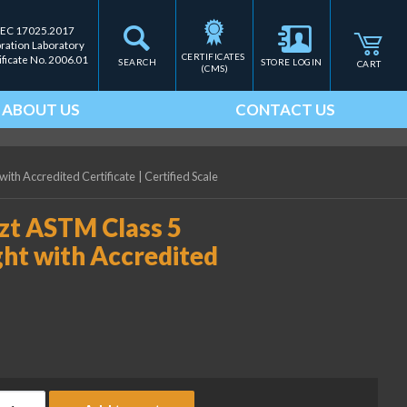
IEC 17025.2017
bration Laboratory
CERTIFICATES 
ificate No. 2006.01
SEARCH
STORE LOGIN
CART
(CMS)
ABOUT US
CONTACT US
with Accredited Certificate
|
Certified Scale
ozt ASTM Class 5
ght with Accredited
ice Lake Weighing 1/32 ozt ASTM Class 5 Individual Cylindrical W