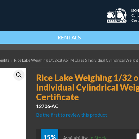
ISO/
Cali
Cert
RENTALS
eights
›
Rice Lake Weighing 1/32 ozt ASTM Class 5 Individual Cylindrical Weight 
Rice Lake Weighing 1/32 
Individual Cylindrical Wei
Certificate
12706-AC
Be the first to review this product
15%
R
Availability:
In Stock