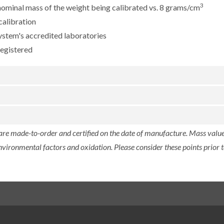
3
e nominal mass of the weight being calibrated vs. 8 grams/cm
calibration
ystem's accredited laboratories
registered
 are made-to-order and certified on the date of manufacture. Mass value 
nvironmental factors and oxidation. Please consider these points prior t