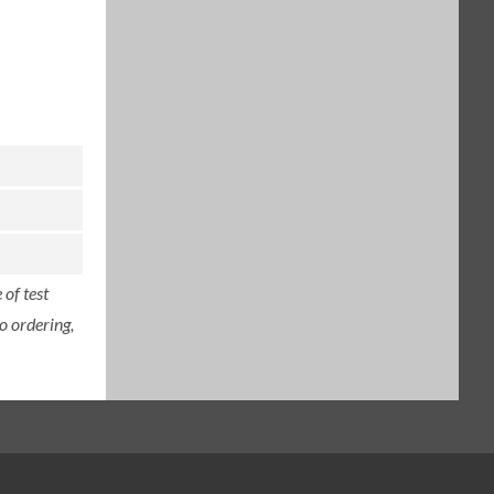
of test
o ordering,