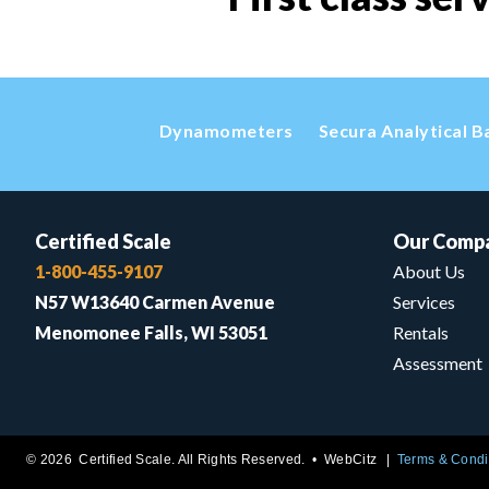
Dynamometers
Secura Analytical B
Certified Scale
Our Comp
1-800-455-9107
About Us
N57 W13640 Carmen Avenue
Services
Menomonee Falls, WI 53051
Rentals
Assessment
© 2026 Certified Scale. All Rights Reserved. •
WebCitz
Terms & Condi