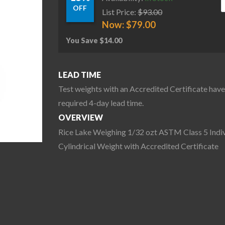
OFF
List Price:
$
93.00
Now:
$
79.00
You Save
$
14.00
LEAD TIME
Test weights with an Accredited Certificate have
required 4-day lead time.
OVERVIEW
Rice Lake Weighing 1/32 ozt ASTM Class 5 Indiv
Cylindrical Weight with Accredited Certificate