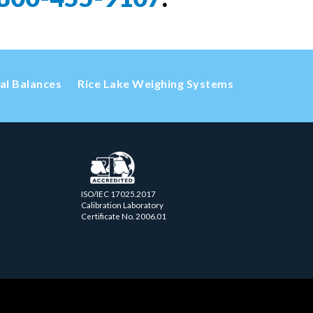
cal Balances
Rice Lake Weighing Systems
ISO/IEC 17025.2017
Calibration Laboratory
Certificate No. 2006.01