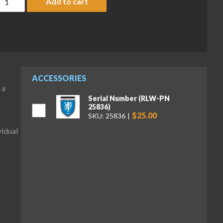
Add to cart
ACCESSORIES
 a
Serial Number (RLW-PN
25836)
$25.00
SKU: 25836
idual