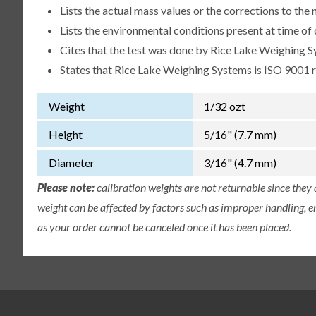
Lists the actual mass values or the corrections to th
Lists the environmental conditions present at time of 
Cites that the test was done by Rice Lake Weighing S
States that Rice Lake Weighing Systems is ISO 9001 
Weight
1/32 ozt
Height
5/16" (7.7 mm)
Diameter
3/16" (4.7 mm)
Please note:
calibration weights are not returnable since they
weight can be affected by factors such as improper handling, e
as your order cannot be canceled once it has been placed.