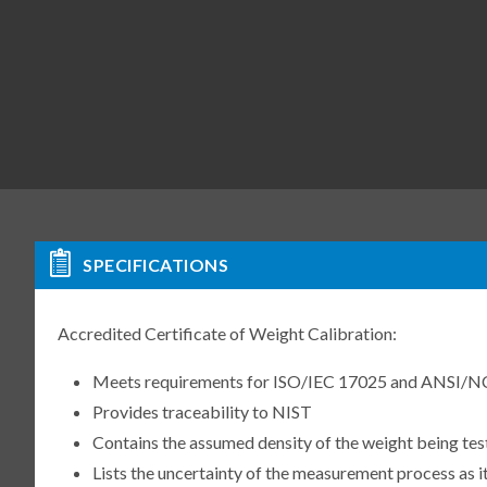
SPECIFICATIONS
Accredited Certificate of Weight Calibration:
Meets requirements for ISO/IEC 17025 and ANSI/N
Provides traceability to NIST
Contains the assumed density of the weight being te
Lists the uncertainty of the measurement process as it