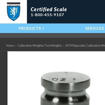
Certified Scale
1-800-455-9107
PRODUCTS
SERVICES
Main Navigation
Home
›
Calibration Weights/Test Weights
›
ASTM Specialty Calibration W