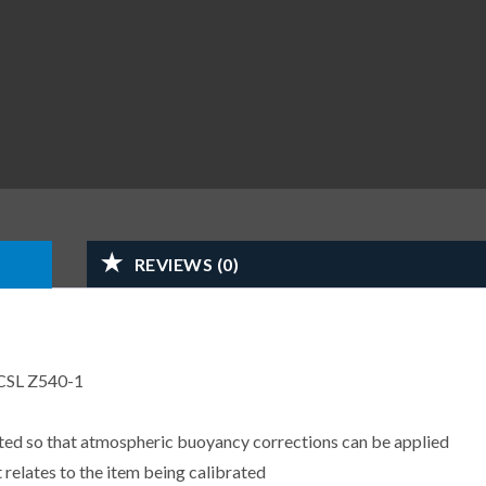
REVIEWS (0)
CSL Z540-1
sted so that atmospheric buoyancy corrections can be applied
 relates to the item being calibrated