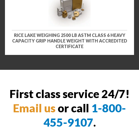
RICE LAKE WEIGHING 2500 LB ASTM CLASS 6 HEAVY
CAPACITY GRIP HANDLE WEIGHT WITH ACCREDITED
CERTIFICATE
First class service 24/7!
Email us
or call
1-800-
455-9107
.