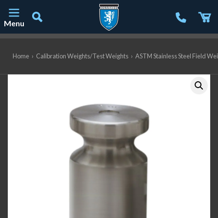
Menu
Main Navigation
Home
›
Calibration Weights/Test Weights
›
ASTM Stainless Steel Field We