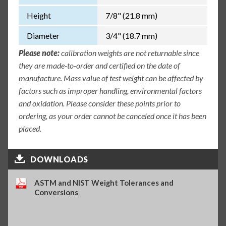
Height
7/8" (21.8 mm)
Diameter
3/4" (18.7 mm)
Please note:
calibration weights are not returnable since
they are made-to-order and certified on the date of
manufacture. Mass value of test weight can be affected by
factors such as improper handling, environmental factors
and oxidation. Please consider these points prior to
ordering, as your order cannot be canceled once it has been
placed.
DOWNLOADS
ASTM and NIST Weight Tolerances and
Conversions