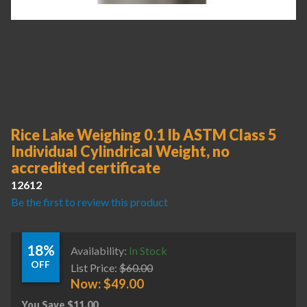
Rice Lake Weighing 0.1 lb ASTM Class 5
Individual Cylindrical Weight, no
accredited certificate
12612
Be the first to review this product
18%
Availability:
In Stock
OFF
List Price:
$
60.00
Now:
$
49.00
You Save
$
11.00