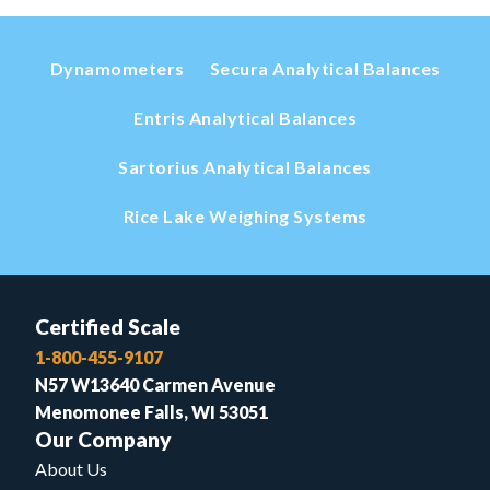
Dynamometers
Secura Analytical Balances
Entris Analytical Balances
Sartorius Analytical Balances
Rice Lake Weighing Systems
Certified Scale
1-800-455-9107
N57 W13640 Carmen Avenue
Menomonee Falls, WI 53051
Our Company
About Us