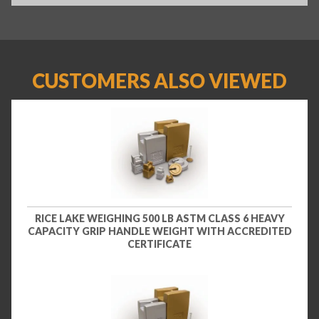
CUSTOMERS ALSO VIEWED
RICE LAKE WEIGHING 500 LB ASTM CLASS 6 HEAVY
CAPACITY GRIP HANDLE WEIGHT WITH ACCREDITED
CERTIFICATE