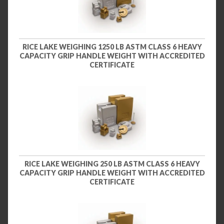
RICE LAKE WEIGHING 1250 LB ASTM CLASS 6 HEAVY
CAPACITY GRIP HANDLE WEIGHT WITH ACCREDITED
CERTIFICATE
RICE LAKE WEIGHING 250 LB ASTM CLASS 6 HEAVY
CAPACITY GRIP HANDLE WEIGHT WITH ACCREDITED
CERTIFICATE