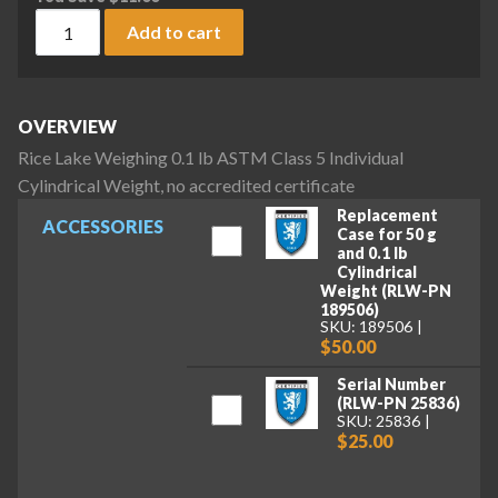
Rice Lake Weighing 0.1 lb ASTM Class 5 Individual Cylindrica
Add to cart
OVERVIEW
Rice Lake Weighing 0.1 lb ASTM Class 5 Individual
Cylindrical Weight, no accredited certificate
Replacement
ACCESSORIES
Case for 50 g
and 0.1 lb
Cylindrical
Weight (RLW-PN
189506)
SKU: 189506
$50.00
Serial Number
(RLW-PN 25836)
SKU: 25836
$25.00