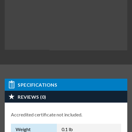
SPECIFICATIONS
REVIEWS (0)
Accredited certificate not included.
Weight
0.1 lb