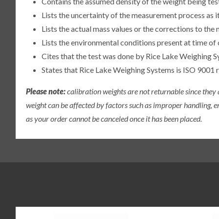
Contains the assumed density of the weight being te
Lists the uncertainty of the measurement process as it
Lists the actual mass values or the corrections to th
Lists the environmental conditions present at time of 
Cites that the test was done by Rice Lake Weighing S
States that Rice Lake Weighing Systems is ISO 9001 
Please note:
calibration weights are not returnable since they
weight can be affected by factors such as improper handling, e
as your order cannot be canceled once it has been placed.