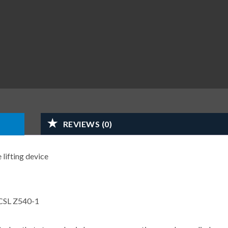
REVIEWS (0)
 lifting device
CSL Z540-1