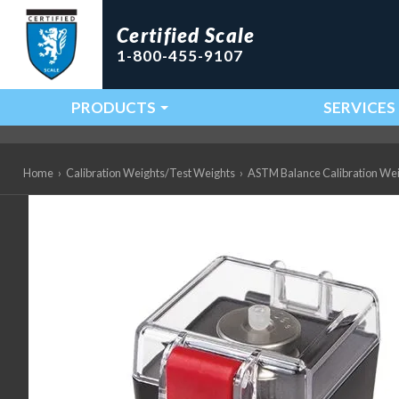
Certified Scale
1-800-455-9107
PRODUCTS
SERVICES
Main Navigation
Home
›
Calibration Weights/Test Weights
›
ASTM Balance Calibration We