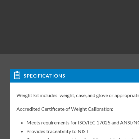
SPECIFICATIONS
Weight kit includes: weight, case, and glove or appropriate
Accredited Certificate of Weight Calibration:
Meets requirements for ISO/IEC 17025 and ANSI/N
Provides traceability to NIST