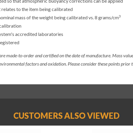
sted so that atmospheric buoyancy corrections can be applied
 relates to the item being calibrated
3
e nominal mass of the weight being calibrated vs. 8 grams/cm
calibration
ystem's accredited laboratories
registered
 are made-to-order and certified on the date of manufacture. Mass value 
nvironmental factors and oxidation. Please consider these points prior t
CUSTOMERS ALSO VIEWED