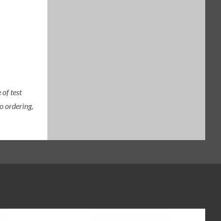
of test
o ordering,