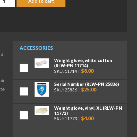
Add to cart
ACCESSORIES
 a
Weight glove, white cotton
(RLW-PN 11714)
$8.00
SKU: 11714
nic
Serial Number (RLW-PN 25836)
ate
$25.00
SKU: 25836
Weight glove, vinyl, XL (RLW-PN
11773)
$4.00
SKU: 11773