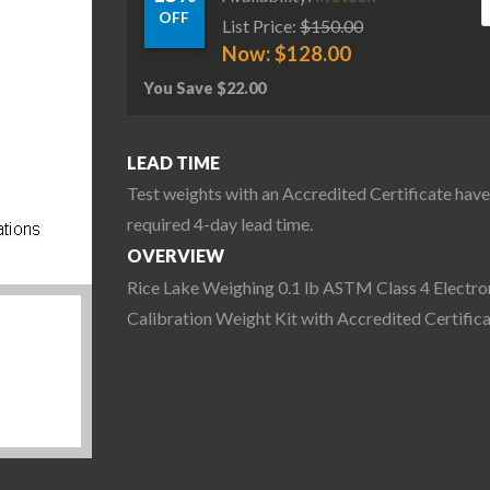
OFF
List Price:
$
150.00
Now:
$
128.00
You Save
$
22.00
LEAD TIME
Test weights with an Accredited Certificate have
required 4-day lead time.
OVERVIEW
Rice Lake Weighing 0.1 lb ASTM Class 4 Electro
Calibration Weight Kit with Accredited Certific