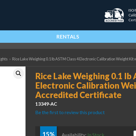
ISO/
Cali
Cert
RENTALS
ights
›
Rice Lake Weighing 0.1 lb ASTM Class 4 Electronic Calibration Weight Kit 
Rice Lake Weighing 0.1 lb
Electronic Calibration Wei
Accredited Certificate
13349-AC
Be the first to review this product
15%
R
Availability:
In Stock