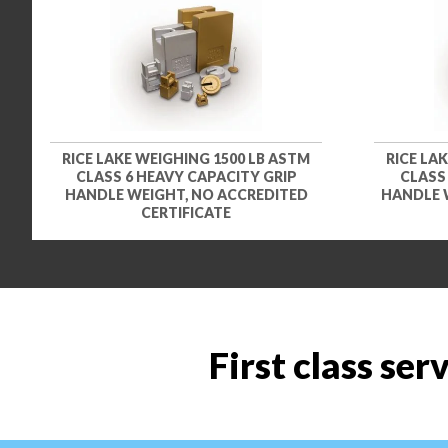
RICE LAKE WEIGHING 1500 LB ASTM
RICE LA
CLASS 6 HEAVY CAPACITY GRIP
CLASS
HANDLE WEIGHT, NO ACCREDITED
HANDLE 
CERTIFICATE
First class ser