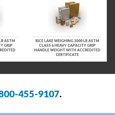
 LB ASTM
RICE LAKE WEIGHING 3000 LB ASTM
Y GRIP
CLASS 6 HEAVY CAPACITY GRIP
REDITED
HANDLE WEIGHT WITH ACCREDITED
CERTIFICATE
800-455-9107
.