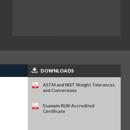
DOWNLOADS
ASTM and NIST Weight Tolerances
and Conversions
Example RLW Accredited
Certificate