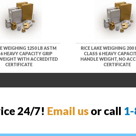
KE WEIGHING 1250 LB ASTM
RICE LAKE WEIGHING 200
 6 HEAVY CAPACITY GRIP
CLASS 6 HEAVY CAPACIT
WEIGHT WITH ACCREDITED
HANDLE WEIGHT, NO ACC
CERTIFICATE
CERTIFICATE
vice 24/7!
Email us
or call
1-