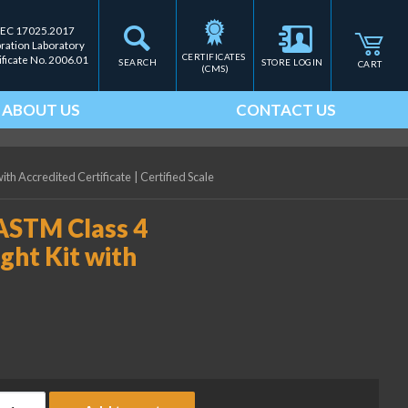
IEC 17025.2017
bration Laboratory
CERTIFICATES 
ificate No. 2006.01
SEARCH
STORE LOGIN
CART
(CMS)
ABOUT US
CONTACT US
with Accredited Certificate
|
Certified Scale
 ASTM Class 4
ght Kit with
ice Lake Weighing 0.1 lb ASTM Class 4 Electronic Calibration Wei