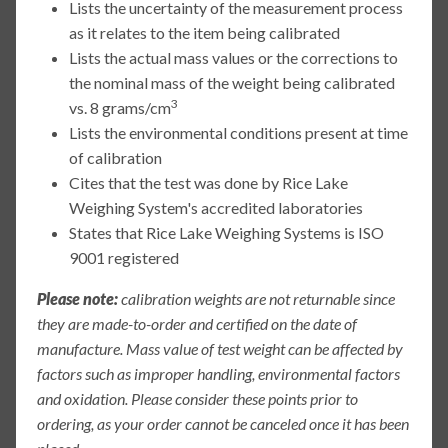
Lists the uncertainty of the measurement process
as it relates to the item being calibrated
Lists the actual mass values or the corrections to
the nominal mass of the weight being calibrated
3
vs. 8 grams/cm
Lists the environmental conditions present at time
of calibration
Cites that the test was done by Rice Lake
Weighing System's accredited laboratories
States that Rice Lake Weighing Systems is ISO
9001 registered
Please note:
calibration weights are not returnable since
they are made-to-order and certified on the date of
manufacture. Mass value of test weight can be affected by
factors such as improper handling, environmental factors
and oxidation. Please consider these points prior to
ordering, as your order cannot be canceled once it has been