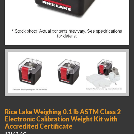
Rice Lake Weighing 0.1 lb ASTM Class 2
Electronic Calibration Weight Kit with
Accredited Certificate
13143-AC