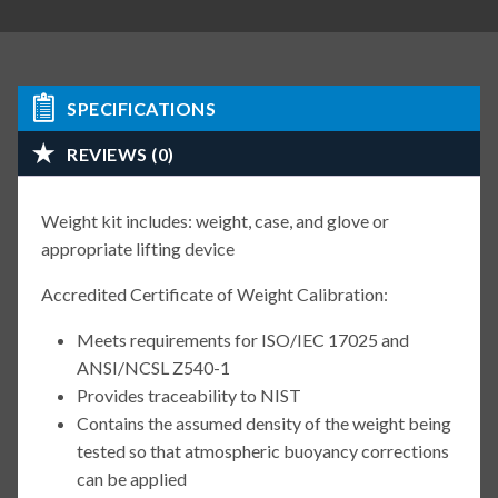
SPECIFICATIONS
REVIEWS (0)
Weight kit includes: weight, case, and glove or
appropriate lifting device
Accredited Certificate of Weight Calibration:
Meets requirements for ISO/IEC 17025 and
ANSI/NCSL Z540-1
Provides traceability to NIST
Contains the assumed density of the weight being
tested so that atmospheric buoyancy corrections
can be applied