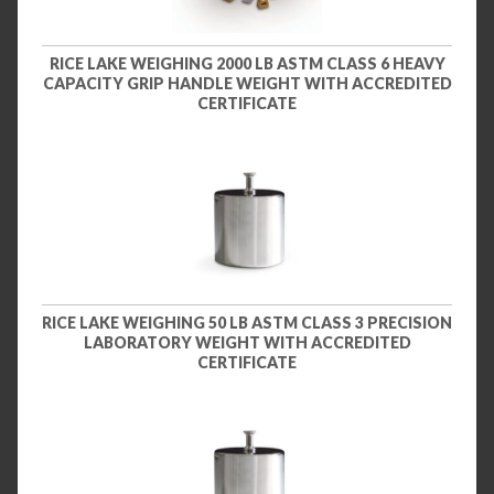
RICE LAKE WEIGHING 2000 LB ASTM CLASS 6 HEAVY
CAPACITY GRIP HANDLE WEIGHT WITH ACCREDITED
CERTIFICATE
RICE LAKE WEIGHING 50 LB ASTM CLASS 3 PRECISION
LABORATORY WEIGHT WITH ACCREDITED
CERTIFICATE