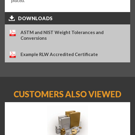
placed.
DOWNLOADS
ASTM and NIST Weight Tolerances and
Conversions
Example RLW Accredited Certificate
CUSTOMERS ALSO VIEWED