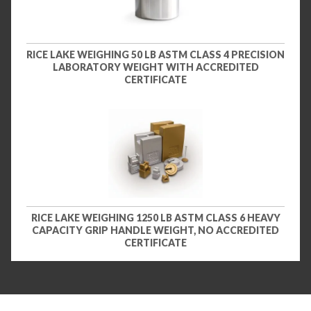
RICE LAKE WEIGHING 50 LB ASTM CLASS 4 PRECISION
LABORATORY WEIGHT WITH ACCREDITED
CERTIFICATE
RICE LAKE WEIGHING 1250 LB ASTM CLASS 6 HEAVY
CAPACITY GRIP HANDLE WEIGHT, NO ACCREDITED
CERTIFICATE