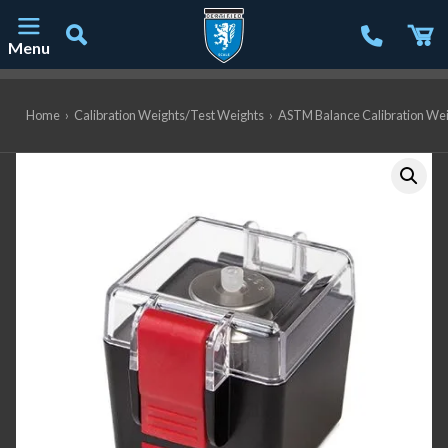
Menu
Main Navigation
Home
›
Calibration Weights/Test Weights
›
ASTM Balance Calibration We