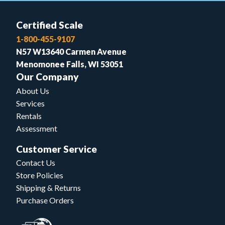
Certified Scale
1-800-455-9107
N57 W13640 Carmen Avenue
Menomonee Falls, WI 53051
Our Company
About Us
Services
Rentals
Assessment
Customer Service
Contact Us
Store Policies
Shipping & Returns
Purchase Orders