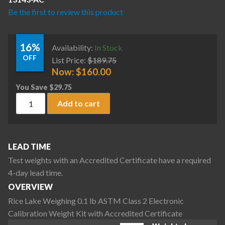
Be the first to review this product
16%
Availability:
In Stock
OFF
List Price:
$
189.75
Now:
$
160.00
You Save
$
29.75
Rice Lake Weighing 0.1 lb ASTM Class 2 Electronic Calibrati
Add to cart
LEAD TIME
Test weights with an Accredited Certificate have a required
4-day lead time.
OVERVIEW
Rice Lake Weighing 0.1 lb ASTM Class 2 Electronic
Calibration Weight Kit with Accredited Certificate