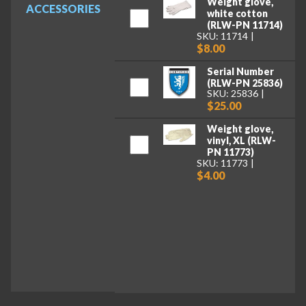
Weight glove,
ACCESSORIES
white cotton
(RLW-PN 11714)
SKU: 11714
$8.00
Serial Number
(RLW-PN 25836)
SKU: 25836
$25.00
Weight glove,
vinyl, XL (RLW-
PN 11773)
SKU: 11773
$4.00