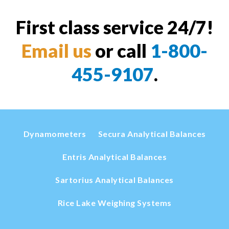
First class service 24/7!
Email us
or call
1-800-
455-9107
.
Dynamometers
Secura Analytical Balances
Entris Analytical Balances
Sartorius Analytical Balances
Rice Lake Weighing Systems