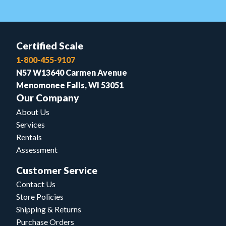
Certified Scale
1-800-455-9107
N57 W13640 Carmen Avenue
Menomonee Falls, WI 53051
Our Company
About Us
Services
Rentals
Assessment
Customer Service
Contact Us
Store Policies
Shipping & Returns
Purchase Orders