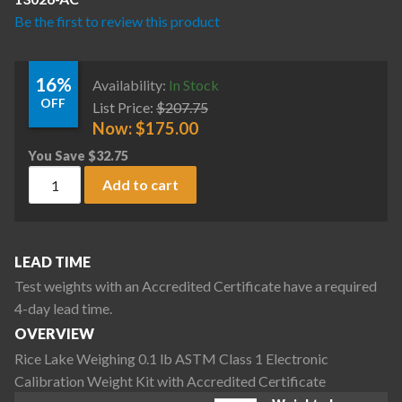
Be the first to review this product
16%
Availability:
In Stock
OFF
List Price:
$
207.75
Now:
$
175.00
You Save
$
32.75
Rice Lake Weighing 0.1 lb ASTM Class 1 Electronic Calibrati
Add to cart
LEAD TIME
Test weights with an Accredited Certificate have a required
4-day lead time.
OVERVIEW
Rice Lake Weighing 0.1 lb ASTM Class 1 Electronic
Calibration Weight Kit with Accredited Certificate