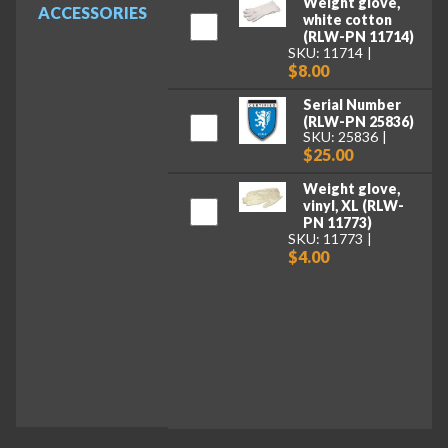
Weight glove,
ACCESSORIES
white cotton
(RLW-PN 11714)
SKU: 11714
$8.00
Serial Number
(RLW-PN 25836)
SKU: 25836
$25.00
Weight glove,
vinyl, XL (RLW-
PN 11773)
SKU: 11773
$4.00