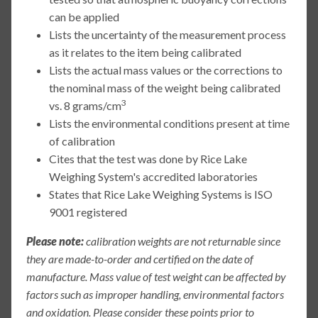
can be applied
Lists the uncertainty of the measurement process
as it relates to the item being calibrated
Lists the actual mass values or the corrections to
the nominal mass of the weight being calibrated
3
vs. 8 grams/cm
Lists the environmental conditions present at time
of calibration
Cites that the test was done by Rice Lake
Weighing System's accredited laboratories
States that Rice Lake Weighing Systems is ISO
9001 registered
Please note:
calibration weights are not returnable since
they are made-to-order and certified on the date of
manufacture. Mass value of test weight can be affected by
factors such as improper handling, environmental factors
and oxidation. Please consider these points prior to