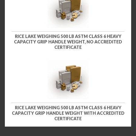
RICE LAKE WEIGHING 500 LB ASTM CLASS 6 HEAVY
CAPACITY GRIP HANDLE WEIGHT, NO ACCREDITED
CERTIFICATE
RICE LAKE WEIGHING 500 LB ASTM CLASS 6 HEAVY
CAPACITY GRIP HANDLE WEIGHT WITH ACCREDITED
CERTIFICATE