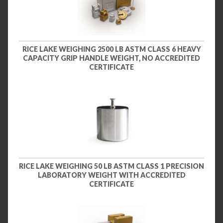
RICE LAKE WEIGHING 2500 LB ASTM CLASS 6 HEAVY
CAPACITY GRIP HANDLE WEIGHT, NO ACCREDITED
CERTIFICATE
RICE LAKE WEIGHING 50 LB ASTM CLASS 1 PRECISION
LABORATORY WEIGHT WITH ACCREDITED
CERTIFICATE