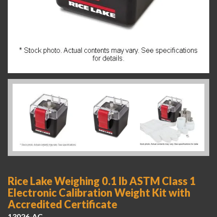
Rice Lake Weighing 0.1 lb ASTM Class 1
Electronic Calibration Weight Kit with
Accredited Certificate
13026-AC