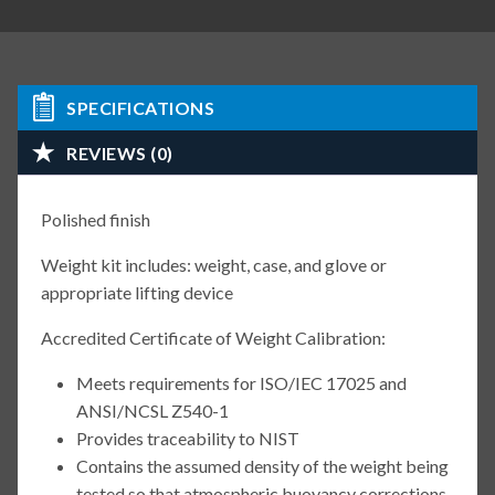
SPECIFICATIONS
REVIEWS (0)
Polished finish
Weight kit includes: weight, case, and glove or
appropriate lifting device
Accredited Certificate of Weight Calibration:
Meets requirements for ISO/IEC 17025 and
ANSI/NCSL Z540-1
Provides traceability to NIST
Contains the assumed density of the weight being
tested so that atmospheric buoyancy corrections