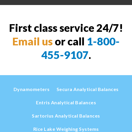
First class service 24/7!
Email us
or call
1-800-
455-9107
.
Dynamometers
Secura Analytical Balances
Entris Analytical Balances
Sartorius Analytical Balances
Rice Lake Weighing Systems