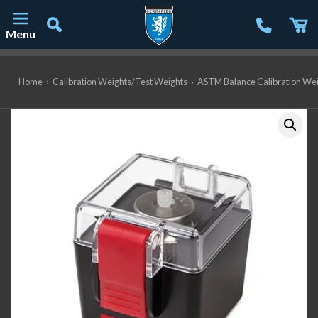
Menu
Main Navigation
Home
›
Calibration Weights/Test Weights
›
ASTM Balance Calibration We