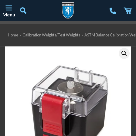
Menu
Main Navigation
Home
›
Calibration Weights/Test Weights
›
ASTM Balance Calibration We