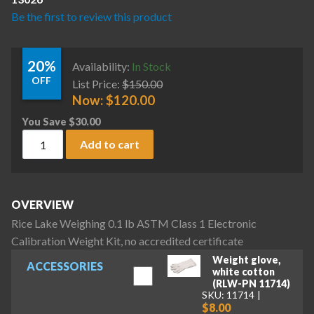
Be the first to review this product
20%
Availability:
In Stock
OFF
List Price:
$
150.00
Now:
$
120.00
You Save
$
30.00
Rice Lake Weighing 0.1 lb ASTM Class 1 Electronic Calibratio
Add to cart
OVERVIEW
Rice Lake Weighing 0.1 lb ASTM Class 1 Electronic
Calibration Weight Kit, no accredited certificate
Weight glove,
ACCESSORIES
white cotton
(RLW-PN 11714)
SKU: 11714
$8.00