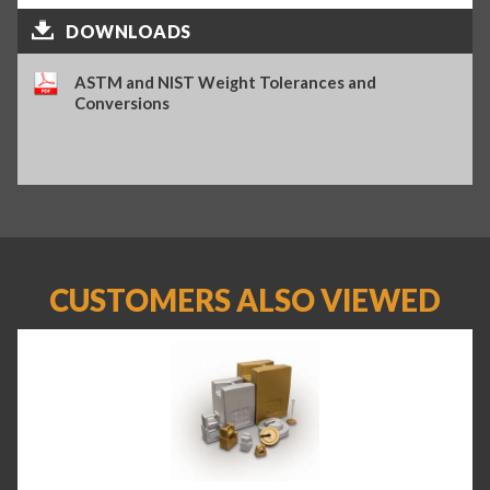
DOWNLOADS
ASTM and NIST Weight Tolerances and
Conversions
CUSTOMERS ALSO VIEWED