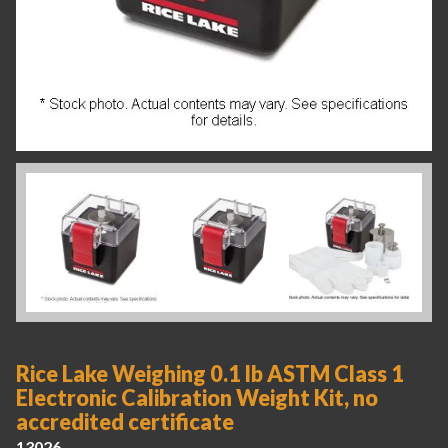
Rice Lake Weighing 0.1 lb ASTM Class 1
Electronic Calibration Weight Kit, no
accredited certificate
13026