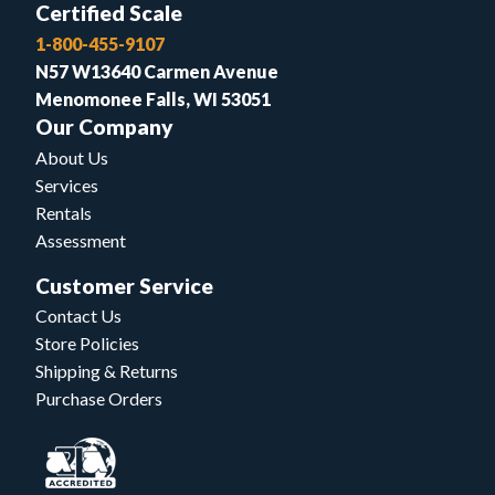
Certified Scale
1-800-455-9107
N57 W13640 Carmen Avenue
Menomonee Falls, WI 53051
Our Company
About Us
Services
Rentals
Assessment
Customer Service
Contact Us
Store Policies
Shipping & Returns
Purchase Orders