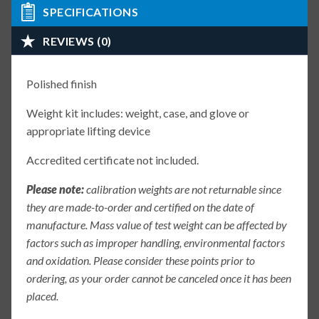
SPECIFICATIONS
REVIEWS (0)
Polished finish
Weight kit includes: weight, case, and glove or
appropriate lifting device
Accredited certificate not included.
Please note:
calibration weights are not returnable since
they are made-to-order and certified on the date of
manufacture. Mass value of test weight can be affected by
factors such as improper handling, environmental factors
and oxidation. Please consider these points prior to
ordering, as your order cannot be canceled once it has been
placed.