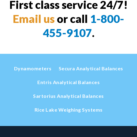
First class service 24/7!
Email us
or call
1-800-
455-9107
.
Dynamometers
Secura Analytical Balances
Entris Analytical Balances
Sartorius Analytical Balances
Rice Lake Weighing Systems