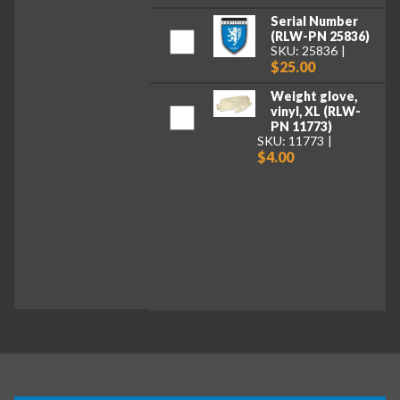
Serial Number
(RLW-PN 25836)
SKU: 25836
$25.00
Weight glove,
vinyl, XL (RLW-
PN 11773)
SKU: 11773
$4.00