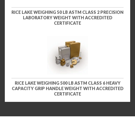
RICE LAKE WEIGHING 50 LB ASTM CLASS 2 PRECISION
LABORATORY WEIGHT WITH ACCREDITED
CERTIFICATE
RICE LAKE WEIGHING 500 LB ASTM CLASS 6 HEAVY
CAPACITY GRIP HANDLE WEIGHT WITH ACCREDITED
CERTIFICATE