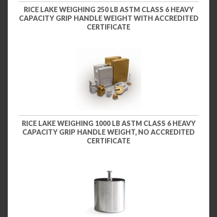
RICE LAKE WEIGHING 250 LB ASTM CLASS 6 HEAVY
CAPACITY GRIP HANDLE WEIGHT WITH ACCREDITED
CERTIFICATE
RICE LAKE WEIGHING 1000 LB ASTM CLASS 6 HEAVY
CAPACITY GRIP HANDLE WEIGHT, NO ACCREDITED
CERTIFICATE