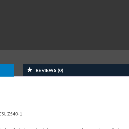
REVIEWS (0)
CSL Z540-1