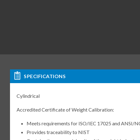
SPECIFICATIONS
Cylindrical
Accredited Certificate of Weight Calibration:
Meets requirements for ISO/IEC 17025 and ANSI/N
Provides traceability to NIST