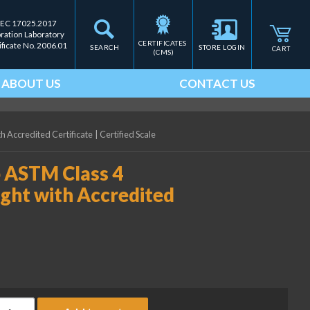
IEC 17025.2017
bration Laboratory
CERTIFICATES 
ificate No. 2006.01
SEARCH
STORE LOGIN
CART
(CMS)
ABOUT US
CONTACT US
h Accredited Certificate
|
Certified Scale
b ASTM Class 4
ight with Accredited
ice Lake Weighing 0.05 lb ASTM Class 4 Electronic Calibration We