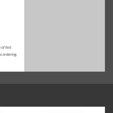
of test
o ordering,