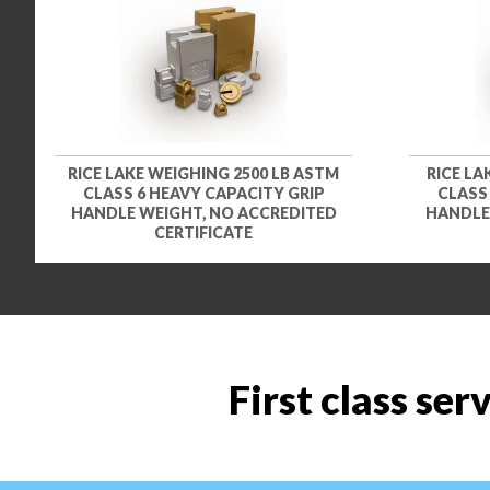
RICE LAKE WEIGHING 2500 LB ASTM
RICE LA
CLASS 6 HEAVY CAPACITY GRIP
CLASS
HANDLE WEIGHT, NO ACCREDITED
HANDLE
CERTIFICATE
First class ser