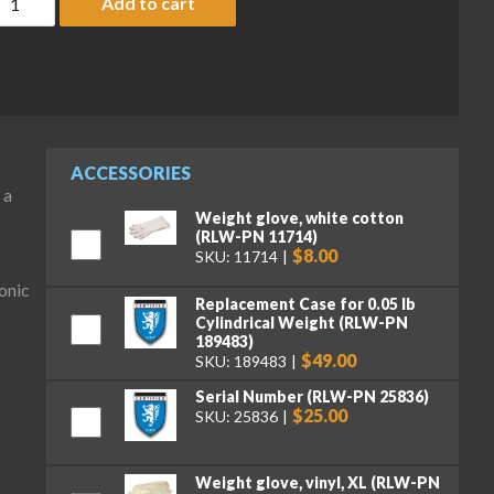
Add to cart
ACCESSORIES
 a
Weight glove, white cotton
(RLW-PN 11714)
$8.00
SKU: 11714
onic
Replacement Case for 0.05 lb
Cylindrical Weight (RLW-PN
189483)
$49.00
SKU: 189483
Serial Number (RLW-PN 25836)
$25.00
SKU: 25836
Weight glove, vinyl, XL (RLW-PN