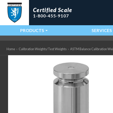
Certified Scale
1-800-455-9107
PRODUCTS
SERVICES
Main Navigation
Home
›
Calibration Weights/Test Weights
›
ASTM Balance Calibration We