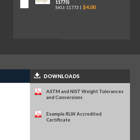
11773)
$4.00
SKU: 11773
DOWNLOADS
ASTM and NIST Weight Tolerances
and Conversions
Example RLW Accredited
Certificate