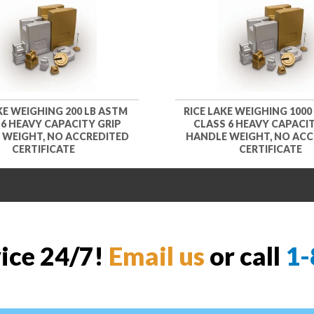
KE WEIGHING 200 LB ASTM
RICE LAKE WEIGHING 1000
 6 HEAVY CAPACITY GRIP
CLASS 6 HEAVY CAPACIT
 WEIGHT, NO ACCREDITED
HANDLE WEIGHT, NO ACC
CERTIFICATE
CERTIFICATE
vice 24/7!
Email us
or call
1-