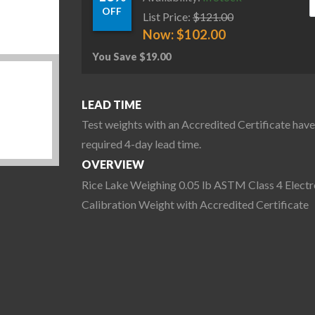
OFF
List Price:
$
121.00
Now:
$
102.00
You Save
$
19.00
LEAD TIME
Test weights with an Accredited Certificate have
required 4-day lead time.
OVERVIEW
Rice Lake Weighing 0.05 lb ASTM Class 4 Electr
Calibration Weight with Accredited Certificate