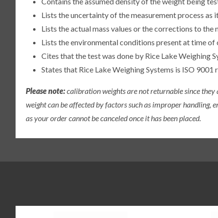
Contains the assumed density of the weight being te
Lists the uncertainty of the measurement process as it
Lists the actual mass values or the corrections to th
Lists the environmental conditions present at time of 
Cites that the test was done by Rice Lake Weighing S
States that Rice Lake Weighing Systems is ISO 9001 
Please note:
calibration weights are not returnable since they
weight can be affected by factors such as improper handling, e
as your order cannot be canceled once it has been placed.