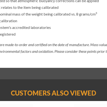
sted so that atmospheric buoyancy corrections can be applied
 relates to the item being calibrated
3
e nominal mass of the weight being calibrated vs. 8 grams/cm
calibration
ystem's accredited laboratories
registered
 are made-to-order and certified on the date of manufacture. Mass value 
nvironmental factors and oxidation. Please consider these points prior t
CUSTOMERS ALSO VIEWED