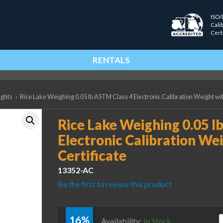
ISO/
Cali
Cert
RENTALS
ights
›
Rice Lake Weighing 0.05 lb ASTM Class 4 Electronic Calibration Weight wit
Rice Lake Weighing 0.05 l
Electronic Calibration We
Certificate
13352-AC
Be the first to review this product
16%
R
Availability:
In Stock