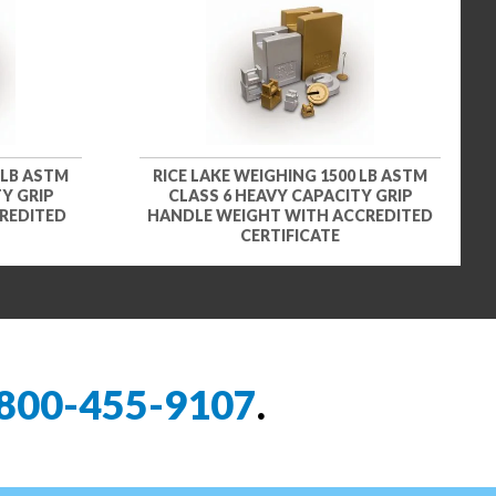
 LB ASTM
RICE LAKE WEIGHING 1500 LB ASTM
Y GRIP
CLASS 6 HEAVY CAPACITY GRIP
REDITED
HANDLE WEIGHT WITH ACCREDITED
CERTIFICATE
800-455-9107
.