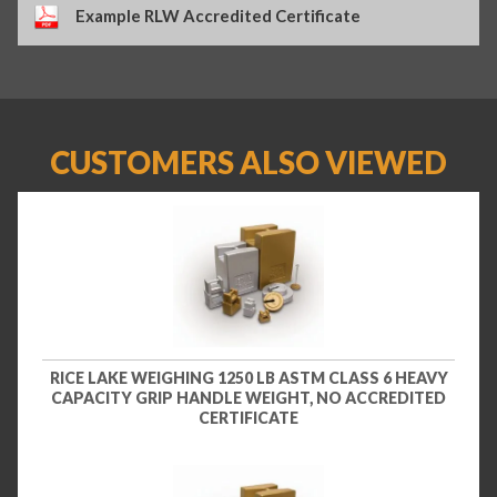
Example RLW Accredited Certificate
CUSTOMERS ALSO VIEWED
RICE LAKE WEIGHING 1250 LB ASTM CLASS 6 HEAVY
CAPACITY GRIP HANDLE WEIGHT, NO ACCREDITED
CERTIFICATE