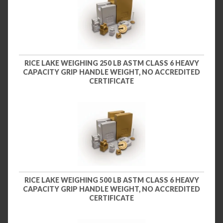
RICE LAKE WEIGHING 250 LB ASTM CLASS 6 HEAVY
CAPACITY GRIP HANDLE WEIGHT, NO ACCREDITED
CERTIFICATE
RICE LAKE WEIGHING 500 LB ASTM CLASS 6 HEAVY
CAPACITY GRIP HANDLE WEIGHT, NO ACCREDITED
CERTIFICATE