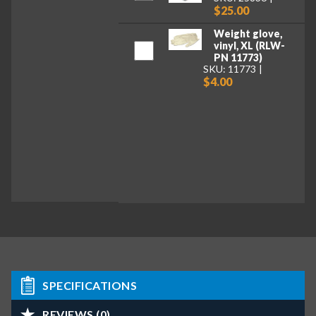
$25.00
Weight glove,
vinyl, XL (RLW-
PN 11773)
SKU: 11773
$4.00
SPECIFICATIONS
REVIEWS (0)