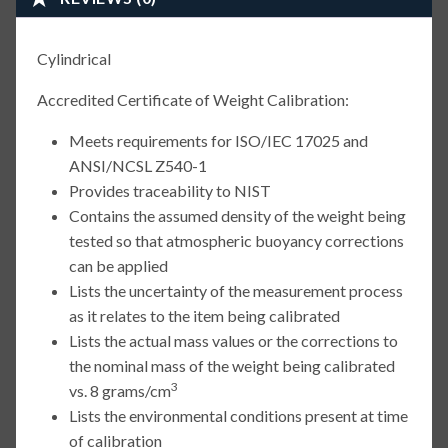
Cylindrical
Accredited Certificate of Weight Calibration:
Meets requirements for ISO/IEC 17025 and
ANSI/NCSL Z540-1
Provides traceability to NIST
Contains the assumed density of the weight being
tested so that atmospheric buoyancy corrections
can be applied
Lists the uncertainty of the measurement process
as it relates to the item being calibrated
Lists the actual mass values or the corrections to
the nominal mass of the weight being calibrated
3
vs. 8 grams/cm
Lists the environmental conditions present at time
of calibration