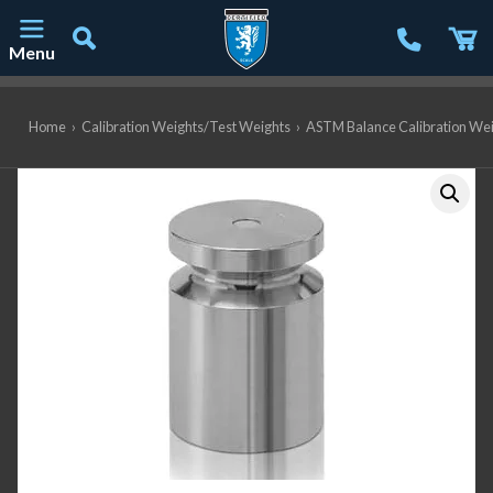
Menu
Main Navigation
Home
›
Calibration Weights/Test Weights
›
ASTM Balance Calibration We