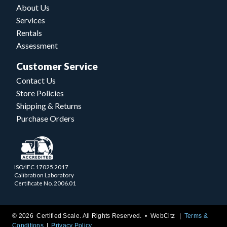
About Us
Services
Rentals
Assessment
Customer Service
Contact Us
Store Policies
Shipping & Returns
Purchase Orders
ISO/IEC 17025.2017
Calibration Laboratory
Certificate No. 2006.01
© 2026 Certified Scale. All Rights Reserved. •
WebCitz
Terms &
Conditions
Privacy Policy