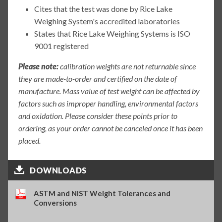
Cites that the test was done by Rice Lake
Weighing System's accredited laboratories
States that Rice Lake Weighing Systems is ISO
9001 registered
Please note:
calibration weights are not returnable since
they are made-to-order and certified on the date of
manufacture. Mass value of test weight can be affected by
factors such as improper handling, environmental factors
and oxidation. Please consider these points prior to
ordering, as your order cannot be canceled once it has been
placed.
DOWNLOADS
ASTM and NIST Weight Tolerances and
Conversions