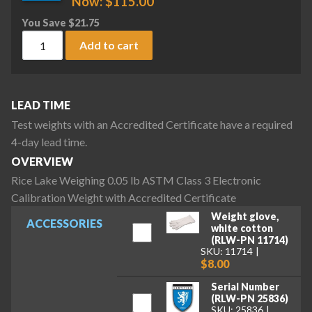
Now:
$
115.00
You Save
$
21.75
Rice Lake Weighing 0.05 lb ASTM Class 3 Electronic Calibrat
Add to cart
LEAD TIME
Test weights with an Accredited Certificate have a required
4-day lead time.
OVERVIEW
Rice Lake Weighing 0.05 lb ASTM Class 3 Electronic
Calibration Weight with Accredited Certificate
Weight glove,
ACCESSORIES
white cotton
(RLW-PN 11714)
SKU: 11714
$8.00
Serial Number
(RLW-PN 25836)
SKU: 25836