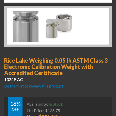
Rice Lake Weighing 0.05 lb ASTM Class 3
Electronic Calibration Weight with
Accredited Certificate
13249-AC
Be the first to review this product
16%
Availability:
In Stock
OFF
List Price:
$
136.75