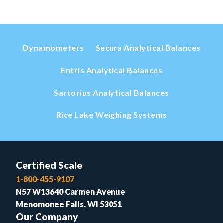
Dynamometers
Secura Analytical Balances
Entris Analytical Balances
Sartorius Analytical Balances
Rice Lake Weighing Systems
Certified Scale
1-800-455-9107
N57 W13640 Carmen Avenue
Menomonee Falls, WI 53051
Our Company