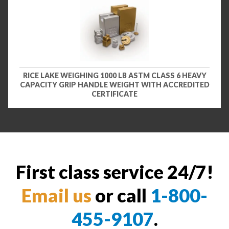
RICE LAKE WEIGHING 1000 LB ASTM CLASS 6 HEAVY
CAPACITY GRIP HANDLE WEIGHT WITH ACCREDITED
CERTIFICATE
First class service 24/7!
Email us
or call
1-800-
455-9107
.