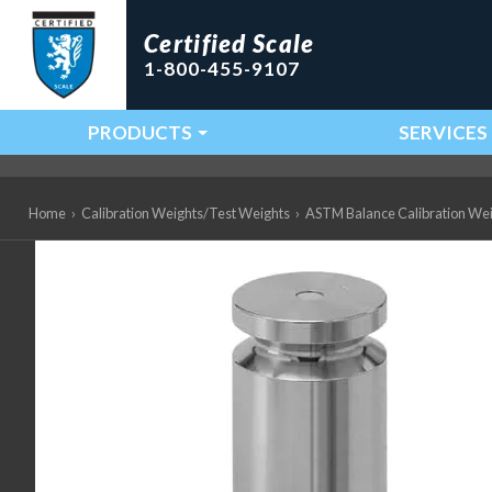
Certified Scale
1-800-455-9107
PRODUCTS
SERVICES
Main Navigation
Home
›
Calibration Weights/Test Weights
›
ASTM Balance Calibration We