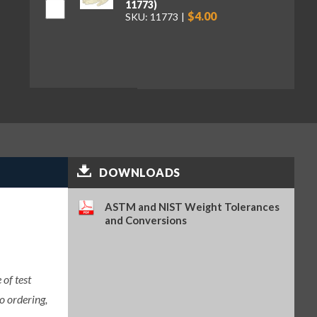
11773)
$4.00
SKU: 11773
DOWNLOADS
ASTM and NIST Weight Tolerances
and Conversions
of test
o ordering,