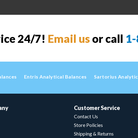
vice 24/7!
Email us
or call
1-
alances
Entris Analytical Balances
Sartorius Analyti
any
Customer Service
Contact Us
Store Policies
Shipping & Returns