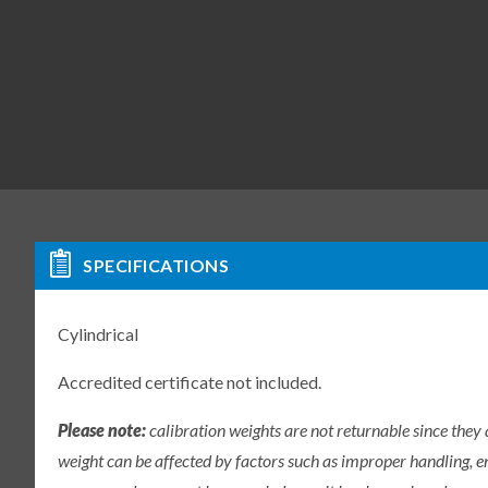
SPECIFICATIONS
Cylindrical
Accredited certificate not included.
Please note:
calibration weights are not returnable since they
weight can be affected by factors such as improper handling, e