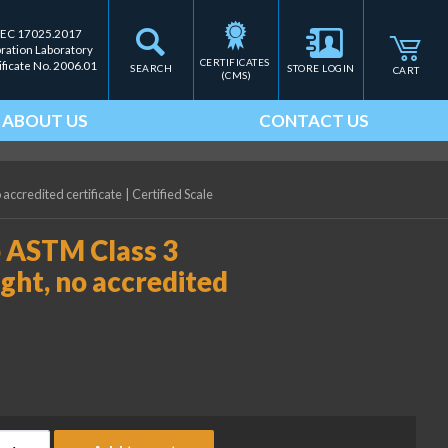
IEC 17025.2017
bration Laboratory
CERTIFICATES 
ificate No. 2006.01
SEARCH
STORE LOGIN
CART
(CMS)
ABOUT US
CONTACT US
 accredited certificate
|
Certified Scale
b ASTM Class 3
ght, no accredited
ice Lake Weighing 0.05 lb ASTM Class 3 Electronic Calibration We