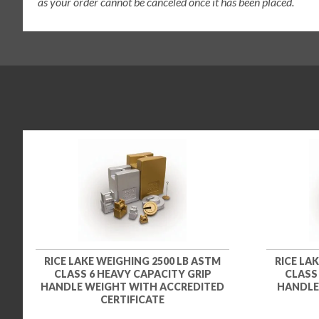
as your order cannot be canceled once it has been placed.
RICE LAKE WEIGHING 2500 LB ASTM
RICE LA
CLASS 6 HEAVY CAPACITY GRIP
CLASS
HANDLE WEIGHT WITH ACCREDITED
HANDLE
CERTIFICATE