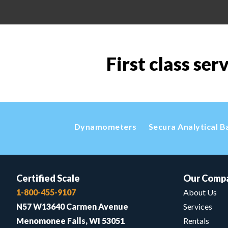
First class ser
Dynamometers
Secura Analytical B
Certified Scale
Our Comp
1-800-455-9107
About Us
N57 W13640 Carmen Avenue
Services
Menomonee Falls, WI 53051
Rentals