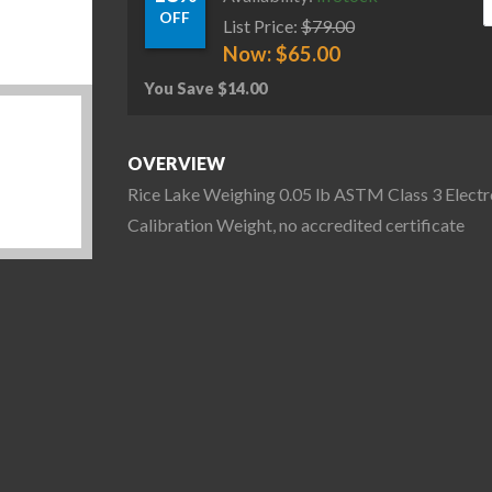
OFF
List Price:
$
79.00
Now:
$
65.00
You Save
$
14.00
OVERVIEW
Rice Lake Weighing 0.05 lb ASTM Class 3 Electr
Calibration Weight, no accredited certificate