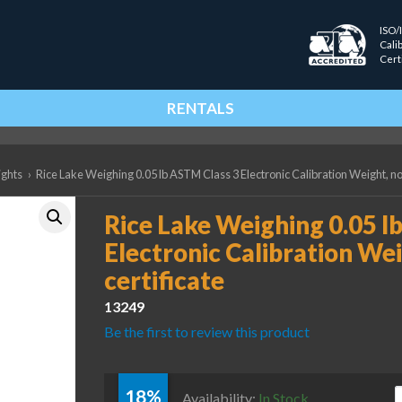
ISO/
Cali
Cert
RENTALS
ights
›
Rice Lake Weighing 0.05 lb ASTM Class 3 Electronic Calibration Weight, no
Rice Lake Weighing 0.05 l
Electronic Calibration Wei
certificate
13249
Be the first to review this product
18%
R
Availability:
In Stock