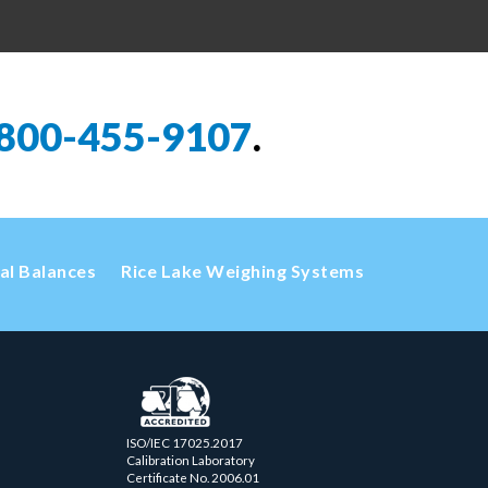
800-455-9107
.
cal Balances
Rice Lake Weighing Systems
ISO/IEC 17025.2017
Calibration Laboratory
Certificate No. 2006.01