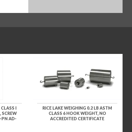
 CLASS I
RICE LAKE WEIGHING 0.2 LB ASTM
, SCREW
CLASS 6 HOOK WEIGHT, NO
-PN AD-
ACCREDITED CERTIFICATE