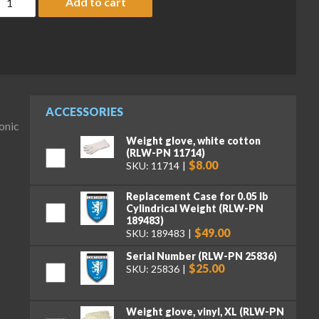
Add to cart
ACCESSORIES
onic
Weight glove, white cotton
(RLW-PN 11714)
$8.00
SKU: 11714
Replacement Case for 0.05 lb
Cylindrical Weight (RLW-PN
189483)
$49.00
SKU: 189483
Serial Number (RLW-PN 25836)
$25.00
SKU: 25836
Weight glove, vinyl, XL (RLW-PN