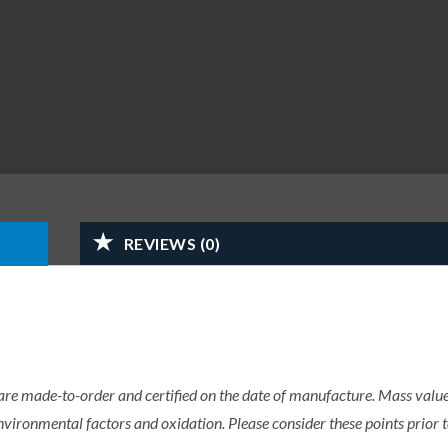
REVIEWS (0)
 are made-to-order and certified on the date of manufacture. Mass value 
nvironmental factors and oxidation. Please consider these points prior t