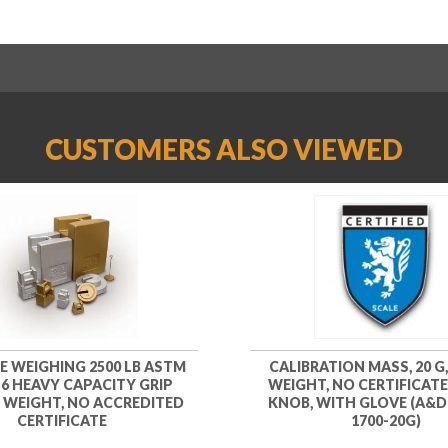
CUSTOMERS ALSO VIEWED
KE WEIGHING 2500 LB ASTM
CALIBRATION MASS, 20 G,
 6 HEAVY CAPACITY GRIP
WEIGHT, NO CERTIFICATE
 WEIGHT, NO ACCREDITED
KNOB, WITH GLOVE (A&D
CERTIFICATE
1700-20G)