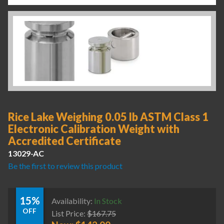
Rice Lake Weighing 0.05 lb ASTM Class 1
Electronic Calibration Weight with
Accredited Certificate
13029-AC
Be the first to review this product
15%
Availability:
In Stock
OFF
List Price:
$
167.75