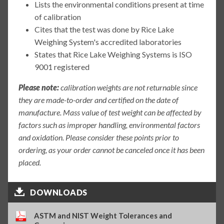
Lists the environmental conditions present at time
of calibration
Cites that the test was done by Rice Lake
Weighing System's accredited laboratories
States that Rice Lake Weighing Systems is ISO
9001 registered
Please note:
calibration weights are not returnable since
they are made-to-order and certified on the date of
manufacture. Mass value of test weight can be affected by
factors such as improper handling, environmental factors
and oxidation. Please consider these points prior to
ordering, as your order cannot be canceled once it has been
placed.
DOWNLOADS
ASTM and NIST Weight Tolerances and