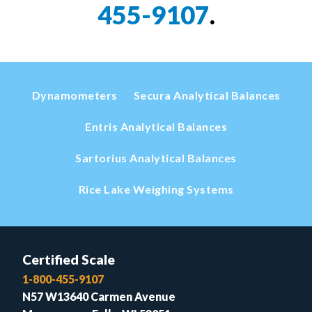
455-9107
.
Dynamometers
Secura Analytical Balances
Entris Analytical Balances
Sartorius Analytical Balances
Rice Lake Weighing Systems
Certified Scale
1-800-455-9107
N57 W13640 Carmen Avenue