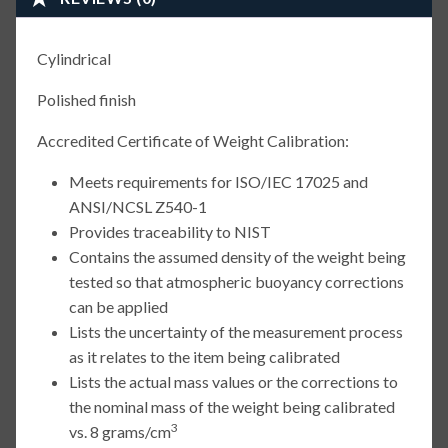
Cylindrical
Polished finish
Accredited Certificate of Weight Calibration:
Meets requirements for ISO/IEC 17025 and
ANSI/NCSL Z540-1
Provides traceability to NIST
Contains the assumed density of the weight being
tested so that atmospheric buoyancy corrections
can be applied
Lists the uncertainty of the measurement process
as it relates to the item being calibrated
Lists the actual mass values or the corrections to
the nominal mass of the weight being calibrated
3
vs. 8 grams/cm