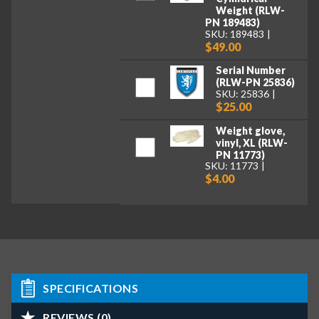
Weight (RLW-
PN 189483)
SKU: 189483
$49.00
Serial Number
(RLW-PN 25836)
SKU: 25836
$25.00
Weight glove,
vinyl, XL (RLW-
PN 11773)
SKU: 11773
$4.00
SPECIFICATIONS
REVIEWS (0)