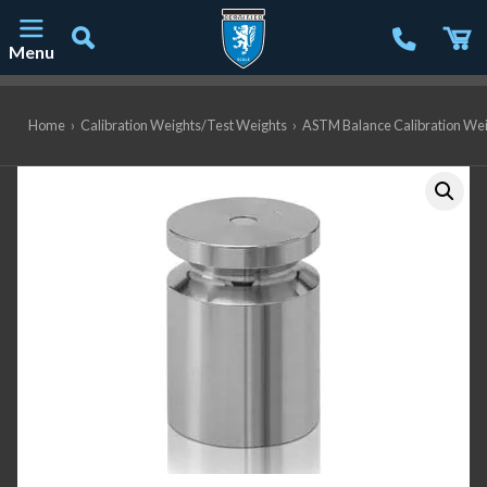
Menu
Main Navigation
Home
›
Calibration Weights/Test Weights
›
ASTM Balance Calibration We