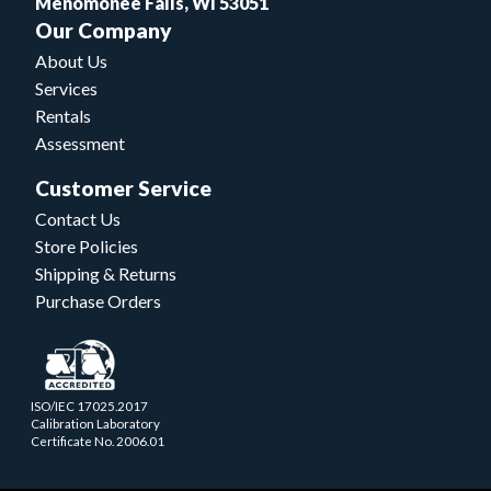
Menomonee Falls, WI 53051
Our Company
About Us
Services
Rentals
Assessment
Customer Service
Contact Us
Store Policies
Shipping & Returns
Purchase Orders
ISO/IEC 17025.2017
Calibration Laboratory
Certificate No. 2006.01