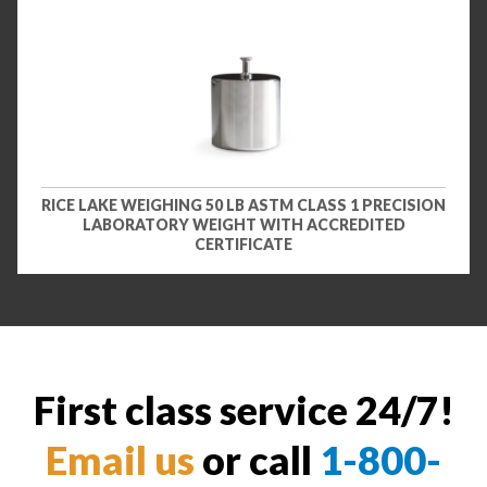
RICE LAKE WEIGHING 50 LB ASTM CLASS 1 PRECISION
LABORATORY WEIGHT WITH ACCREDITED
CERTIFICATE
First class service 24/7!
Email us
or call
1-800-