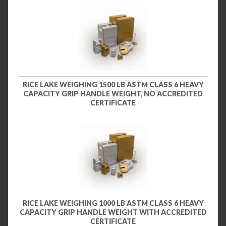
RICE LAKE WEIGHING 1500 LB ASTM CLASS 6 HEAVY
CAPACITY GRIP HANDLE WEIGHT, NO ACCREDITED
CERTIFICATE
RICE LAKE WEIGHING 1000 LB ASTM CLASS 6 HEAVY
CAPACITY GRIP HANDLE WEIGHT WITH ACCREDITED
CERTIFICATE