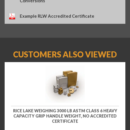
Conversions
Example RLW Accredited Certificate
CUSTOMERS ALSO VIEWED
RICE LAKE WEIGHING 3000 LB ASTM CLASS 6 HEAVY
CAPACITY GRIP HANDLE WEIGHT, NO ACCREDITED
CERTIFICATE