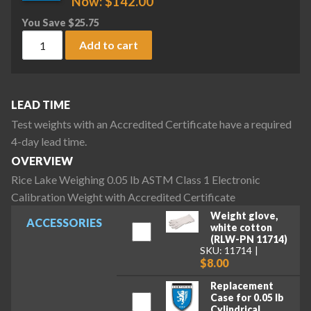
Now:
$
142.00
You Save
$
25.75
Rice Lake Weighing 0.05 lb ASTM Class 1 Electronic Calibrat
Add to cart
LEAD TIME
Test weights with an Accredited Certificate have a required
4-day lead time.
OVERVIEW
Rice Lake Weighing 0.05 lb ASTM Class 1 Electronic
Calibration Weight with Accredited Certificate
Weight glove,
ACCESSORIES
white cotton
(RLW-PN 11714)
SKU: 11714
$8.00
Replacement
Case for 0.05 lb
Cylindrical