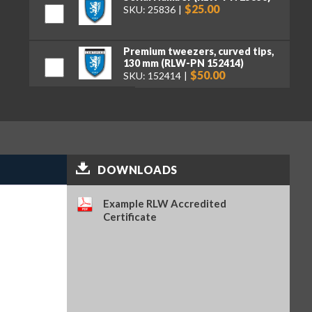
$25.00
SKU: 25836
Premium tweezers, curved tips,
130 mm (RLW-PN 152414)
$50.00
SKU: 152414
DOWNLOADS
Example RLW Accredited
Certificate