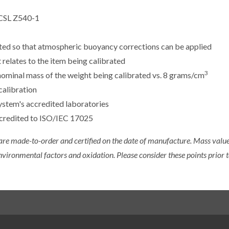
CSL Z540-1
sted so that atmospheric buoyancy corrections can be applied
 relates to the item being calibrated
3
e nominal mass of the weight being calibrated vs. 8 grams/cm
calibration
ystem's accredited laboratories
ccredited to ISO/IEC 17025
 are made-to-order and certified on the date of manufacture. Mass value 
nvironmental factors and oxidation. Please consider these points prior t