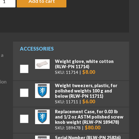
Add to cart
ACCESSORIES
 a
Weight glove, white cotton
(RLW-PN 11714)
$8.00
SKU: 11714
ion
Weight tweezers, plastic, for
polished weights 100 g and
below (RLW-PN 11711)
$6.00
SKU: 11711
Replacement Case, for 0.03 lb
and 1/2 oz ASTM polished screw
knob weight (RLW-PN 189478)
$80.00
SKU: 189478
Serial Number (RLW-PN 25836)