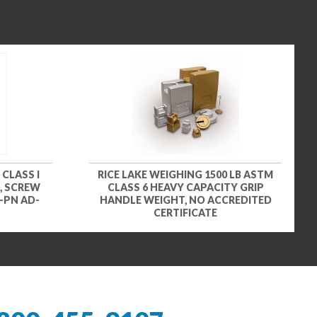
 CLASS I
RICE LAKE WEIGHING 1500 LB ASTM
, SCREW
CLASS 6 HEAVY CAPACITY GRIP
-PN AD-
HANDLE WEIGHT, NO ACCREDITED
CERTIFICATE