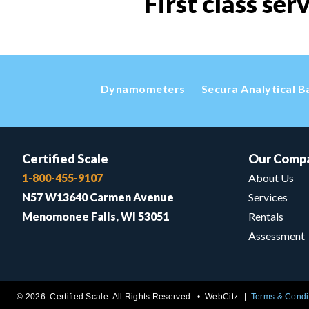
First class ser
Dynamometers
Secura Analytical B
Certified Scale
Our Comp
1-800-455-9107
About Us
N57 W13640 Carmen Avenue
Services
Menomonee Falls, WI 53051
Rentals
Assessment
© 2026 Certified Scale. All Rights Reserved. •
WebCitz
Terms & Condi