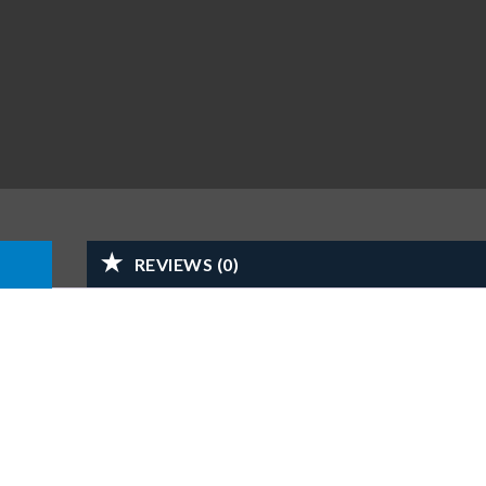
REVIEWS (0)