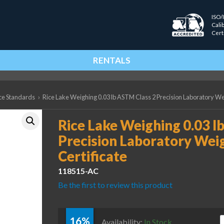
ISO/
Cali
Cert
RENTALS
ce Standards
›
Rice Lake Weighing 0.03 lb ASTM Class 2 Precision Laboratory Wei
Rice Lake Weighing 0.03 l
Precision Laboratory Wei
Certificate
118515-AC
Be the first to review this product
16%
R
Availability:
In Stock