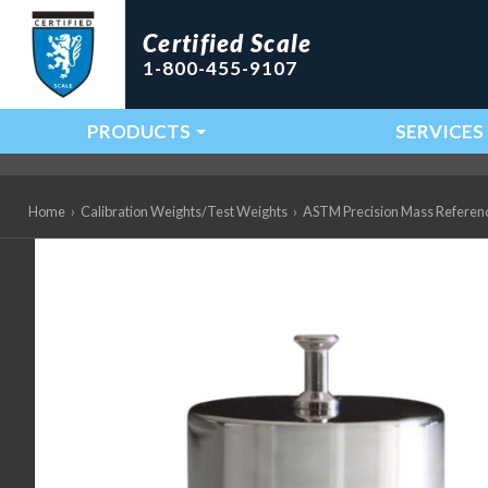
Certified Scale
1-800-455-9107
PRODUCTS
SERVICES
Main Navigation
Home
›
Calibration Weights/Test Weights
›
ASTM Precision Mass Referen