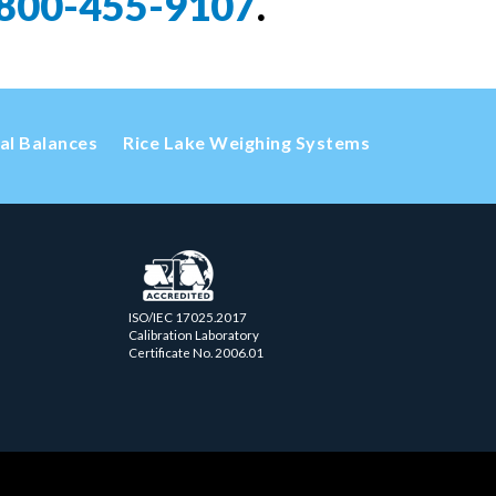
800-455-9107
.
cal Balances
Rice Lake Weighing Systems
ISO/IEC 17025.2017
Calibration Laboratory
Certificate No. 2006.01