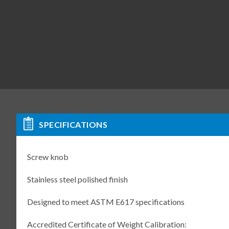
SPECIFICATIONS
Screw knob
Stainless steel polished finish
Designed to meet ASTM E617 specifications
Accredited Certificate of Weight Calibration: