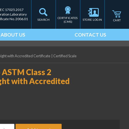
IEC 17025.2017
bration Laboratory
CERTIFICATES 
ificate No. 2006.01
SEARCH
STORE LOGIN
CART
(CMS)
ABOUT US
CONTACT US
ght with Accredited Certificate
|
Certified Scale
b ASTM Class 2
ght with Accredited
ice Lake Weighing 0.03 lb ASTM Class 2 Precision Laboratory Wei