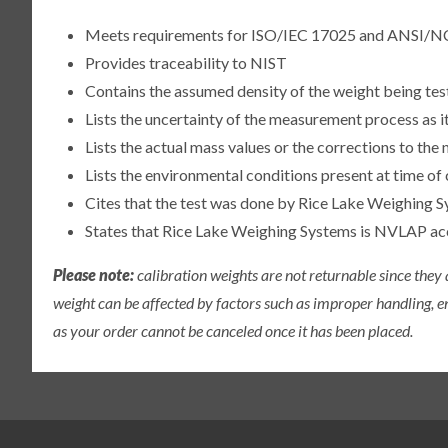
Meets requirements for ISO/IEC 17025 and ANSI/N
Provides traceability to NIST
Contains the assumed density of the weight being te
Lists the uncertainty of the measurement process as it
Lists the actual mass values or the corrections to th
Lists the environmental conditions present at time of 
Cites that the test was done by Rice Lake Weighing S
States that Rice Lake Weighing Systems is NVLAP a
Please note:
calibration weights are not returnable since they
weight can be affected by factors such as improper handling, e
as your order cannot be canceled once it has been placed.