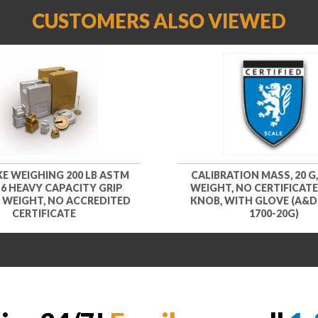
CUSTOMERS ALSO VIEWED
KE WEIGHING 200 LB ASTM
CALIBRATION MASS, 20 G,
 6 HEAVY CAPACITY GRIP
WEIGHT, NO CERTIFICATE
 WEIGHT, NO ACCREDITED
KNOB, WITH GLOVE (A&D
CERTIFICATE
1700-20G)