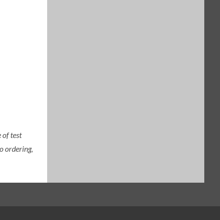
of test
o ordering,