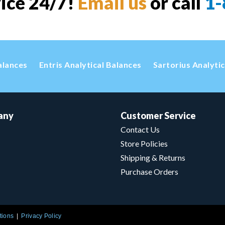
vice 24/7!
Email us
or call
1-
alances
Entris Analytical Balances
Sartorius Analyti
any
Customer Service
Contact Us
Store Policies
Shipping & Returns
Purchase Orders
tions
Privacy Policy