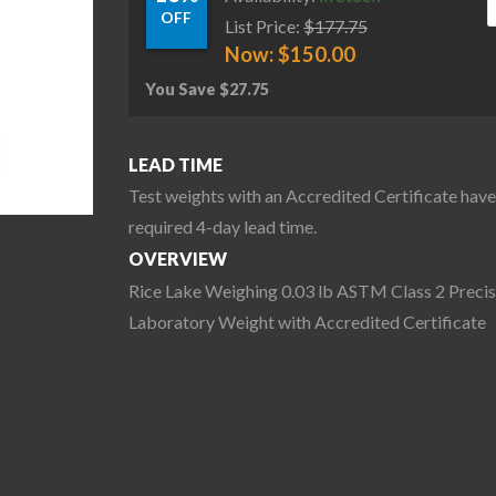
OFF
List Price:
$
177.75
Now:
$
150.00
You Save
$
27.75
LEAD TIME
Test weights with an Accredited Certificate have
required 4-day lead time.
OVERVIEW
Rice Lake Weighing 0.03 lb ASTM Class 2 Precis
Laboratory Weight with Accredited Certificate