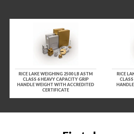
RICE LAKE WEIGHING 2500 LB ASTM
RICE LA
CLASS 6 HEAVY CAPACITY GRIP
CLASS
HANDLE WEIGHT WITH ACCREDITED
HANDLE
CERTIFICATE