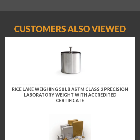
CUSTOMERS ALSO VIEWED
RICE LAKE WEIGHING 50 LB ASTM CLASS 2 PRECISION
LABORATORY WEIGHT WITH ACCREDITED
CERTIFICATE