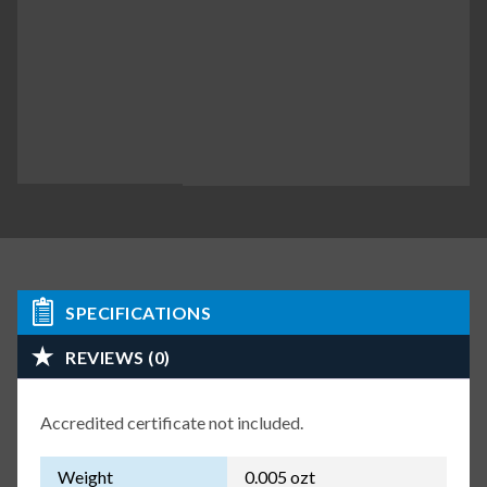
SPECIFICATIONS
REVIEWS (0)
Accredited certificate not included.
Weight
0.005 ozt