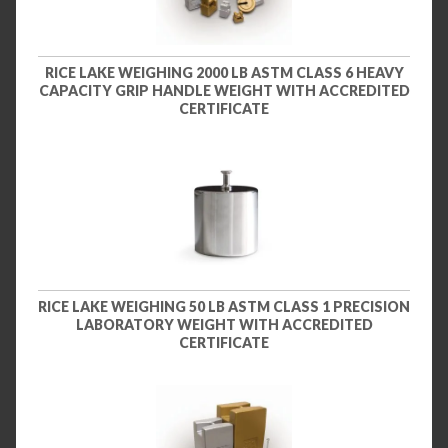
RICE LAKE WEIGHING 2000 LB ASTM CLASS 6 HEAVY
CAPACITY GRIP HANDLE WEIGHT WITH ACCREDITED
CERTIFICATE
RICE LAKE WEIGHING 50 LB ASTM CLASS 1 PRECISION
LABORATORY WEIGHT WITH ACCREDITED
CERTIFICATE