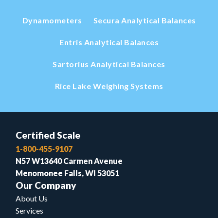
Dynamometers
Secura Analytical Balances
Entris Analytical Balances
Sartorius Analytical Balances
Rice Lake Weighing Systems
Certified Scale
1-800-455-9107
N57 W13640 Carmen Avenue
Menomonee Falls, WI 53051
Our Company
About Us
Services