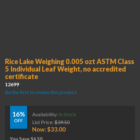
Rice Lake Weighing 0.005 ozt ASTM Class
5 Individual Leaf Weight, no accredited
certificate
12699
Be the first to review this product
16%
Availability:
In Stock
OFF
List Price:
$
39.50
Now:
$
33.00
You Save
$
6.50