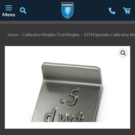
Menu
Main Navigation
Home
›
Calibration Weights/Test Weights
›
ASTM Specialty Calibration W