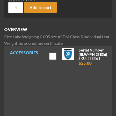
Rice Lake Weighing 0.005 ozt ASTM Class 5 Individual Leaf W
Add to cart
OVERVIEW
Rice Lake Weighing 0.005 ozt ASTM Class 5 Individual Leaf
Weight, no accredited certificate
Serial Number
ACCESSORIES
(RLW-PN 25836)
SKU: 25836
$25.00