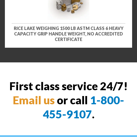
RICE LAKE WEIGHING 1500 LB ASTM CLASS 6 HEAVY
CAPACITY GRIP HANDLE WEIGHT, NO ACCREDITED
CERTIFICATE
First class service 24/7!
Email us
or call
1-800-
455-9107
.