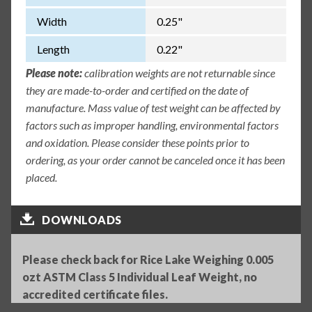
Width
0.25"
Length
0.22"
Please note:
calibration weights are not returnable since
they are made-to-order and certified on the date of
manufacture. Mass value of test weight can be affected by
factors such as improper handling, environmental factors
and oxidation. Please consider these points prior to
ordering, as your order cannot be canceled once it has been
placed.
DOWNLOADS
Please check back for Rice Lake Weighing 0.005
ozt ASTM Class 5 Individual Leaf Weight, no
accredited certificate files.