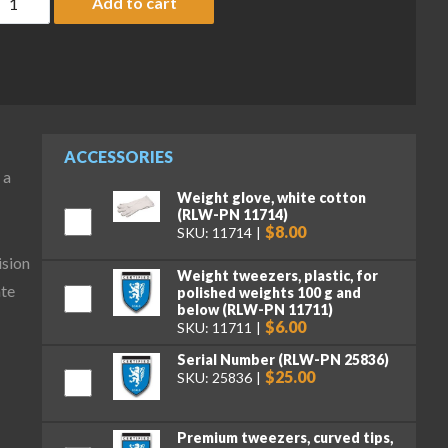
Add to cart
ACCESSORIES
 a
Weight glove, white cotton
(RLW-PN 11714)
$8.00
SKU: 11714
ision
Weight tweezers, plastic, for
ate
polished weights 100 g and
below (RLW-PN 11711)
$6.00
SKU: 11711
Serial Number (RLW-PN 25836)
$25.00
SKU: 25836
Premium tweezers, curved tips,