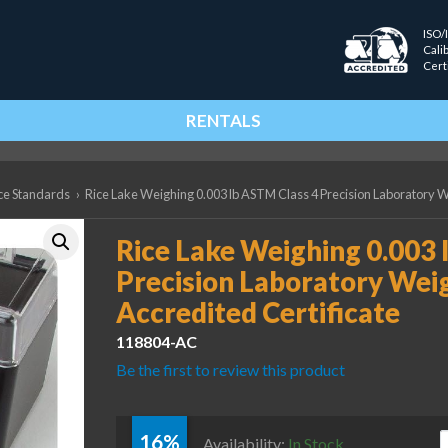
ISO/
Cali
Cert
RENTALS
ce Standards
›
Rice Lake Weighing 0.003 lb ASTM Class 4 Precision Laboratory We
Rice Lake Weighing 0.003 
Precision Laboratory Weig
Accredited Certificate
118804-AC
Be the first to review this product
16%
R
Availability:
In Stock