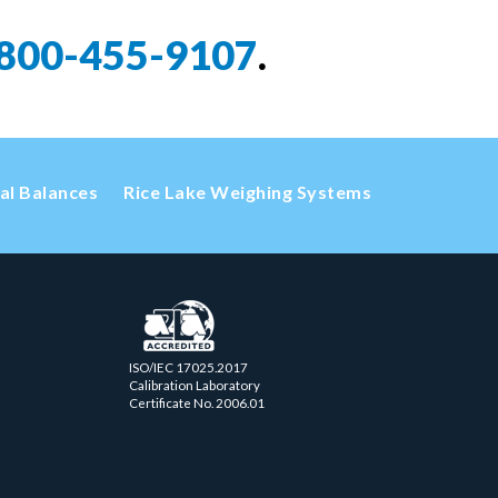
800-455-9107
.
cal Balances
Rice Lake Weighing Systems
ISO/IEC 17025.2017
Calibration Laboratory
Certificate No. 2006.01