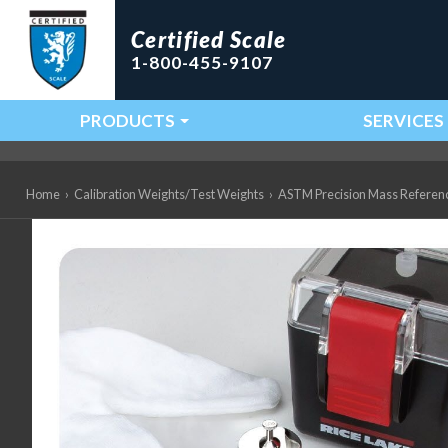
Certified Scale
1-800-455-9107
PRODUCTS
SERVICES
Main Navigation
Home
›
Calibration Weights/Test Weights
›
ASTM Precision Mass Referen