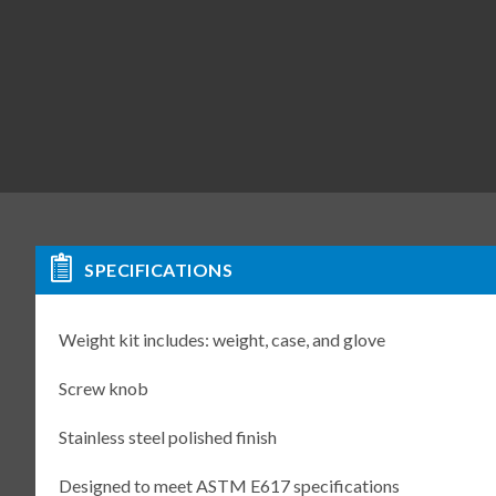
SPECIFICATIONS
Weight kit includes: weight, case, and glove
Screw knob
Stainless steel polished finish
Designed to meet ASTM E617 specifications