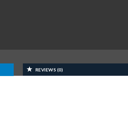
REVIEWS (0)