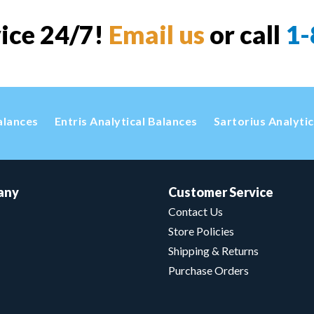
vice 24/7!
Email us
or call
1-
alances
Entris Analytical Balances
Sartorius Analyti
any
Customer Service
Contact Us
Store Policies
Shipping & Returns
Purchase Orders