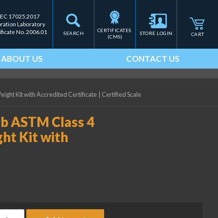
IEC 17025.2017
bration Laboratory
CERTIFICATES 
ificate No. 2006.01
SEARCH
STORE LOGIN
CART
(CMS)
ABOUT US
CONTACT US
ight Kit with Accredited Certificate
|
Certified Scale
lb ASTM Class 4
ht Kit with
ice Lake Weighing 0.003 lb ASTM Class 4 Precision Laboratory We