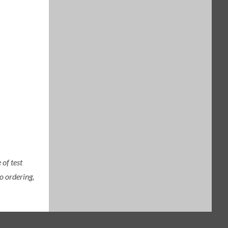
of test
o ordering,