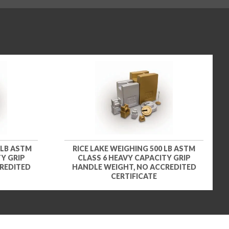
 LB ASTM
RICE LAKE WEIGHING 500 LB ASTM
Y GRIP
CLASS 6 HEAVY CAPACITY GRIP
REDITED
HANDLE WEIGHT, NO ACCREDITED
CERTIFICATE