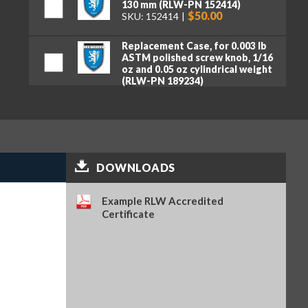
130 mm (RLW-PN 152414)
$50.00
SKU: 152414
Replacement Case, for 0.003 lb
ASTM polished screw knob, 1/16
oz and 0.05 oz cylindrical weight
(RLW-PN 189234)
$80.00
SKU: 189234
DOWNLOADS
Example RLW Accredited
Certificate