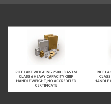
RICE LAKE WEIGHING 2500 LB ASTM
RICE LA
CLASS 6 HEAVY CAPACITY GRIP
CLASS
HANDLE WEIGHT, NO ACCREDITED
HANDLE 
CERTIFICATE