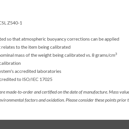
CSL Z540-1
sted so that atmospheric buoyancy corrections can be applied
 relates to the item being calibrated
3
e nominal mass of the weight being calibrated vs. 8 grams/cm
calibration
ystem's accredited laboratories
ccredited to ISO/IEC 17025
 are made-to-order and certified on the date of manufacture. Mass value 
nvironmental factors and oxidation. Please consider these points prior t