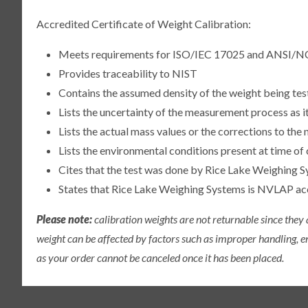
Accredited Certificate of Weight Calibration:
Meets requirements for ISO/IEC 17025 and ANSI/N
Provides traceability to NIST
Contains the assumed density of the weight being te
Lists the uncertainty of the measurement process as it
Lists the actual mass values or the corrections to th
Lists the environmental conditions present at time of 
Cites that the test was done by Rice Lake Weighing S
States that Rice Lake Weighing Systems is NVLAP a
Please note:
calibration weights are not returnable since they
weight can be affected by factors such as improper handling, e
as your order cannot be canceled once it has been placed.