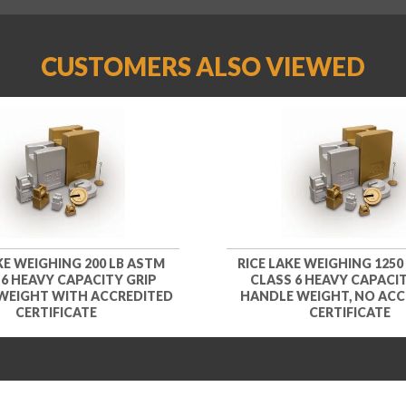
CUSTOMERS ALSO VIEWED
KE WEIGHING 200 LB ASTM
RICE LAKE WEIGHING 1250
 6 HEAVY CAPACITY GRIP
CLASS 6 HEAVY CAPACIT
WEIGHT WITH ACCREDITED
HANDLE WEIGHT, NO ACC
CERTIFICATE
CERTIFICATE