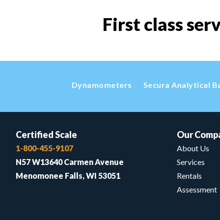
First class ser
Dynamometers
Secura Analytical B
Certified Scale
Our Comp
1-800-455-9107
About Us
N57 W13640 Carmen Avenue
Services
Menomonee Falls, WI 53051
Rentals
Assessment