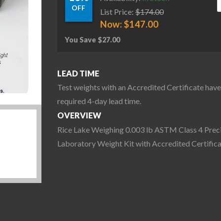
OFF
List Price:
$
174.00
Now:
$
147.00
You Save
$
27.00
LEAD TIME
Test weights with an Accredited Certificate have
required 4-day lead time.
OVERVIEW
Rice Lake Weighing 0.003 lb ASTM Class 4 Prec
Laboratory Weight Kit with Accredited Certific