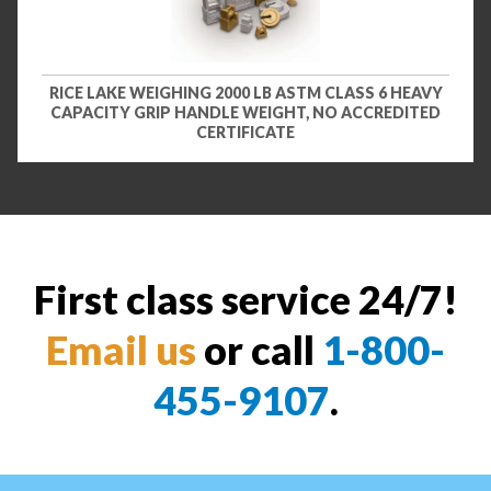
RICE LAKE WEIGHING 2000 LB ASTM CLASS 6 HEAVY
CAPACITY GRIP HANDLE WEIGHT, NO ACCREDITED
CERTIFICATE
First class service 24/7!
Email us
or call
1-800-
455-9107
.