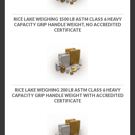
RICE LAKE WEIGHING 1500 LB ASTM CLASS 6 HEAVY
CAPACITY GRIP HANDLE WEIGHT, NO ACCREDITED
CERTIFICATE
RICE LAKE WEIGHING 200 LB ASTM CLASS 6 HEAVY
CAPACITY GRIP HANDLE WEIGHT WITH ACCREDITED
CERTIFICATE