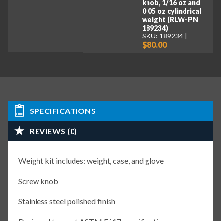
knob, 1/16 oz and
0.05 oz cylindrical
weight (RLW-PN
189234)
SKU: 189234
$80.00
SPECIFICATIONS
REVIEWS (0)
Weight kit includes: weight, case, and glove
Screw knob
Stainless steel polished finish