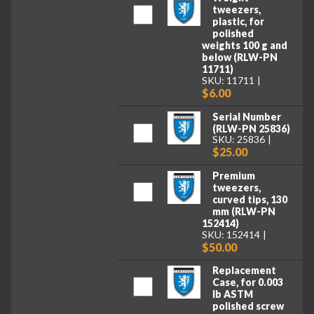
tweezers,
plastic, for
polished
weights 100 g and
below (RLW-PN
11711)
SKU: 11711
$6.00
Serial Number
(RLW-PN 25836)
SKU: 25836
$25.00
Premium
tweezers,
curved tips, 130
mm (RLW-PN
152414)
SKU: 152414
$50.00
Replacement
Case, for 0.003
lb ASTM
polished screw