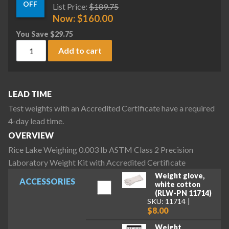
OFF
List Price:
$
189.75
Now:
$
160.00
You Save
$
29.75
Rice Lake Weighing 0.003 lb ASTM Class 2 Precision Laborat
Add to cart
LEAD TIME
Test weights with an Accredited Certificate have a required
4-day lead time.
OVERVIEW
Rice Lake Weighing 0.003 lb ASTM Class 2 Precision
Laboratory Weight Kit with Accredited Certificate
Weight glove,
ACCESSORIES
white cotton
(RLW-PN 11714)
SKU: 11714
$8.00
Weight