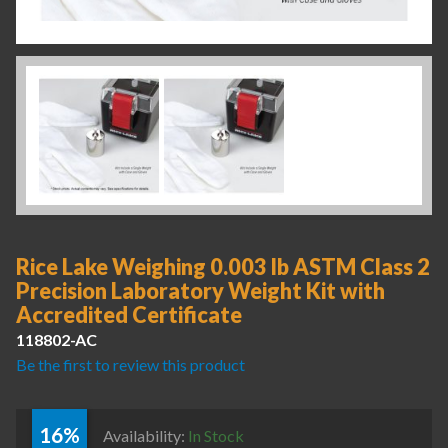
Rice Lake Weighing 0.003 lb ASTM Class 2
Precision Laboratory Weight Kit with
Accredited Certificate
118802-AC
Be the first to review this product
16%
Availability:
In Stock