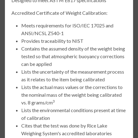
Designed to meet ASTM E617 specifications
Accredited Certificate of Weight Calibration:
Meets requirements for ISO/IEC 17025 and
ANSI/NCSL Z540-1
Provides traceability to NIST
Contains the assumed density of the weight being
tested so that atmospheric buoyancy corrections
can be applied
Lists the uncertainty of the measurement process
as it relates to the item being calibrated
Lists the actual mass values or the corrections to
the nominal mass of the weight being calibrated
3
vs. 8 grams/cm
Lists the environmental conditions present at time
of calibration
Cites that the test was done by Rice Lake
Weighing System's accredited laboratories