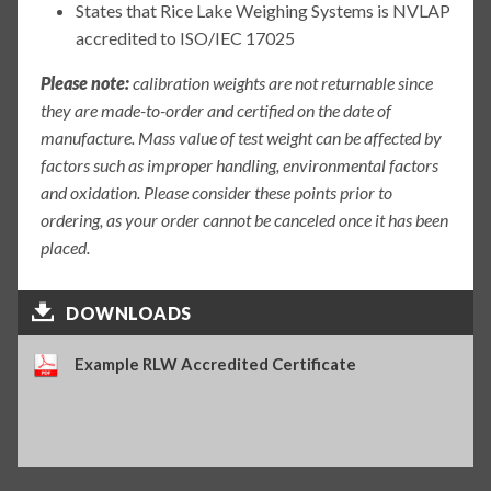
States that Rice Lake Weighing Systems is NVLAP
accredited to ISO/IEC 17025
Please note:
calibration weights are not returnable since
they are made-to-order and certified on the date of
manufacture. Mass value of test weight can be affected by
factors such as improper handling, environmental factors
and oxidation. Please consider these points prior to
ordering, as your order cannot be canceled once it has been
placed.
DOWNLOADS
Example RLW Accredited Certificate