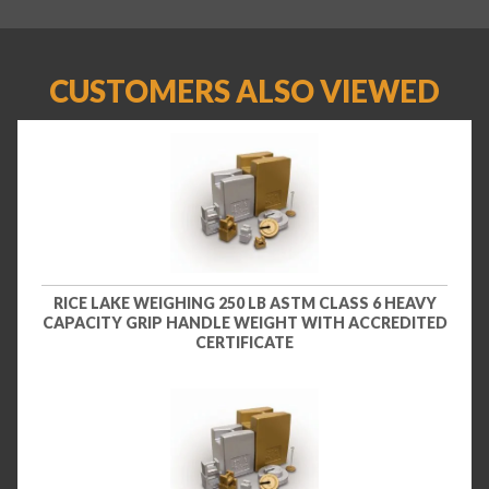
CUSTOMERS ALSO VIEWED
RICE LAKE WEIGHING 250 LB ASTM CLASS 6 HEAVY
CAPACITY GRIP HANDLE WEIGHT WITH ACCREDITED
CERTIFICATE