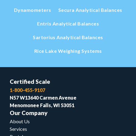
Dynamometers
Secura Analytical Balances
Entris Analytical Balances
Sartorius Analytical Balances
Rice Lake Weighing Systems
Certified Scale
1-800-455-9107
N57 W13640 Carmen Avenue
Menomonee Falls, WI 53051
Our Company
About Us
Services