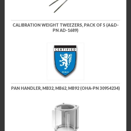
CALIBRATION WEIGHT TWEEZERS, PACK OF 5 (A&D-
PN AD-1689)
PAN HANDLER, MB32, MB62, MB92 (OHA-PN 30954234)