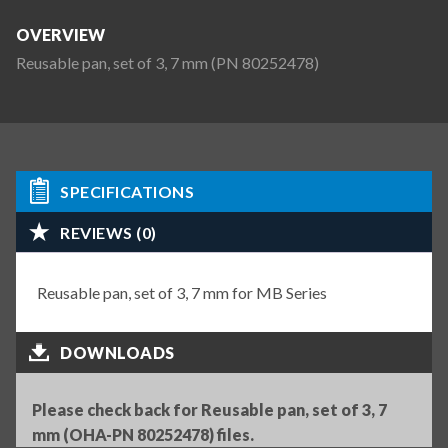
OVERVIEW
Reusable pan, set of 3, 7 mm (PN 80252478)
SPECIFICATIONS
REVIEWS (0)
Reusable pan, set of 3, 7 mm for MB Series
DOWNLOADS
Please check back for Reusable pan, set of 3, 7
mm (OHA-PN 80252478) files.