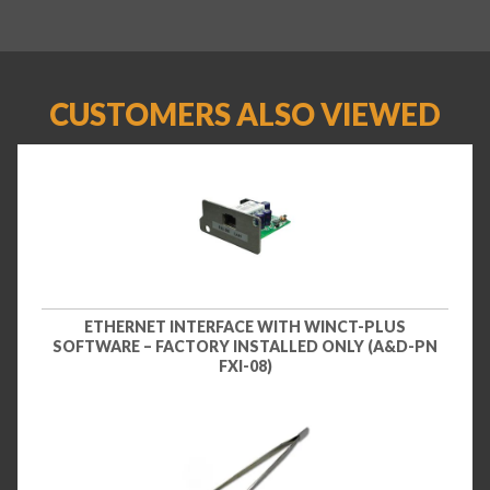
CUSTOMERS ALSO VIEWED
ETHERNET INTERFACE WITH WINCT-PLUS
SOFTWARE – FACTORY INSTALLED ONLY (A&D-PN
FXI-08)