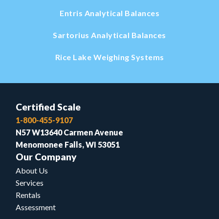
Entris Analytical Balances
Sartorius Analytical Balances
Rice Lake Weighing Systems
Certified Scale
1-800-455-9107
N57 W13640 Carmen Avenue
Menomonee Falls, WI 53051
Our Company
About Us
Services
Rentals
Assessment