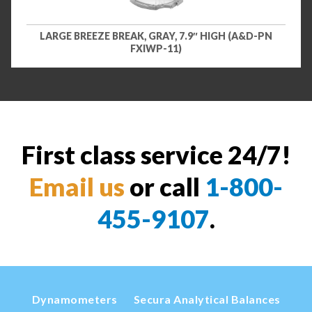
LARGE BREEZE BREAK, GRAY, 7.9″ HIGH (A&D-PN
FXIWP-11)
First class service 24/7!
Email us
or call
1-800-
455-9107
.
Dynamometers
Secura Analytical Balances