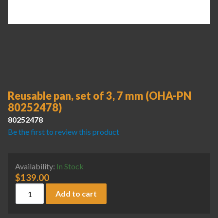
Reusable pan, set of 3, 7 mm (OHA-PN
80252478)
80252478
Be the first to review this product
Availability:
In Stock
$
139.00
Reusable pan, set of 3, 7 mm (OHA-PN 80252478) quantity
Add to cart