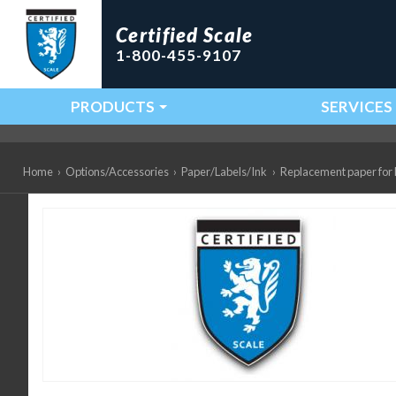
Certified Scale
1-800-455-9107
PRODUCTS
SERVICES
Main Navigation
Home
›
Options/Accessories
›
Paper/Labels/Ink
›
Replacement paper for