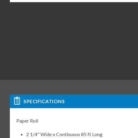
SPECIFICATIONS
Paper Roll
2 1/4" Wide x Continuous 85 ft Long