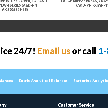
VE IN-USE COVER, FOR A&D
LARGE BREEZE BREAK, GRAY,
I/EW-I SERIES (A&D-PN
(A&D-PN FXIWP-1
AX:3005824-5S)
vice 24/7!
Email us
or call
1-
alances
Entris Analytical Balances
Sartorius Analyti
any
Customer Service