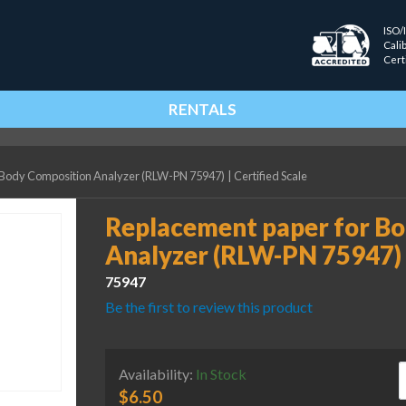
ISO/
Cali
Cert
RENTALS
 Body Composition Analyzer (RLW-PN 75947)
|
Certified Scale
Replacement paper for B
Analyzer (RLW-PN 75947)
75947
Be the first to review this product
R
Availability:
In Stock
$
6.50