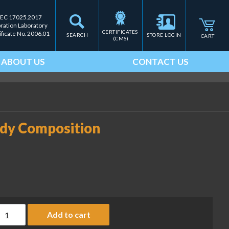
IEC 17025.2017
bration Laboratory
CERTIFICATES 
ificate No. 2006.01
SEARCH
STORE LOGIN
CART
(CMS)
ABOUT US
CONTACT US
ody Composition
eplacement paper for Body Composition Analyzer (RLW-PN 7594
Add to cart