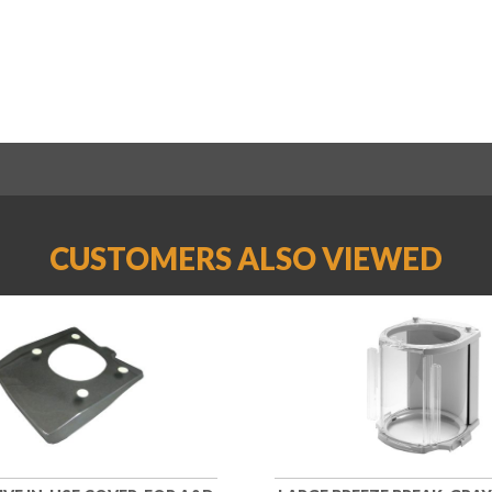
CUSTOMERS ALSO VIEWED