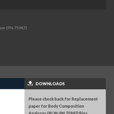
zer (PN 75947)
DOWNLOADS
Please check back for Replacement
paper for Body Composition
Analyzer (RLW-PN 75947) files.