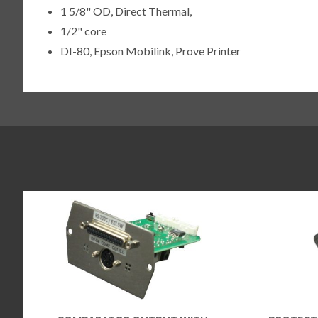
1 5/8" OD, Direct Thermal,
1/2" core
DI-80, Epson Mobilink, Prove Printer