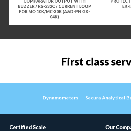
COMPARATOR OUTPUT WITH
PROTECTI
BUZZER / RS-232C / CURRENT LOOP
EK-
FOR MC-10K/MC-30K (A&D-PN GX-
04K)
First class ser
Dynamometers
Secura Analytical B
Certified Scale
Our Comp