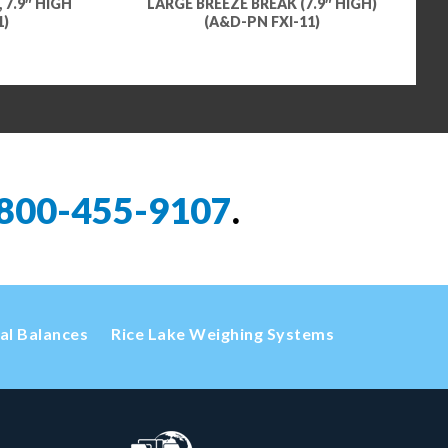
 7.9″ HIGH
LARGE BREEZE BREAK (7.9″ HIGH)
1)
(A&D-PN FXI-11)
800-455-9107
.
cal Balances
Rice Lake Weighing Systems