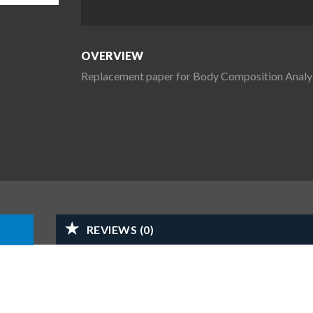
OVERVIEW
Replacement paper for Body Composition Analy
REVIEWS (0)