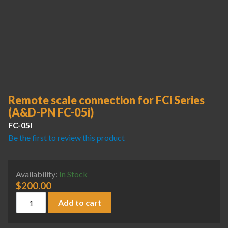
Remote scale connection for FCi Series
(A&D-PN FC-05i)
FC-05i
Be the first to review this product
Availability:
In Stock
$
200.00
Remote scale connection for FCi Series (A&D-PN FC-05i) qua
Add to cart