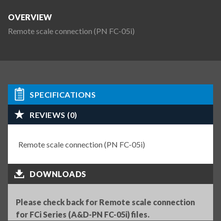
OVERVIEW
Remote scale connection (PN FC-05i)
SPECIFICATIONS
REVIEWS (0)
Remote scale connection (PN FC-05i)
DOWNLOADS
Please check back for Remote scale connection
for FCi Series (A&D-PN FC-05i) files.