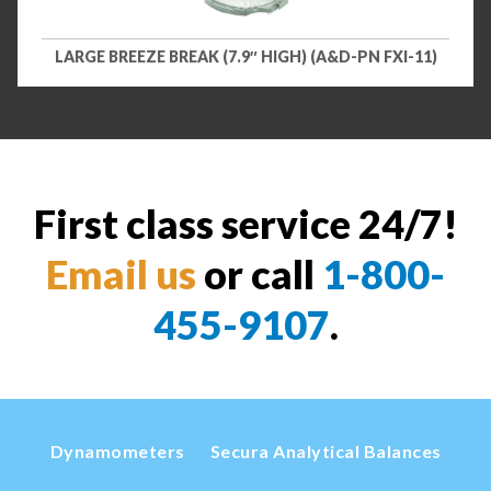
LARGE BREEZE BREAK (7.9″ HIGH) (A&D-PN FXI-11)
First class service 24/7!
Email us
or call
1-800-
455-9107
.
Dynamometers
Secura Analytical Balances