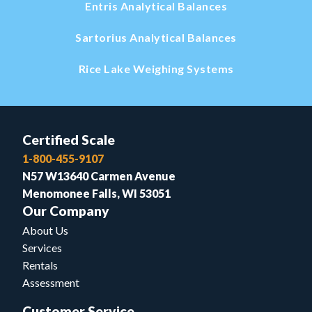
Entris Analytical Balances
Sartorius Analytical Balances
Rice Lake Weighing Systems
Certified Scale
1-800-455-9107
N57 W13640 Carmen Avenue
Menomonee Falls, WI 53051
Our Company
About Us
Services
Rentals
Assessment
Customer Service