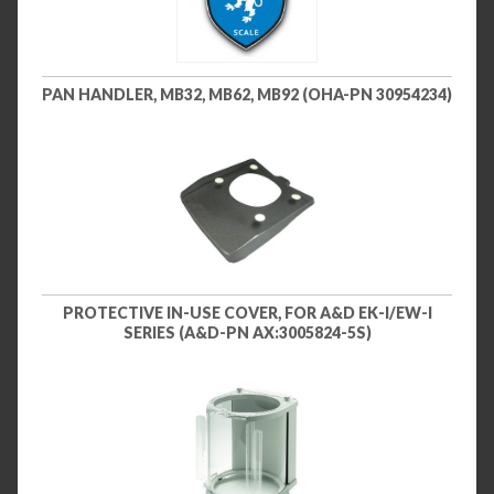
PAN HANDLER, MB32, MB62, MB92 (OHA-PN 30954234)
PROTECTIVE IN-USE COVER, FOR A&D EK-I/EW-I
SERIES (A&D-PN AX:3005824-5S)