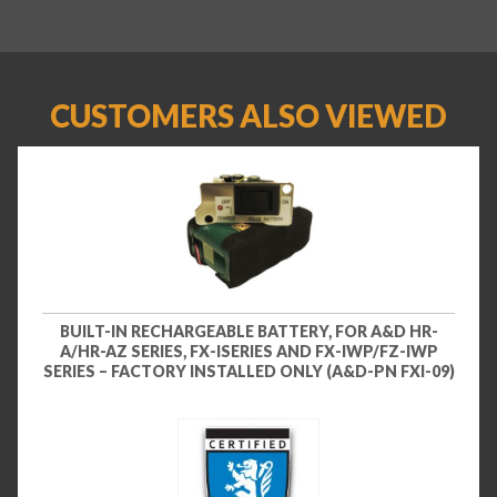
CUSTOMERS ALSO VIEWED
BUILT-IN RECHARGEABLE BATTERY, FOR A&D HR-
A/HR-AZ SERIES, FX-ISERIES AND FX-IWP/FZ-IWP
SERIES – FACTORY INSTALLED ONLY (A&D-PN FXI-09)