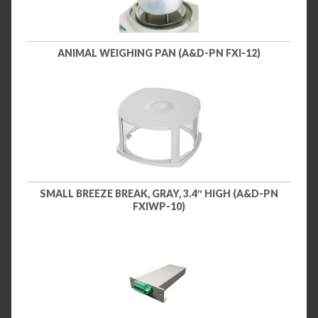
ANIMAL WEIGHING PAN (A&D-PN FXI-12)
SMALL BREEZE BREAK, GRAY, 3.4″ HIGH (A&D-PN
FXIWP-10)