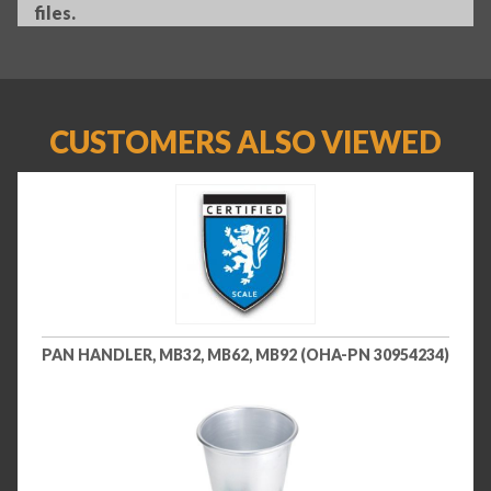
files.
CUSTOMERS ALSO VIEWED
PAN HANDLER, MB32, MB62, MB92 (OHA-PN 30954234)