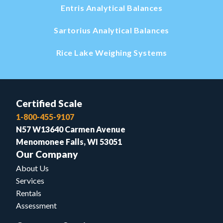
Entris Analytical Balances
Sartorius Analytical Balances
Rice Lake Weighing Systems
Certified Scale
1-800-455-9107
N57 W13640 Carmen Avenue
Menomonee Falls, WI 53051
Our Company
About Us
Services
Rentals
Assessment