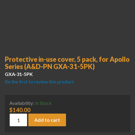
Protective in-use cover, 5 pack, for Apollo
Series (A&D-PN GXA-31-5PK)
GXA-31-5PK
Be the first to review this product
Availability:
In Stock
$
140.00
Protective in-use cover, 5 pack, for Apollo Series (A&D-PN
Add to cart