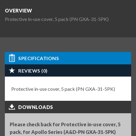
OVERVIEW
Protective in-use cover, 5 pack (PN GXA-31-5PK)
SPECIFICATIONS
REVIEWS (0)
Protective in-use cover, 5 pack (PN GXA-31-5PK)
DOWNLOADS
Please check back for Protective in-use cover, 5
pack, for Apollo Series (A&D-PN GXA-31-5PK)