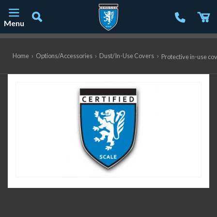
Menu
Main Navigation
Home
›
Options/Accessories
›
Dust/In-Use Covers
›
Protective in-use co