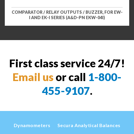
COMPARATOR / RELAY OUTPUTS / BUZZER, FOR EW-
I AND EK-I SERIES (A&D-PN EKW-04I)
First class service 24/7!
Email us
or call
1-800-
455-9107
.
Dynamometers
Secura Analytical Balances