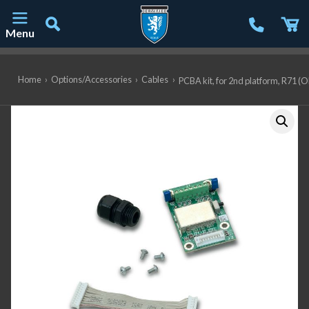
Menu
Main Navigation
Home
›
Options/Accessories
›
Cables
›
PCBA kit, for 2nd platform, R71 