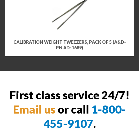
CALIBRATION WEIGHT TWEEZERS, PACK OF 5 (A&D-
PN AD-1689)
First class service 24/7!
Email us
or call
1-800-
455-9107
.