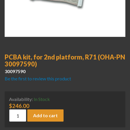
PCBA kit, for 2nd platform, R71 (OHA-PN
30097590)
30097590
Be the first to review this product
Availability:
In Stock
$
246.00
PCBA kit, for 2nd platform, R71 (OHA-PN 30097590) quant
Add to cart