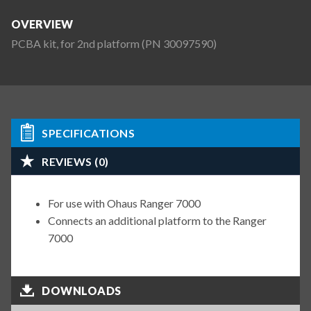
OVERVIEW
PCBA kit, for 2nd platform (PN 30097590)
SPECIFICATIONS
REVIEWS (0)
For use with Ohaus Ranger 7000
Connects an additional platform to the Ranger
7000
DOWNLOADS