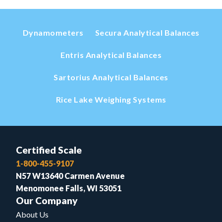
Dynamometers
Secura Analytical Balances
Entris Analytical Balances
Sartorius Analytical Balances
Rice Lake Weighing Systems
Certified Scale
1-800-455-9107
N57 W13640 Carmen Avenue
Menomonee Falls, WI 53051
Our Company
About Us