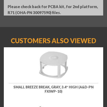
Please check back for PCBA kit, for 2nd platform,
R71 (OHA-PN 30097590) files.
CUSTOMERS ALSO VIEWED
SMALL BREEZE BREAK, GRAY, 3.4″ HIGH (A&D-PN
FXIWP-10)