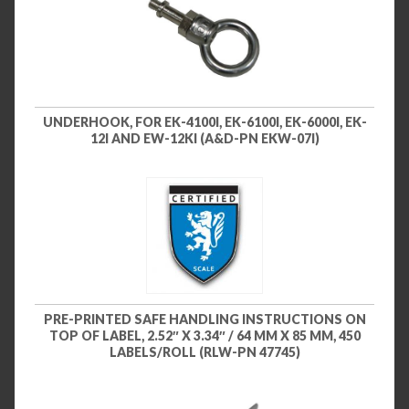
UNDERHOOK, FOR EK-4100I, EK-6100I, EK-6000I, EK-
12I AND EW-12KI (A&D-PN EKW-07I)
PRE-PRINTED SAFE HANDLING INSTRUCTIONS ON
TOP OF LABEL, 2.52″ X 3.34″ / 64 MM X 85 MM, 450
LABELS/ROLL (RLW-PN 47745)