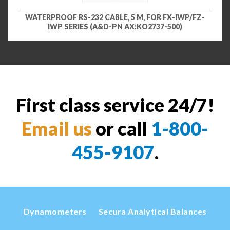
WATERPROOF RS-232 CABLE, 5 M, FOR FX-IWP/FZ-
IWP SERIES (A&D-PN AX:KO2737-500)
First class service 24/7!
Email us
or call
1-800-
455-9107
.
Dynamometers
Secura Analytical Balances