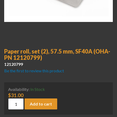
Paper roll, set (2), 57.5 mm, SF40A (OHA-
PN 12120799)
12120799
Be the first to review this product
Availability:
In Stock
$
31.00
Paper roll, set (2), 57.5 mm, SF40A (OHA-PN 12120799) qua
Add to cart