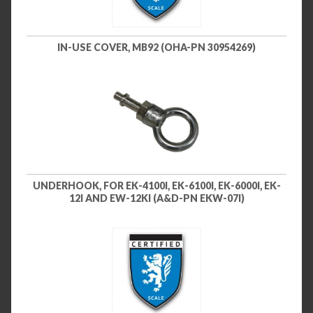
IN-USE COVER, MB92 (OHA-PN 30954269)
UNDERHOOK, FOR EK-4100I, EK-6100I, EK-6000I, EK-
12I AND EW-12KI (A&D-PN EKW-07I)