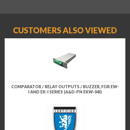
CUSTOMERS ALSO VIEWED
COMPARATOR / RELAY OUTPUTS / BUZZER, FOR EW-
I AND EK-I SERIES (A&D-PN EKW-04I)