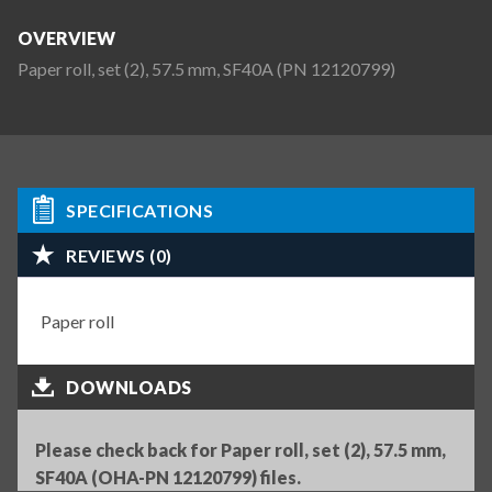
OVERVIEW
Paper roll, set (2), 57.5 mm, SF40A (PN 12120799)
SPECIFICATIONS
REVIEWS (0)
Paper roll
DOWNLOADS
Please check back for Paper roll, set (2), 57.5 mm,
SF40A (OHA-PN 12120799) files.