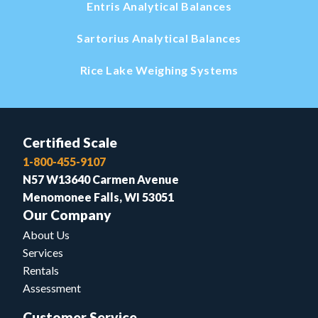
Entris Analytical Balances
Sartorius Analytical Balances
Rice Lake Weighing Systems
Certified Scale
1-800-455-9107
N57 W13640 Carmen Avenue
Menomonee Falls, WI 53051
Our Company
About Us
Services
Rentals
Assessment
Customer Service