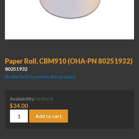
Paper Roll, CBM910 (OHA-PN 80251932)
80251932
Be the first to review this product
Availability:
In Stock
$
34.00
Paper Roll, CBM910 (OHA-PN 80251932) quantity
Add to cart