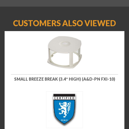
CUSTOMERS ALSO VIEWED
SMALL BREEZE BREAK (3.4″ HIGH) (A&D-PN FXI-10)