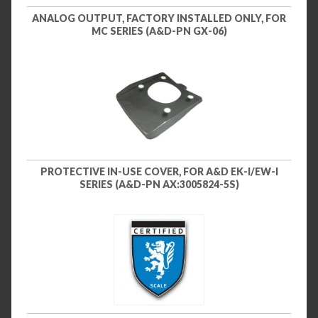
ANALOG OUTPUT, FACTORY INSTALLED ONLY, FOR
MC SERIES (A&D-PN GX-06)
PROTECTIVE IN-USE COVER, FOR A&D EK-I/EW-I
SERIES (A&D-PN AX:3005824-5S)