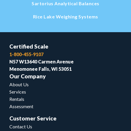
Sartorius Analytical Balances
Rice Lake Weighing Systems
Certified Scale
1-800-455-9107
N57 W13640 Carmen Avenue
Menomonee Falls, WI 53051
Our Company
About Us
Services
Rentals
Assessment
Customer Service
Contact Us