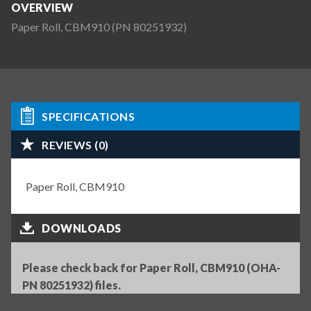
OVERVIEW
Paper Roll, CBM910 (PN 80251932)
SPECIFICATIONS
REVIEWS (0)
Paper Roll, CBM910
DOWNLOADS
Please check back for Paper Roll, CBM910 (OHA-
PN 80251932) files.