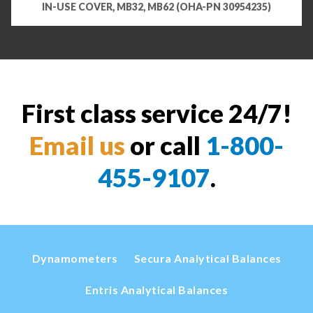
IN-USE COVER, MB32, MB62 (OHA-PN 30954235)
First class service 24/7!
Email us
or call
1-800-
455-9107
.
Dynamometers
Secura Analytical Balances
Entris Analytical Balances