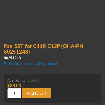
Pan, SST for C11P, C12P (OHA-PN
80251248)
80251248
Be the first to review this product
Availability:
In Stock
$
88.00
Pan, SST for C11P, C12P (OHA-PN 80251248) quantity
Add to cart