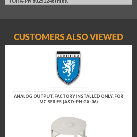
(OHA-PN 80251248) files.
CUSTOMERS ALSO VIEWED
ANALOG OUTPUT, FACTORY INSTALLED ONLY, FOR
MC SERIES (A&D-PN GX-06)