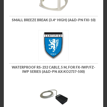
SMALL BREEZE BREAK (3.4″ HIGH) (A&D-PN FXI-10)
WATERPROOF RS-232 CABLE, 5 M, FOR FX-IWP/FZ-
IWP SERIES (A&D-PN AX:KO2737-500)