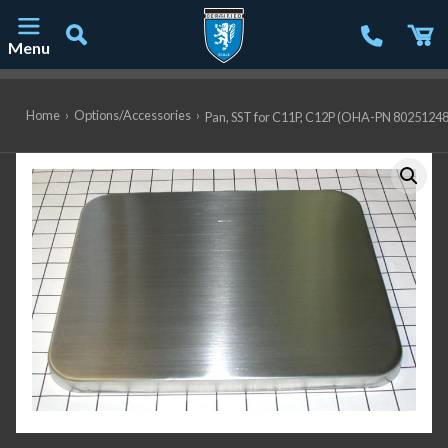
Menu
Main Navigation
Home
›
Options/Accessories
›
Pan, SST for C11P, C12P (OHA-PN 80251248