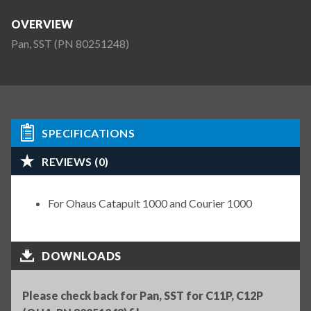
OVERVIEW
Pan, SST (PN 80251248)
SPECIFICATIONS
REVIEWS (0)
For Ohaus Catapult 1000 and Courier 1000
DOWNLOADS
Please check back for Pan, SST for C11P, C12P