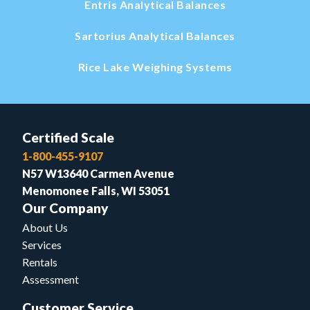
Entris Analytical Balances
Sartorius Analytical Balances
Rice Lake Weighing Systems
Certified Scale
1-800-455-9107
N57 W13640 Carmen Avenue
Menomonee Falls, WI 53051
Our Company
About Us
Services
Rentals
Assessment
Customer Service