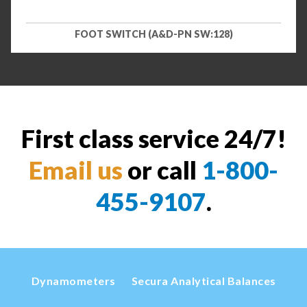
FOOT SWITCH (A&D-PN SW:128)
First class service 24/7!
Email us
or call
1-800-
455-9107
.
Dynamometers
Secura Analytical Balances