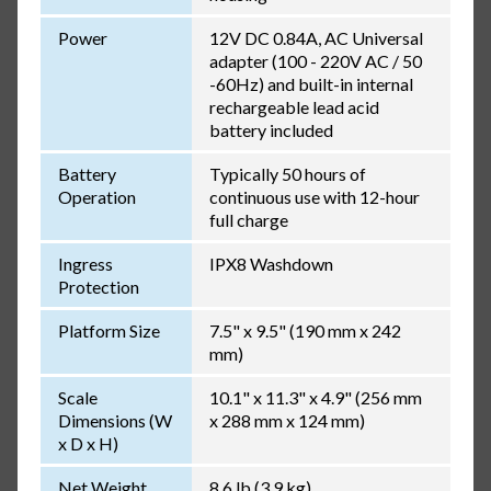
Power
12V DC 0.84A, AC Universal
adapter (100 - 220V AC / 50
-60Hz) and built-in internal
rechargeable lead acid
battery included
Battery
Typically 50 hours of
Operation
continuous use with 12-hour
full charge
Ingress
IPX8 Washdown
Protection
Platform Size
7.5" x 9.5" (190 mm x 242
mm)
Scale
10.1" x 11.3" x 4.9" (256 mm
Dimensions (W
x 288 mm x 124 mm)
x D x H)
Net Weight
8.6 lb (3.9 kg)