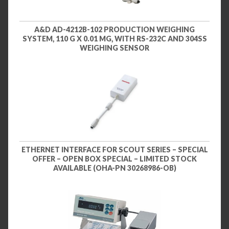
A&D AD-4212B-102 PRODUCTION WEIGHING
SYSTEM, 110 G X 0.01 MG, WITH RS-232C AND 304SS
WEIGHING SENSOR
ETHERNET INTERFACE FOR SCOUT SERIES – SPECIAL
OFFER – OPEN BOX SPECIAL – LIMITED STOCK
AVAILABLE (OHA-PN 30268986-OB)