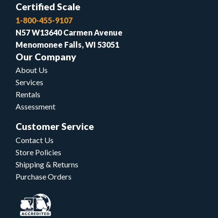
Certified Scale
1-800-455-9107
N57 W13640 Carmen Avenue
Menomonee Falls, WI 53051
Our Company
About Us
Services
Rentals
Assessment
Customer Service
Contact Us
Store Policies
Shipping & Returns
Purchase Orders