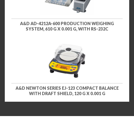
A&D AD-4212A-600 PRODUCTION WEIGHING
SYSTEM, 610 G X 0.001 G, WITH RS-232C
A&D NEWTON SERIES EJ-123 COMPACT BALANCE
WITH DRAFT SHIELD, 120 G X 0.001 G