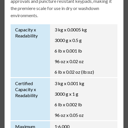
approvals and puncture resistant keypads, making it
the premiere scale for use in dry or washdown
environments.
Capacity x
3 kg x 0.0005 kg
Readability
3000 g x 0.5 g
6 lb x 0.001 lb
96 oz x 0.02 oz
6 lb x 0.02 oz (lb:oz)
Certified
3 kg x 0.001 kg
Capacity x
3000 g x 1 g
Readability
6 lb x 0.002 lb
96 oz x 0.05 oz
Maximum
1:6,000