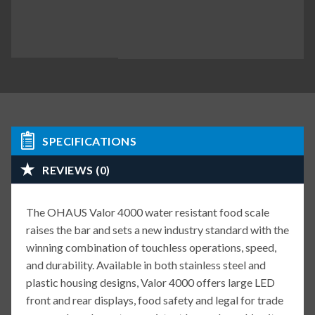
SPECIFICATIONS
REVIEWS (0)
The OHAUS Valor 4000 water resistant food scale
raises the bar and sets a new industry standard with the
winning combination of touchless operations, speed,
and durability. Available in both stainless steel and
plastic housing designs, Valor 4000 offers large LED
front and rear displays, food safety and legal for trade