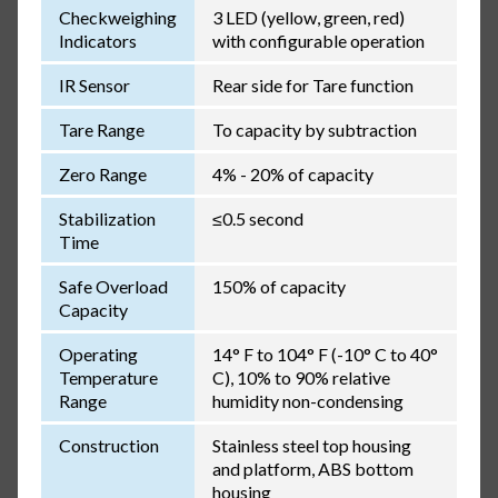
Checkweighing
3 LED (yellow, green, red)
Indicators
with configurable operation
IR Sensor
Rear side for Tare function
Tare Range
To capacity by subtraction
Zero Range
4% - 20% of capacity
Stabilization
≤0.5 second
Time
Safe Overload
150% of capacity
Capacity
Operating
14° F to 104° F (-10° C to 40°
Temperature
C), 10% to 90% relative
Range
humidity non-condensing
Construction
Stainless steel top housing
and platform, ABS bottom
housing