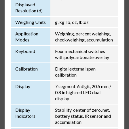
Displayed
Resolution (d)
Weighing Units
g, kg, lb, oz, lb:oz
Application
Weighing, percent weighing,
Modes
checkweighing, accumulation
Keyboard
Four mechanical switches
with polycarbonate overlay
Calibration
Digital external span
calibration
Display
7 segment, 6 digit, 20.5 mm /
0.8 in high red LED dual
display
Display
Stability, center of zero, net,
Indicators
battery status, IR sensor and
accumulation