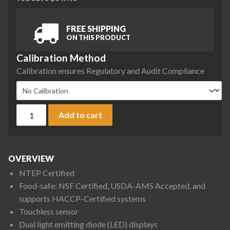
FREE SHIPPING
ON THIS PRODUCT
Calibration Method
Calibration ensures Regulatory and Audit Compliance
Ohaus V41XWE3T Valor 4000 XW Compact Bench Scale, 6 lb x
Add to cart
OVERVIEW
NTEP Certified
Food-safe: NSF Certified, USDA-AMS Accepted, and
supports HACCP-Certified systems
Touchless sensor
Dual light emitting diode (LED) displays