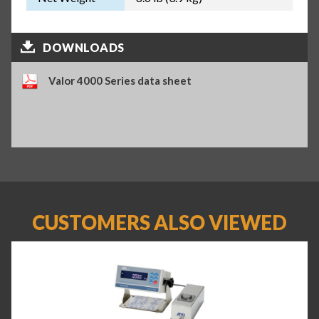
DOWNLOADS
Valor 4000 Series data sheet
CUSTOMERS ALSO VIEWED