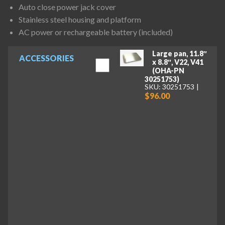
Auto close power jack cover
Stainless steel housing and platform
AC power or rechargeable battery (included)
Large pan, 11.8″
ACCESSORIES
x 8.8″, V22, V41
(OHA-PN
30251753)
SKU: 30251753
$96.00