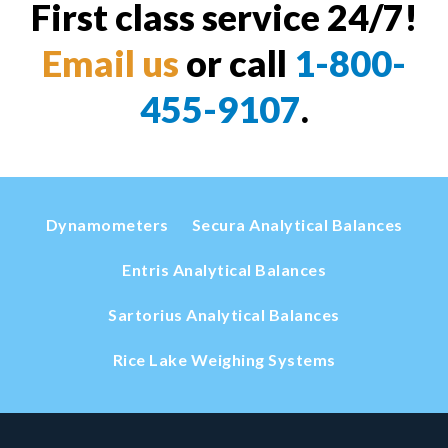
First class service 24/7!
Email us
or call
1-800-
455-9107
.
Dynamometers
Secura Analytical Balances
Entris Analytical Balances
Sartorius Analytical Balances
Rice Lake Weighing Systems