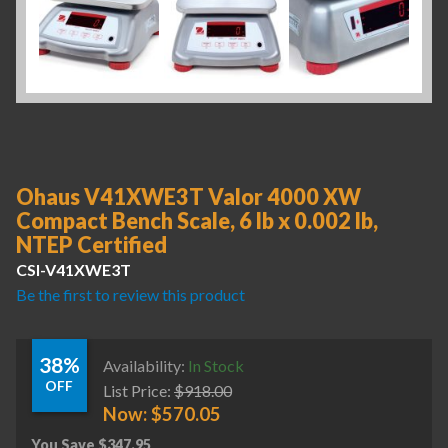
Ohaus V41XWE3T Valor 4000 XW
Compact Bench Scale, 6 lb x 0.002 lb,
NTEP Certified
CSI-V41XWE3T
Be the first to review this product
38%
Availability:
In Stock
OFF
List Price:
$
918.00
Now:
$
570.05
You Save
$
347.95