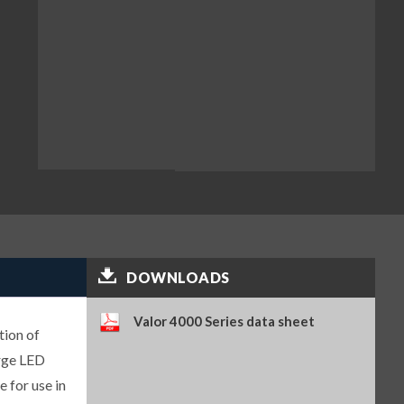
DOWNLOADS
Valor 4000 Series data sheet
tion of
arge LED
 for use in