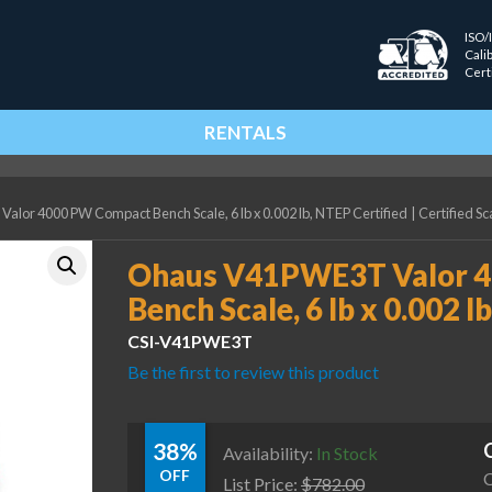
ISO/
Cali
Cert
RENTALS
or 4000 PW Compact Bench Scale, 6 lb x 0.002 lb, NTEP Certified
|
Certified Sc
Ohaus V41PWE3T Valor 
Bench Scale, 6 lb x 0.002 l
CSI-V41PWE3T
Be the first to review this product
38%
Availability:
In Stock
OFF
C
List Price:
$
782.00