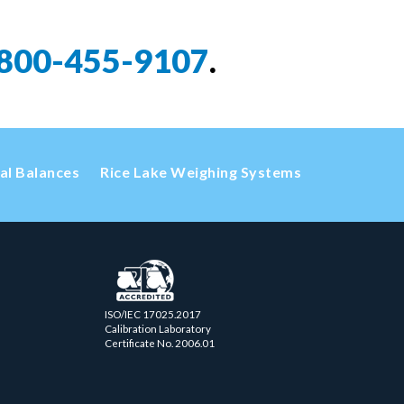
800-455-9107
.
cal Balances
Rice Lake Weighing Systems
ISO/IEC 17025.2017
Calibration Laboratory
Certificate No. 2006.01