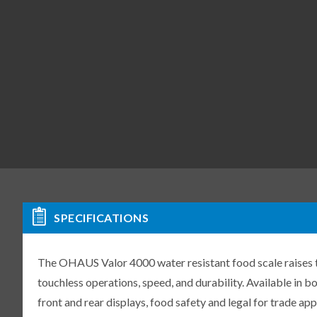
SPECIFICATIONS
The OHAUS Valor 4000 water resistant food scale raises t
touchless operations, speed, and durability. Available in b
front and rear displays, food safety and legal for trade ap