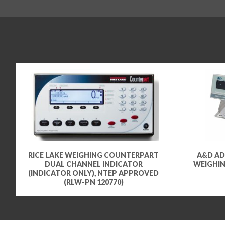
RICE LAKE WEIGHING COUNTERPART
A&D AD
DUAL CHANNEL INDICATOR
WEIGHING
(INDICATOR ONLY), NTEP APPROVED
(RLW-PN 120770)