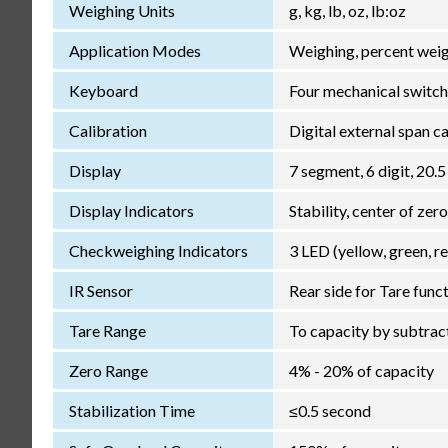
Weighing Units
g, kg, lb, oz, lb:oz
Application Modes
Weighing, percent weig
Keyboard
Four mechanical switch
Calibration
Digital external span c
Display
7 segment, 6 digit, 20.5
Display Indicators
Stability, center of zer
Checkweighing Indicators
3 LED (yellow, green, r
IR Sensor
Rear side for Tare func
Tare Range
To capacity by subtrac
Zero Range
4% - 20% of capacity
Stabilization Time
≤0.5 second