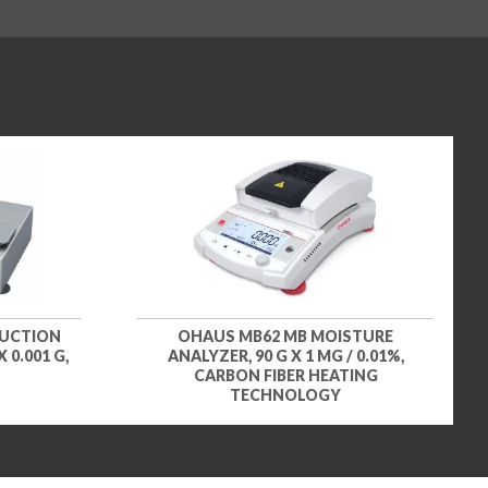
DUCTION
OHAUS MB62 MB MOISTURE
 0.001 G,
ANALYZER, 90 G X 1 MG / 0.01%,
CARBON FIBER HEATING
TECHNOLOGY