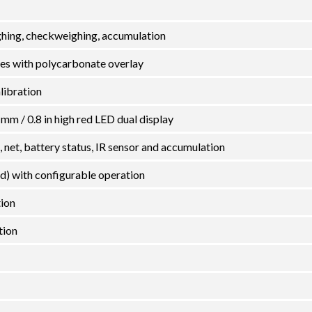
hing, checkweighing, accumulation
es with polycarbonate overlay
alibration
 mm / 0.8 in high red LED dual display
o, net, battery status, IR sensor and accumulation
ed) with configurable operation
tion
tion