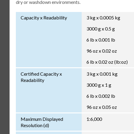
dry or washdown environments.
Capacity x Readability
3 kg x 0.0005 kg
3000 g x 0.5 g
6 lb x 0.001 lb
96 oz x 0.02 oz
6 lb x 0.02 oz (lb:oz)
Certified Capacity x
3 kg x 0.001 kg
Readability
3000 g x 1 g
6 lb x 0.002 lb
96 oz x 0.05 oz
Maximum Displayed
1:6,000
Resolution (d)