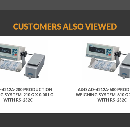
CUSTOMERS ALSO VIEWED
-4212A-200 PRODUCTION
A&D AD-4212A-600 PRO
 SYSTEM, 210 G X 0.001 G,
WEIGHING SYSTEM, 610 G X
WITH RS-232C
WITH RS-232C