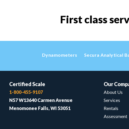
First class ser
Dynamometers
Secura Analytical B
Certified Scale
Our Comp
1-800-455-9107
About Us
N57 W13640 Carmen Avenue
Services
Menomonee Falls, WI 53051
Rentals
Assessment