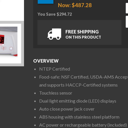
Now:
$
487.28
You Save
$
294.72
O
FREE SHIPPING
ON THIS PRODUCT
OVERVIEW
NTEP Certified
Food-safe: NSF Certified, USDA-AMS Accep
and supports HACCP-Certified systems
Touchless sensor
Dual light emitting diode (LED) displays
Auto close power jack cover
ABS housing with stainless steel platform
AC power or rechargeable battery (included)