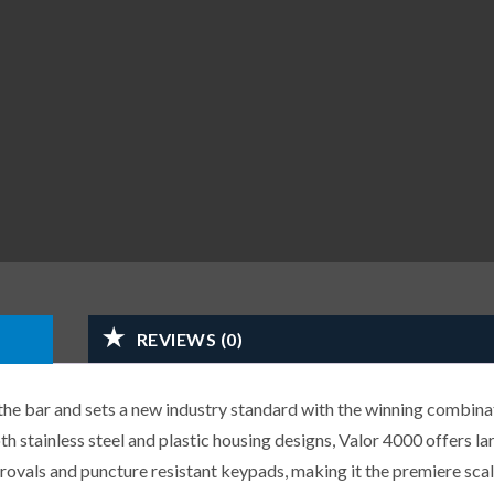
REVIEWS (0)
he bar and sets a new industry standard with the winning combina
oth stainless steel and plastic housing designs, Valor 4000 offers l
provals and puncture resistant keypads, making it the premiere scale