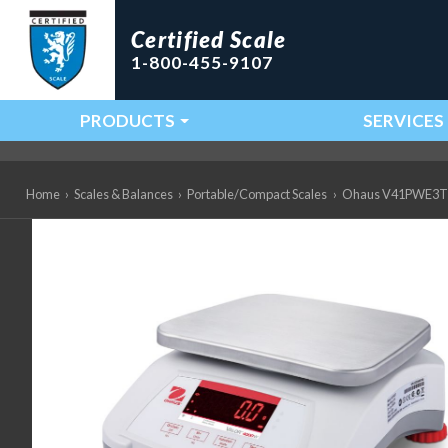
Certified Scale
1-800-455-9107
PRODUCTS
SERVICES
Main Navigation
Home
›
Scales & Balances
›
Portable/Compact Scales
›
Ohaus V41PWE3T Val