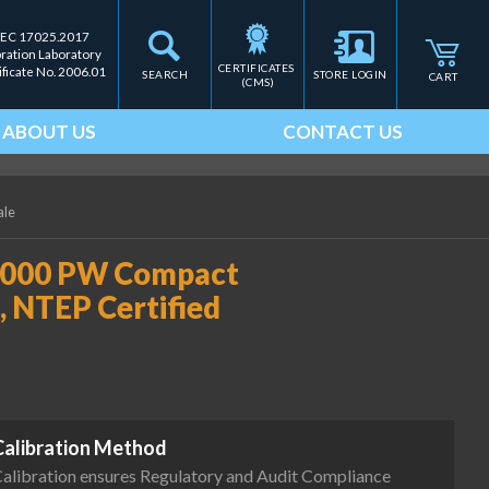
IEC 17025.2017
bration Laboratory
CERTIFICATES 
ificate No. 2006.01
SEARCH
STORE LOGIN
CART
(CMS)
ABOUT US
CONTACT US
ale
4000 PW Compact
b, NTEP Certified
Calibration Method
alibration ensures Regulatory and Audit Compliance