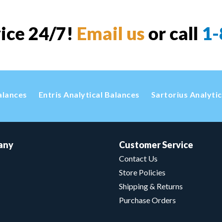
vice 24/7!
Email us
or call
1-
alances
Entris Analytical Balances
Sartorius Analyti
any
Customer Service
Contact Us
Store Policies
Shipping & Returns
Purchase Orders