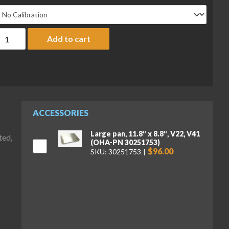
haus V41PWE3T Valor 4000 PW Compact Bench Scale, 6 lb x 0.00
Add to cart
ACCESSORIES
Large pan, 11.8″ x 8.8″, V22, V41
ted,
(OHA-PN 30251753)
$96.00
SKU: 30251753