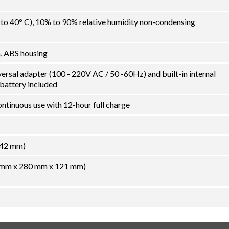
C to 40° C), 10% to 90% relative humidity non-condensing
m, ABS housing
rsal adapter (100 - 220V AC / 50 -60Hz) and built-in internal
 battery included
ontinuous use with 12-hour full charge
242 mm)
56 mm x 280 mm x 121 mm)