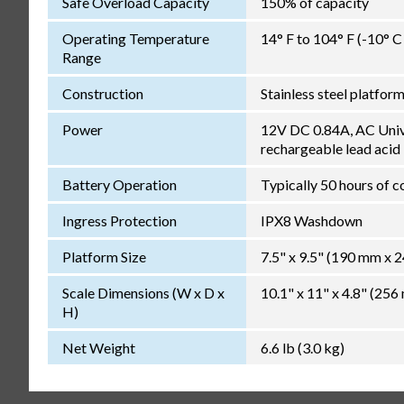
Safe Overload Capacity
150% of capacity
Operating Temperature
14° F to 104° F (-10° 
Range
Construction
Stainless steel platfor
Power
12V DC 0.84A, AC Unive
rechargeable lead acid
Battery Operation
Typically 50 hours of c
Ingress Protection
IPX8 Washdown
Platform Size
7.5" x 9.5" (190 mm x 
Scale Dimensions (W x D x
10.1" x 11" x 4.8" (2
H)
Net Weight
6.6 lb (3.0 kg)