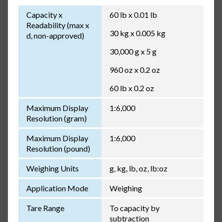
Capacity x
60 lb x 0.01 lb
Readability (max x
30 kg x 0.005 kg
d, non-approved)
30,000 g x 5 g
960 oz x 0.2 oz
60 lb x 0.2 oz
Maximum Display
1:6,000
Resolution (gram)
Maximum Display
1:6,000
Resolution (pound)
Weighing Units
g, kg, lb, oz, lb:oz
Application Mode
Weighing
Tare Range
To capacity by
subtraction