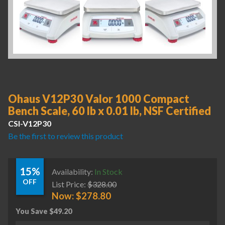
Ohaus V12P30 Valor 1000 Compact
Bench Scale, 60 lb x 0.01 lb, NSF Certified
CSI-V12P30
Be the first to review this product
15%
Availability:
In Stock
OFF
List Price:
$
328.00
Now:
$
278.80
You Save
$
49.20