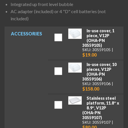
Integrated up front level bubble
AC adapter (included) or 4 "D" cell batteries (not
included)
In-use cover, 1
ACCESSORIES
piece, V12P
(OHA-PN
30559105)
SKU: 30559105
$19.00
In-use cover, 10
pieces, V12P
(OHA-PN
30559106)
SKU: 30559106
$158.00
Stainless steel
platform, 11.8″ x
8.9″, V12P
(OHA-PN
30559107)
SKU: 30559107
$80.00