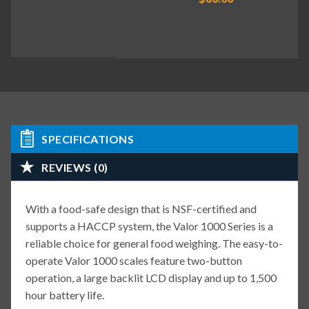
SPECIFICATIONS
REVIEWS (0)
With a food-safe design that is NSF-certified and
supports a HACCP system, the Valor 1000 Series is a
reliable choice for general food weighing. The easy-to-
operate Valor 1000 scales feature two-button
operation, a large backlit LCD display and up to 1,500
hour battery life.