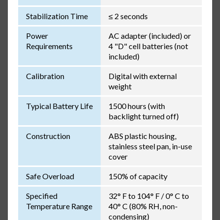
Stabilization Time
≤ 2 seconds
Power
AC adapter (included) or
Requirements
4 "D" cell batteries (not
included)
Calibration
Digital with external
weight
Typical Battery Life
1500 hours (with
backlight turned off)
Construction
ABS plastic housing,
stainless steel pan, in-use
cover
Safe Overload
150% of capacity
Specified
32° F to 104° F / 0° C to
Temperature Range
40° C (80% RH, non-
condensing)