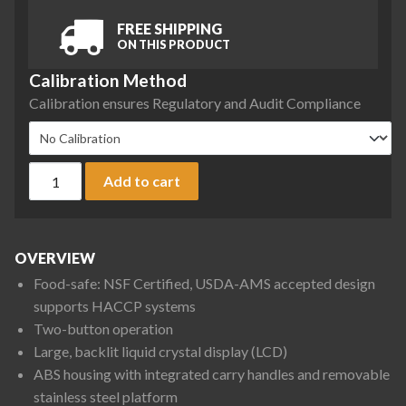
FREE SHIPPING
ON THIS PRODUCT
Calibration Method
Calibration ensures Regulatory and Audit Compliance
Ohaus V12P30 Valor 1000 Compact Bench Scale, 60 lb x 0.01 
Add to cart
OVERVIEW
Food-safe: NSF Certified, USDA-AMS accepted design
supports HACCP systems
Two-button operation
Large, backlit liquid crystal display (LCD)
ABS housing with integrated carry handles and removable
stainless steel platform