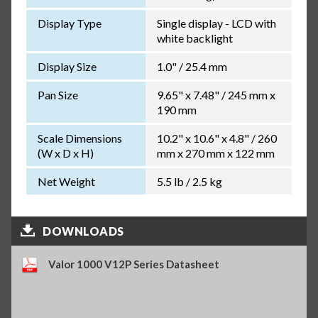
Display Type
Single display - LCD with
white backlight
Display Size
1.0" / 25.4 mm
Pan Size
9.65" x 7.48" / 245 mm x
190 mm
Scale Dimensions
10.2" x 10.6" x 4.8" / 260
(W x D x H)
mm x 270 mm x 122 mm
Net Weight
5.5 lb / 2.5 kg
DOWNLOADS
Valor 1000 V12P Series Datasheet