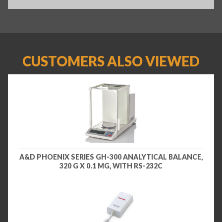
CUSTOMERS ALSO VIEWED
A&D PHOENIX SERIES GH-300 ANALYTICAL BALANCE,
320 G X 0.1 MG, WITH RS-232C