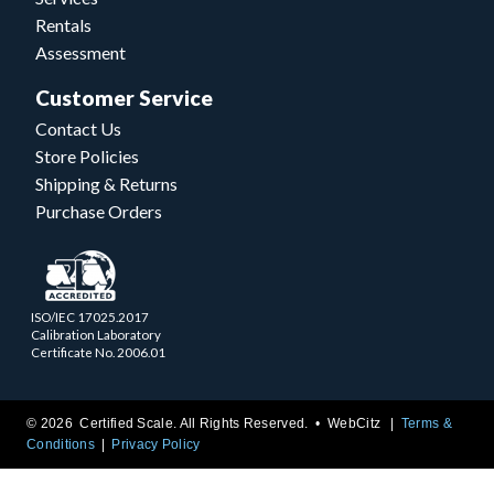
Rentals
Assessment
Customer Service
Contact Us
Store Policies
Shipping & Returns
Purchase Orders
ISO/IEC 17025.2017
Calibration Laboratory
Certificate No. 2006.01
© 2026 Certified Scale. All Rights Reserved. •
WebCitz
Terms &
Conditions
Privacy Policy