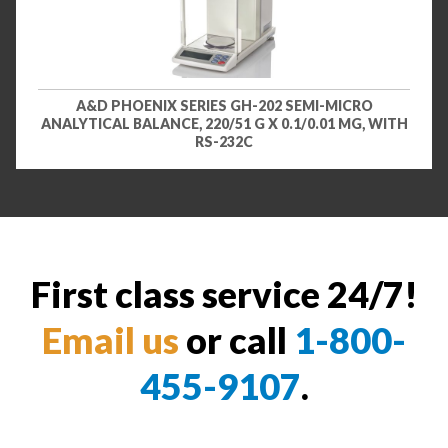
A&D PHOENIX SERIES GH-202 SEMI-MICRO
ANALYTICAL BALANCE, 220/51 G X 0.1/0.01 MG, WITH
RS-232C
First class service 24/7!
Email us
or call
1-800-
455-9107
.