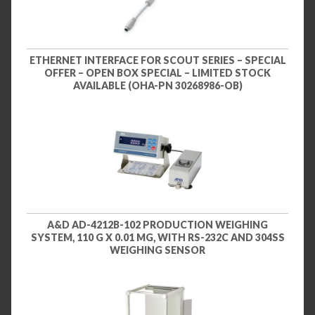
ETHERNET INTERFACE FOR SCOUT SERIES – SPECIAL
OFFER – OPEN BOX SPECIAL – LIMITED STOCK
AVAILABLE (OHA-PN 30268986-OB)
A&D AD-4212B-102 PRODUCTION WEIGHING
SYSTEM, 110 G X 0.01 MG, WITH RS-232C AND 304SS
WEIGHING SENSOR