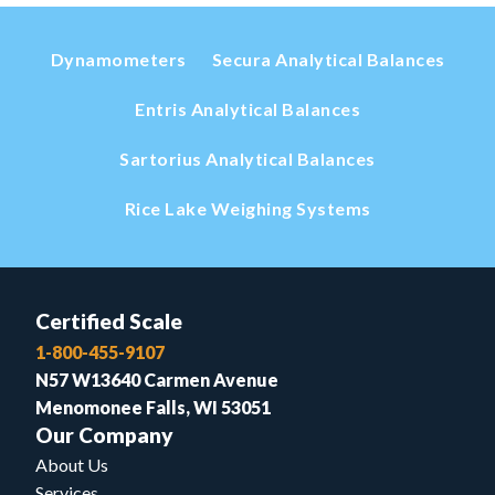
Dynamometers
Secura Analytical Balances
Entris Analytical Balances
Sartorius Analytical Balances
Rice Lake Weighing Systems
Certified Scale
1-800-455-9107
N57 W13640 Carmen Avenue
Menomonee Falls, WI 53051
Our Company
About Us
Services