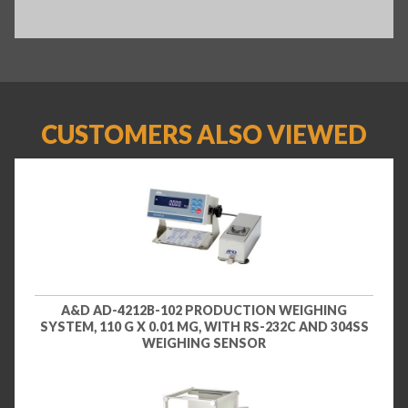
CUSTOMERS ALSO VIEWED
A&D AD-4212B-102 PRODUCTION WEIGHING
SYSTEM, 110 G X 0.01 MG, WITH RS-232C AND 304SS
WEIGHING SENSOR