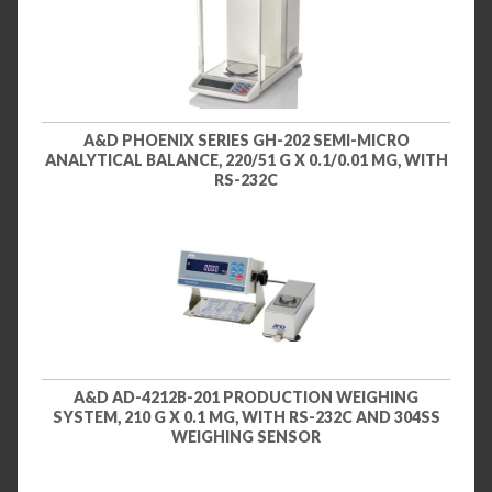
A&D PHOENIX SERIES GH-202 SEMI-MICRO
ANALYTICAL BALANCE, 220/51 G X 0.1/0.01 MG, WITH
RS-232C
A&D AD-4212B-201 PRODUCTION WEIGHING
SYSTEM, 210 G X 0.1 MG, WITH RS-232C AND 304SS
WEIGHING SENSOR