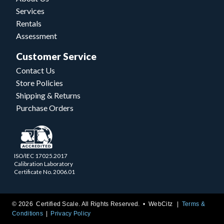
Services
Rentals
Assessment
Customer Service
Contact Us
Store Policies
Shipping & Returns
Purchase Orders
ISO/IEC 17025.2017
Calibration Laboratory
Certificate No. 2006.01
© 2026 Certified Scale. All Rights Reserved. •
WebCitz
Terms &
Conditions
Privacy Policy