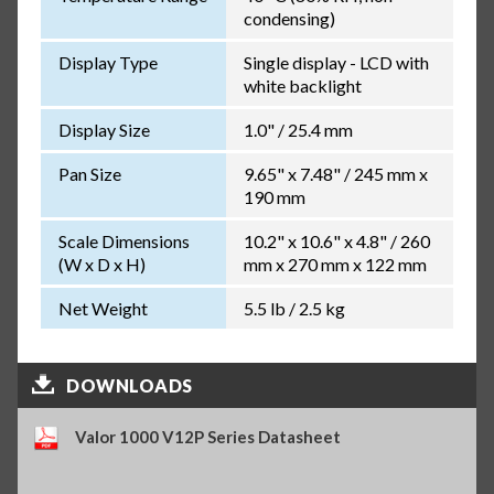
condensing)
Display Type
Single display - LCD with
white backlight
Display Size
1.0" / 25.4 mm
Pan Size
9.65" x 7.48" / 245 mm x
190 mm
Scale Dimensions
10.2" x 10.6" x 4.8" / 260
(W x D x H)
mm x 270 mm x 122 mm
Net Weight
5.5 lb / 2.5 kg
DOWNLOADS
Valor 1000 V12P Series Datasheet