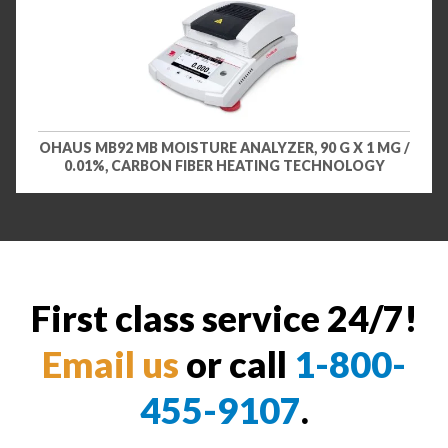
OHAUS MB92 MB MOISTURE ANALYZER, 90 G X 1 MG /
0.01%, CARBON FIBER HEATING TECHNOLOGY
First class service 24/7!
Email us
or call
1-800-
455-9107
.