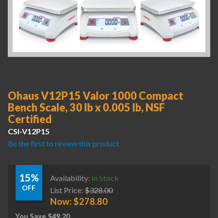
Ohaus V12P15 Valor 1000 Compact
Bench Scale, 30 lb x 0.005 lb, NSF
Certified
CSI-V12P15
Be the first to review this product
15%
Availability:
In Stock
OFF
List Price:
$
328.00
Now:
$
278.80
You Save
$
49.20