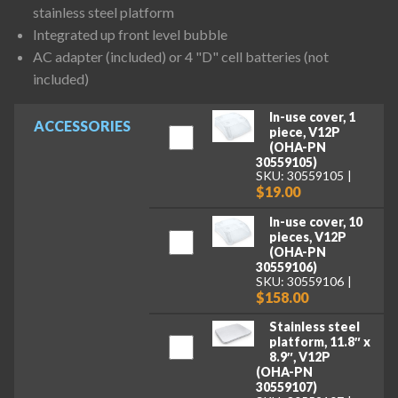
stainless steel platform
Integrated up front level bubble
AC adapter (included) or 4 "D" cell batteries (not
included)
In-use cover, 1
ACCESSORIES
piece, V12P
(OHA-PN
30559105)
SKU: 30559105
$19.00
In-use cover, 10
pieces, V12P
(OHA-PN
30559106)
SKU: 30559106
$158.00
Stainless steel
platform, 11.8″ x
8.9″, V12P
(OHA-PN
30559107)