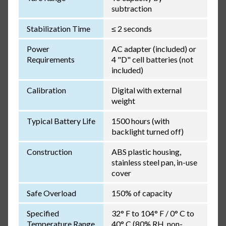
subtraction
Stabilization Time
≤ 2 seconds
Power
AC adapter (included) or
Requirements
4 "D" cell batteries (not
included)
Calibration
Digital with external
weight
Typical Battery Life
1500 hours (with
backlight turned off)
Construction
ABS plastic housing,
stainless steel pan, in-use
cover
Safe Overload
150% of capacity
Specified
32° F to 104° F / 0° C to
Temperature Range
40° C (80% RH, non-