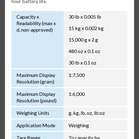
hour battery life.
Capacity x
30 lb x 0.005 lb
Readability (max x
15 kg x 0.002 kg
d, non-approved)
15,000 g x 2 g
480 oz x 0.1 oz
30 lb x 0.1 oz
Maximum Display
1:7,500
Resolution (gram)
Maximum Display
1:6,000
Resolution (pound)
Weighing Units
g, kg, lb, oz, lb:oz
Application Mode
Weighing
Tare Range
To capacity by