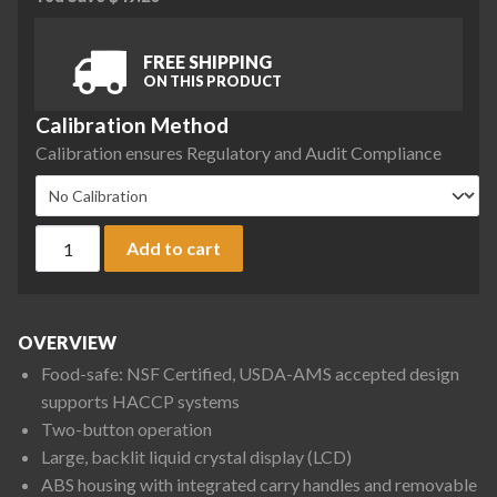
FREE SHIPPING
ON THIS PRODUCT
Calibration Method
Calibration ensures Regulatory and Audit Compliance
Ohaus V12P15 Valor 1000 Compact Bench Scale, 30 lb x 0.005
Add to cart
OVERVIEW
Food-safe: NSF Certified, USDA-AMS accepted design
supports HACCP systems
Two-button operation
Large, backlit liquid crystal display (LCD)
ABS housing with integrated carry handles and removable