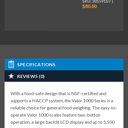
SKU: 30559107
$80.00
SPECIFICATIONS
REVIEWS (0)
With a food-safe design that is NSF-certified and
supports a HACCP system, the Valor 1000 Series is a
reliable choice for general food weighing. The easy-to-
operate Valor 1000 scales feature two-button
operation, a large backlit LCD display and up to 1,500