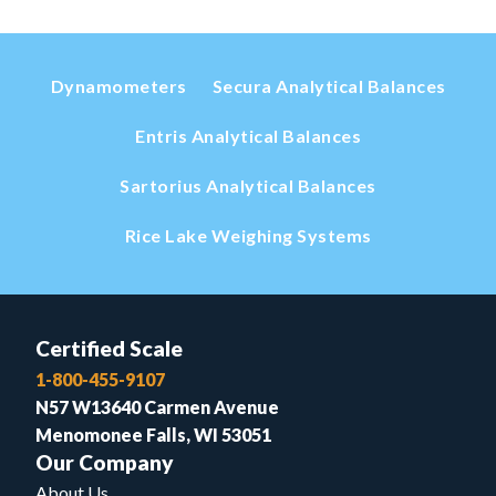
Dynamometers
Secura Analytical Balances
Entris Analytical Balances
Sartorius Analytical Balances
Rice Lake Weighing Systems
Certified Scale
1-800-455-9107
N57 W13640 Carmen Avenue
Menomonee Falls, WI 53051
Our Company
About Us