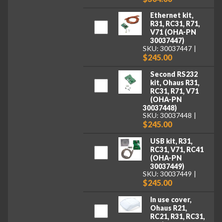
Ethernet kit,
R31, RC31, R71,
V71 (OHA-PN
30037447)
SKU: 30037447
$245.00
Second RS232
kit, Ohaus R31,
RC31, R71, V71
(OHA-PN
30037448)
SKU: 30037448
$245.00
USB kit, R31,
RC31, V71, RC41
(OHA-PN
30037449)
SKU: 30037449
$245.00
In use cover,
Ohaus R21,
RC21, R31, RC31,