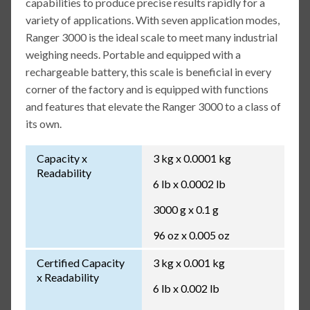
capabilities to produce precise results rapidly for a
variety of applications. With seven application modes,
Ranger 3000 is the ideal scale to meet many industrial
weighing needs. Portable and equipped with a
rechargeable battery, this scale is beneficial in every
corner of the factory and is equipped with functions
and features that elevate the Ranger 3000 to a class of
its own.
Capacity x
3 kg x 0.0001 kg
Readability
6 lb x 0.0002 lb
3000 g x 0.1 g
96 oz x 0.005 oz
Certified Capacity
3 kg x 0.001 kg
x Readability
6 lb x 0.002 lb