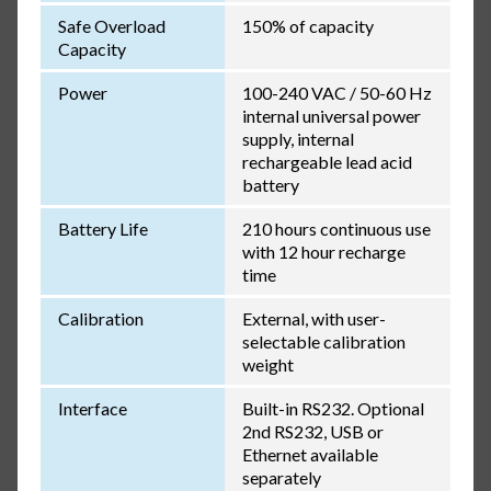
Safe Overload
150% of capacity
Capacity
Power
100-240 VAC / 50-60 Hz
internal universal power
supply, internal
rechargeable lead acid
battery
Battery Life
210 hours continuous use
with 12 hour recharge
time
Calibration
External, with user-
selectable calibration
weight
Interface
Built-in RS232. Optional
2nd RS232, USB or
Ethernet available
separately