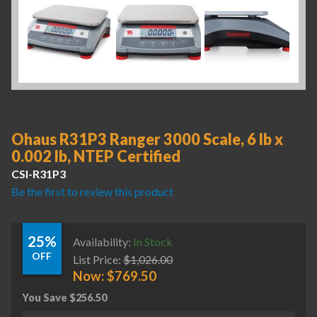
Ohaus R31P3 Ranger 3000 Scale, 6 lb x
0.002 lb, NTEP Certified
CSI-R31P3
Be the first to review this product
25%
Availability:
In Stock
OFF
List Price:
$
1,026.00
Now:
$
769.50
You Save
$
256.50