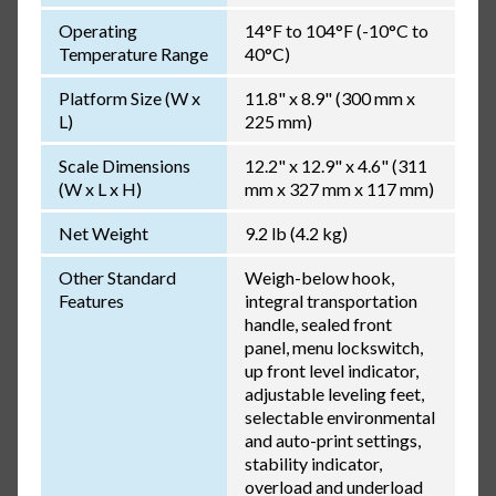
Operating
14°F to 104°F (-10°C to
Temperature Range
40°C)
Platform Size (W x
11.8" x 8.9" (300 mm x
L)
225 mm)
Scale Dimensions
12.2" x 12.9" x 4.6" (311
(W x L x H)
mm x 327 mm x 117 mm)
Net Weight
9.2 lb (4.2 kg)
Other Standard
Weigh-below hook,
Features
integral transportation
handle, sealed front
panel, menu lockswitch,
up front level indicator,
adjustable leveling feet,
selectable environmental
and auto-print settings,
stability indicator,
overload and underload