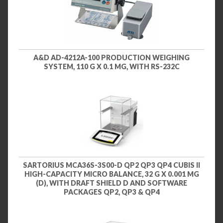
A&D AD-4212A-100 PRODUCTION WEIGHING
SYSTEM, 110 G X 0.1 MG, WITH RS-232C
SARTORIUS MCA36S-3S00-D QP2 QP3 QP4 CUBIS II
HIGH-CAPACITY MICRO BALANCE, 32 G X 0.001 MG
(D), WITH DRAFT SHIELD D AND SOFTWARE
PACKAGES QP2, QP3 & QP4