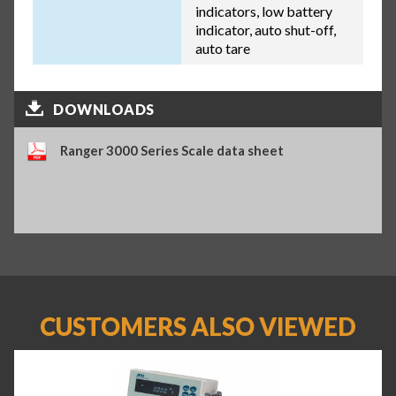
indicators, low battery
indicator, auto shut-off,
auto tare
DOWNLOADS
Ranger 3000 Series Scale data sheet
CUSTOMERS ALSO VIEWED