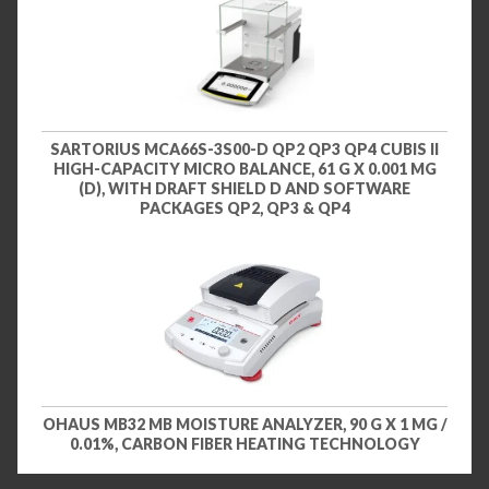
SARTORIUS MCA66S-3S00-D QP2 QP3 QP4 CUBIS II
HIGH-CAPACITY MICRO BALANCE, 61 G X 0.001 MG
(D), WITH DRAFT SHIELD D AND SOFTWARE
PACKAGES QP2, QP3 & QP4
OHAUS MB32 MB MOISTURE ANALYZER, 90 G X 1 MG /
0.01%, CARBON FIBER HEATING TECHNOLOGY