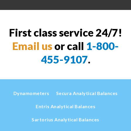
First class service 24/7!
Email us
or call
1-800-
455-9107
.
Dynamometers
Secura Analytical Balances
Entris Analytical Balances
Sartorius Analytical Balances