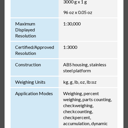
3000 g x 1 g
96 oz x 0.05 oz
Maximum
1:30,000
Displayed
Resolution
Certified/Approved
1:3000
Resolution
Construction
ABS housing, stainless
steel platform
Weighing Units
kg, g, lb, oz, lb:oz
Application Modes
Weighing, percent
weighing, parts counting,
checkweighing,
checkcounting,
checkpercent,
accumulation, dynamic