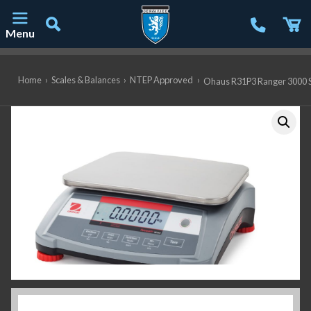
Menu
Main Navigation
Home
›
Scales & Balances
›
NTEP Approved
›
Ohaus R31P3 Ranger 3000 Sca