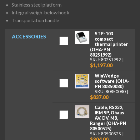
Stainless steel platform
Integral weigh-below hook
Transportation handle
STP-103
ACCESSORIES
compact
thermal printer
(OHA-PN
80251992)
SKU: 80251992
$1,197.00
WinWedge
software (OHA-
PN 80850080)
SKU: 80850080
$837.00
Cable, RS232,
IBM 9P, Ohaus
AV, DV, MB,
Ranger (OHA-PN
80500525)
SKU: 80500525
$304.00