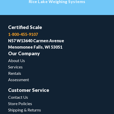
Rice Lake Weighing Systems
Certified Scale
1-800-455-9107
N57 W13640 Carmen Avenue
Menomonee Falls, WI 53051
Our Company
About Us
Services
Rentals
Assessment
Customer Service
Contact Us
Store Policies
Shipping & Returns