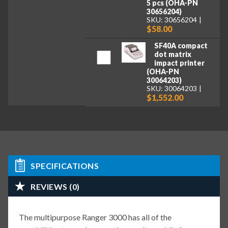
5 pcs (OHA-PN
30656204)
SKU: 30656204
$58.00
SF40A compact
dot matrix
impact printer
(OHA-PN
30064203)
SKU: 30064203
$1,552.00
SPECIFICATIONS
REVIEWS (0)
The multipurpose Ranger 3000 has all of the