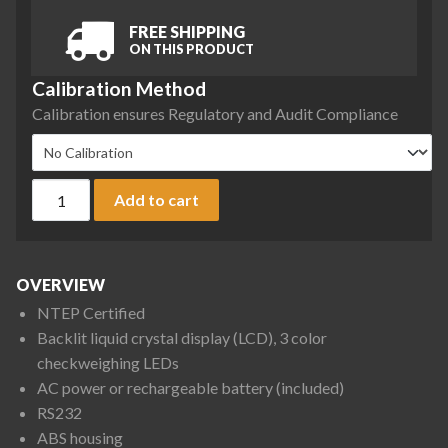
FREE SHIPPING
ON THIS PRODUCT
Calibration Method
Calibration ensures Regulatory and Audit Compliance
Ohaus R31P3 Ranger 3000 Scale, 6 lb x 0.002 lb, NTEP Certif
Add to cart
OVERVIEW
NTEP Certified
Backlit liquid crystal display (LCD), 3 color
checkweighing LEDs
AC power or rechargeable battery (included)
RS232
ABS housing