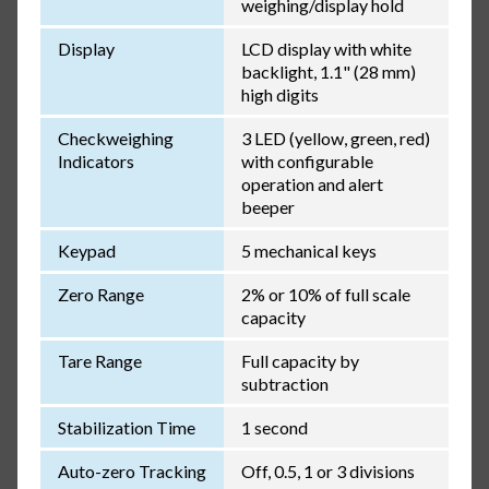
weighing/display hold
Display
LCD display with white
backlight, 1.1" (28 mm)
high digits
Checkweighing
3 LED (yellow, green, red)
Indicators
with configurable
operation and alert
beeper
Keypad
5 mechanical keys
Zero Range
2% or 10% of full scale
capacity
Tare Range
Full capacity by
subtraction
Stabilization Time
1 second
Auto-zero Tracking
Off, 0.5, 1 or 3 divisions