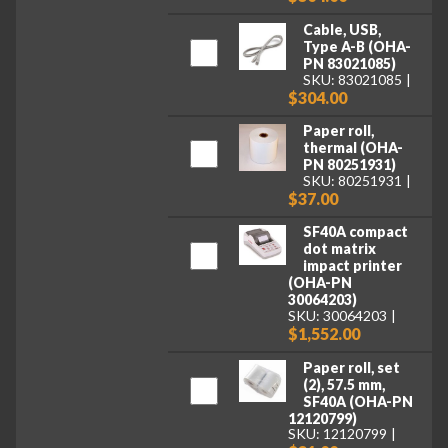
Cable, USB,
Type A-B (OHA-
PN 83021085)
SKU: 83021085
$304.00
Paper roll,
thermal (OHA-
PN 80251931)
SKU: 80251931
$37.00
SF40A compact
dot matrix
impact printer
(OHA-PN
30064203)
SKU: 30064203
$1,552.00
Paper roll, set
(2), 57.5 mm,
SF40A (OHA-PN
12120799)
SKU: 12120799