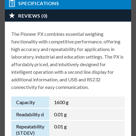
SPECIFICATIONS
REVIEWS (0)
The Pioneer PX combines essential weighing
functionality with competitive performance, offering
high accuracy and repeatability for applications in
laboratory, industrial and education settings. The PX is
affordably priced, and intuitively designed for
intelligent operation with a second line display for
additional information, and USB and RS232
connectivity for easy communication.
Capacity
1600 g
Readability d
0.01 g
Repeatability
0.01 g
(STDEV)