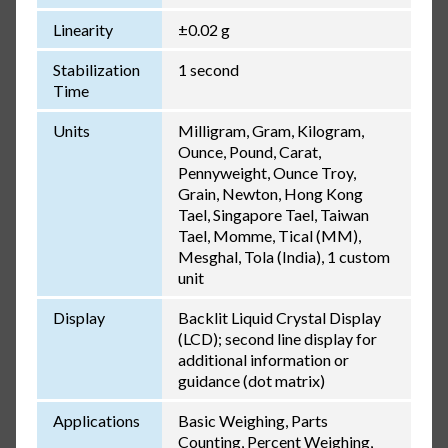
Linearity
±0.02 g
Stabilization
1 second
Time
Units
Milligram, Gram, Kilogram,
Ounce, Pound, Carat,
Pennyweight, Ounce Troy,
Grain, Newton, Hong Kong
Tael, Singapore Tael, Taiwan
Tael, Momme, Tical (MM),
Mesghal, Tola (India), 1 custom
unit
Display
Backlit Liquid Crystal Display
(LCD); second line display for
additional information or
guidance (dot matrix)
Applications
Basic Weighing, Parts
Counting, Percent Weighing,