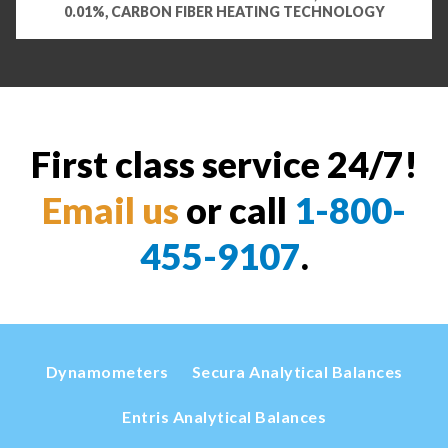
0.01%, CARBON FIBER HEATING TECHNOLOGY
First class service 24/7!
Email us
or call
1-800-
455-9107
.
Dynamometers
Secura Analytical Balances
Entris Analytical Balances