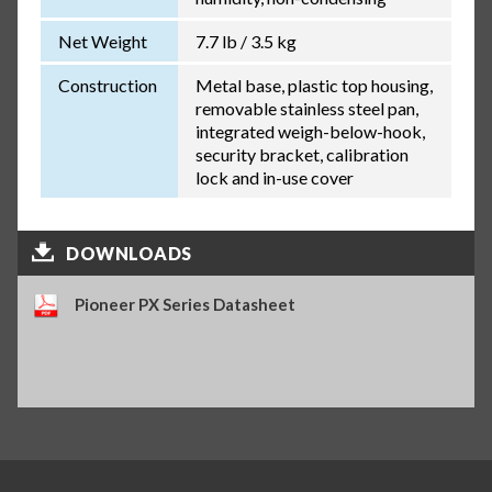
Net Weight
7.7 lb / 3.5 kg
Construction
Metal base, plastic top housing,
removable stainless steel pan,
integrated weigh-below-hook,
security bracket, calibration
lock and in-use cover
DOWNLOADS
Pioneer PX Series Datasheet