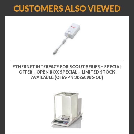
CUSTOMERS ALSO VIEWED
ETHERNET INTERFACE FOR SCOUT SERIES – SPECIAL
OFFER – OPEN BOX SPECIAL – LIMITED STOCK
AVAILABLE (OHA-PN 30268986-OB)