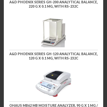
A&D PHOENIX SERIES GH-200 ANALYTICAL BALANCE,
220 G X 0.1 MG, WITH RS-232C
A&D PHOENIX SERIES GH-120 ANALYTICAL BALANCE,
120 G X 0.1 MG, WITH RS-232C
OHAUS MB62 MB MOISTURE ANALYZER, 90 G X 1 MG /