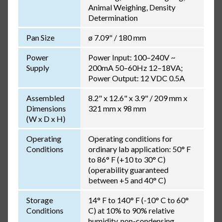
Animal Weighing, Density
Determination
Pan Size
ø 7.09" / 180 mm
Power
Power Input: 100–240V ~
Supply
200mA 50–60Hz 12–18VA;
Power Output: 12 VDC 0.5A
Assembled
8.2" x 12.6" x 3.9" / 209 mm x
Dimensions
321 mm x 98 mm
(W x D x H)
Operating
Operating conditions for
Conditions
ordinary lab application: 50° F
to 86° F (+10 to 30° C)
(operability guaranteed
between +5 and 40° C)
Storage
14° F to 140° F (-10° C to 60°
Conditions
C) at 10% to 90% relative
humidity, non-condensing