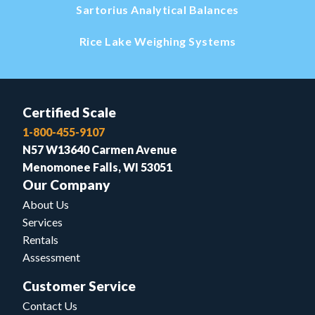
Sartorius Analytical Balances
Rice Lake Weighing Systems
Certified Scale
1-800-455-9107
N57 W13640 Carmen Avenue
Menomonee Falls, WI 53051
Our Company
About Us
Services
Rentals
Assessment
Customer Service
Contact Us