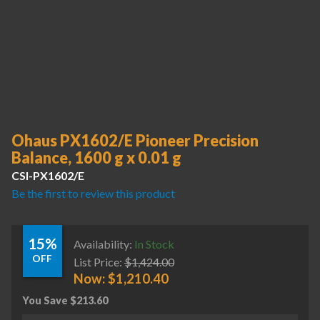
Ohaus PX1602/E Pioneer Precision
Balance, 1600 g x 0.01 g
CSI-PX1602/E
Be the first to review this product
15%
Availability:
In Stock
OFF
List Price:
$
1,424.00
Now:
$
1,210.40
You Save
$
213.60