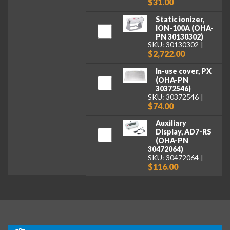
$31.00
Static ionizer,
ION-100A (OHA-
PN 30130302)
SKU: 30130302
$2,722.00
In-use cover, PX
(OHA-PN
30372546)
SKU: 30372546
$74.00
Auxiliary
Display, AD7-RS
(OHA-PN
30472064)
SKU: 30472064
$116.00