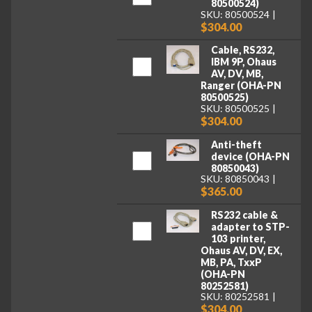
80500524)
SKU: 80500524
$304.00
Cable, RS232,
IBM 9P, Ohaus
AV, DV, MB,
Ranger (OHA-PN
80500525)
SKU: 80500525
$304.00
Anti-theft
device (OHA-PN
80850043)
SKU: 80850043
$365.00
RS232 cable &
adapter to STP-
103 printer,
Ohaus AV, DV, EX,
MB, PA, TxxP
(OHA-PN
80252581)
SKU: 80252581
$304.00