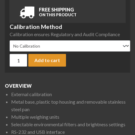
FREE SHIPPING
ON THIS PRODUCT
Calibration Method
Calibration ensures Regulatory and Audit Compliance
Ohaus PX1602/E Pioneer Precision Balance, 1600 g x 0.01 g 
Add to cart
OVERVIEW
External calibration
Metal base, plastic top housing and removable stainless
steel pan
Multiple weighing units
Selectable environmental filters and brightness settings
RS-232 and USB interface