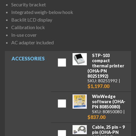
Security bracket
Integrated weigh-below hook
Backlit LCD display
Calibration lock
In-use cover
AC adapter included
STP-103
ACCESSORIES
compact
thermal printer
(OHA-PN
80251992)
SKU: 80251992
$1,197.00
WinWedge
software (OHA-
PN 80850080)
SKU: 80850080
$837.00
Cable, 25 pin – 9
pin (OHA-PN