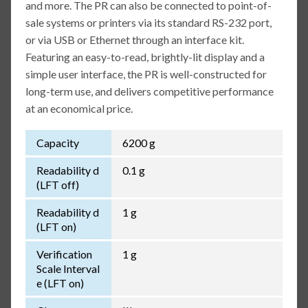
and more. The PR can also be connected to point-of-
sale systems or printers via its standard RS-232 port,
or via USB or Ethernet through an interface kit.
Featuring an easy-to-read, brightly-lit display and a
simple user interface, the PR is well-constructed for
long-term use, and delivers competitive performance
at an economical price.
Capacity
6200 g
Readability d
0.1 g
(LFT off)
Readability d
1 g
(LFT on)
Verification
1 g
Scale Interval
e (LFT on)