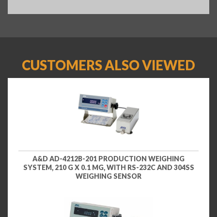
CUSTOMERS ALSO VIEWED
A&D AD-4212B-201 PRODUCTION WEIGHING
SYSTEM, 210 G X 0.1 MG, WITH RS-232C AND 304SS
WEIGHING SENSOR