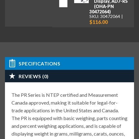
Display, AD7-RS
(OHA-PN
30472064)
SKU: 30472064
$116.00
SPECIFICATIONS
REVIEWS (0)
The PR Series is NTEP certified and Measurement
Canada approved, making it suitable for legal-for-
trade applications in the United States and Canada.
The PR is equipped with basic weighing, parts counting
and percent weighing applications, and is capable of
displaying weight in grams, milligrams, carats, ounces,