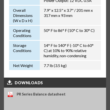
Power Output: 12 VDC 0.5A
Overall
7.9" x 12.5" x 3.7" / 201 mm x
Dimensions
317 mm x 93 mm
(W x D x H)
Operating
50° F to 86° F (10° C to 30° C)
Conditions
Storage
14° F to 140° F (-10° C to 60°
Conditions
C) at 10% to 90% relative
humidity, non-condensing
Net Weight
7.7 lb (3.5 kg)
DOWNLOADS
PR Series Balance datasheet