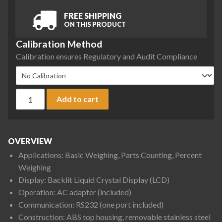
FREE SHIPPING
ON THIS PRODUCT
Calibration Method
Calibration ensures Regulatory and Audit Compliance
Ohaus PR6201N/E PR Series Precision Balance, 6200 g x 1 g,
Add to cart
OVERVIEW
Applications: Basic Weighing, Parts Counting, Percent
Weighing
Display: Backlit Liquid Crystal Display (LCD)
Operation: AC adapter (included)
Communication: RS232 (one port included)
Construction: ABS top housing, removable stainless steel