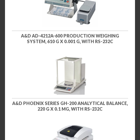
A&D AD-4212A-600 PRODUCTION WEIGHING
SYSTEM, 610 G X 0.001 G, WITH RS-232C
A&D PHOENIX SERIES GH-200 ANALYTICAL BALANCE,
220 G X 0.1 MG, WITH RS-232C