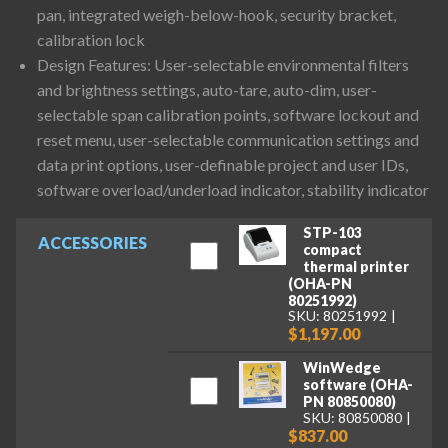
pan, integrated weigh-below-hook, security bracket,
calibration lock
Design Features: User-selectable environmental filters
and brightness settings, auto-tare, auto-dim, user-
selectable span calibration points, software lockout and
reset menu, user-selectable communication settings and
data print options, user-definable project and user IDs,
software overload/underload indicator, stability indicator
STP-103
ACCESSORIES
compact
thermal printer
(OHA-PN
80251992)
SKU: 80251992
$1,197.00
WinWedge
software (OHA-
PN 80850080)
SKU: 80850080
$837.00