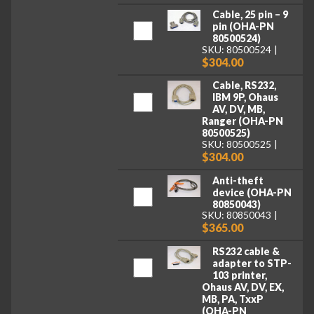
Cable, 25 pin – 9
pin (OHA-PN
80500524)
SKU: 80500524
$304.00
Cable, RS232,
IBM 9P, Ohaus
AV, DV, MB,
Ranger (OHA-PN
80500525)
SKU: 80500525
$304.00
Anti-theft
device (OHA-PN
80850043)
SKU: 80850043
$365.00
RS232 cable &
adapter to STP-
103 printer,
Ohaus AV, DV, EX,
MB, PA, TxxP
(OHA-PN