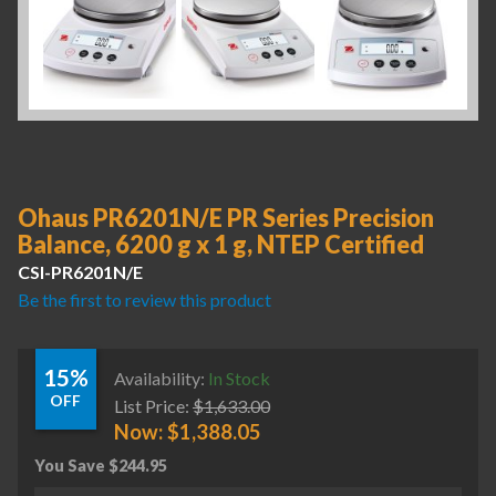
Ohaus PR6201N/E PR Series Precision
Balance, 6200 g x 1 g, NTEP Certified
CSI-PR6201N/E
Be the first to review this product
15%
Availability:
In Stock
OFF
List Price:
$
1,633.00
Now:
$
1,388.05
You Save
$
244.95