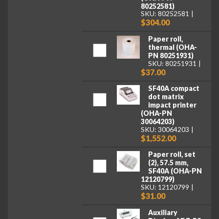
80252581)
SKU: 80252581
$304.00
Paper roll,
thermal (OHA-
PN 80251931)
SKU: 80251931
$37.00
SF40A compact
dot matrix
impact printer
(OHA-PN
30064203)
SKU: 30064203
$1,552.00
Paper roll, set
(2), 57.5 mm,
SF40A (OHA-PN
12120799)
SKU: 12120799
$31.00
Auxiliary