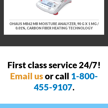
OHAUS MB62 MB MOISTURE ANALYZER, 90 G X 1 MG /
0.01%, CARBON FIBER HEATING TECHNOLOGY
First class service 24/7!
Email us
or call
1-800-
455-9107
.