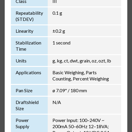
Class
III
Repeatability
0.1 g
(STDEV)
Linearity
±0.2 g
Stabilization
1 second
Time
Units
g, kg, ct, dwt, grain, oz, ozt, lb
Applications
Basic Weighing, Parts
Counting, Percent Weighing
Pan Size
ø 7.09" / 180 mm
Draftshield
N/A
Size
Power
Power Input: 100–240V ~
Supply
200mA 50–60Hz 12–18VA;