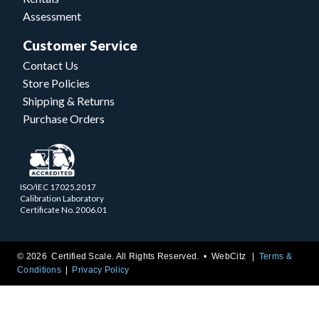
Assessment
Customer Service
Contact Us
Store Policies
Shipping & Returns
Purchase Orders
ISO/IEC 17025.2017
Calibration Laboratory
Certificate No. 2006.01
© 2026 Certified Scale. All Rights Reserved. •
WebCitz
Terms &
Conditions
Privacy Policy