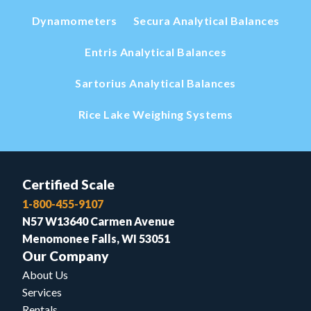
Dynamometers
Secura Analytical Balances
Entris Analytical Balances
Sartorius Analytical Balances
Rice Lake Weighing Systems
Certified Scale
1-800-455-9107
N57 W13640 Carmen Avenue
Menomonee Falls, WI 53051
Our Company
About Us
Services
Rentals