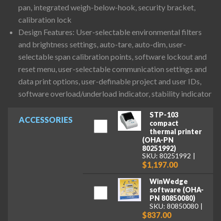
pan, integrated weigh-below-hook, security bracket,
calibration lock
Design Features: User-selectable environmental filters
and brightness settings, auto-tare, auto-dim, user-
selectable span calibration points, software lockout and
reset menu, user-selectable communication settings and
data print options, user-definable project and user IDs,
software overload/underload indicator, stability indicator
STP-103
ACCESSORIES
compact
thermal printer
(OHA-PN
80251992)
SKU: 80251992
$1,197.00
WinWedge
software (OHA-
PN 80850080)
SKU: 80850080
$837.00