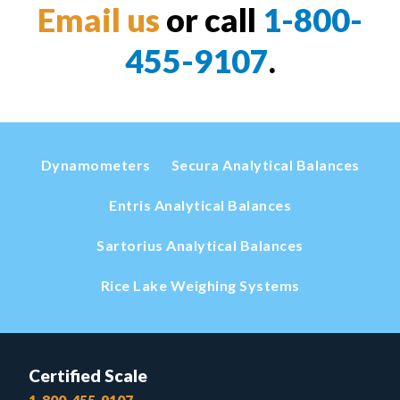
Email us
or call
1-800-
455-9107
.
Dynamometers
Secura Analytical Balances
Entris Analytical Balances
Sartorius Analytical Balances
Rice Lake Weighing Systems
Certified Scale