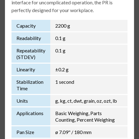
interface for uncomplicated operation, the PR is
perfectly designed for your workplace.
Capacity
2200 g
Readability
0.1 g
Repeatability
0.1 g
(STDEV)
Linearity
±0.2 g
Stabilization
1 second
Time
Units
g, kg, ct, dwt, grain, oz, ozt, lb
Applications
Basic Weighing, Parts
Counting, Percent Weighing
Pan Size
ø 7.09" / 180 mm