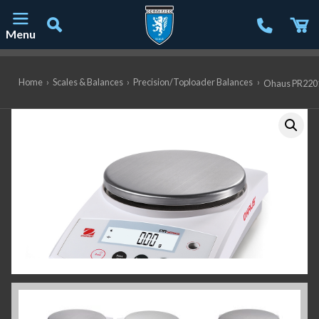
Menu
Main Navigation
Home
›
Scales & Balances
›
Precision/Toploader Balances
›
Ohaus PR2201/