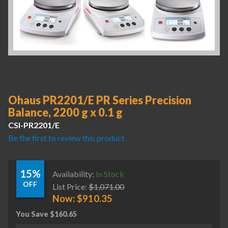
Ohaus PR2201/E PR Series Precision
Balance, 2200 g x 0.1 g
CSI-PR2201/E
Be the first to review this product
15%
Availability:
In Stock
OFF
List Price:
$
1,071.00
Now:
$
910.35
You Save
$
160.65