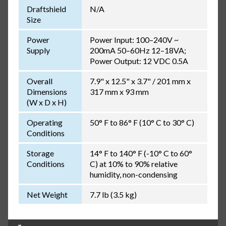
Draftshield
N/A
Size
Power
Power Input: 100–240V ~
Supply
200mA 50–60Hz 12–18VA;
Power Output: 12 VDC 0.5A
Overall
7.9" x 12.5" x 3.7" / 201 mm x
Dimensions
317 mm x 93 mm
(W x D x H)
Operating
50° F to 86° F (10° C to 30° C)
Conditions
Storage
14° F to 140° F (-10° C to 60°
Conditions
C) at 10% to 90% relative
humidity, non-condensing
Net Weight
7.7 lb (3.5 kg)