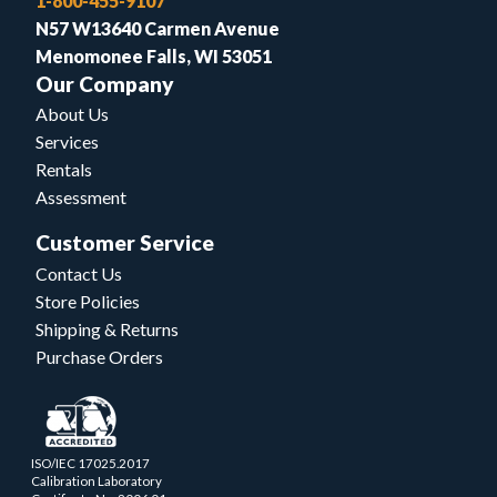
1-800-455-9107
N57 W13640 Carmen Avenue
Menomonee Falls, WI 53051
Our Company
About Us
Services
Rentals
Assessment
Customer Service
Contact Us
Store Policies
Shipping & Returns
Purchase Orders
ISO/IEC 17025.2017
Calibration Laboratory