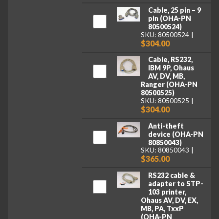
Cable, 25 pin – 9
pin (OHA-PN
80500524)
SKU: 80500524
$304.00
Cable, RS232,
IBM 9P, Ohaus
AV, DV, MB,
Ranger (OHA-PN
80500525)
SKU: 80500525
$304.00
Anti-theft
device (OHA-PN
80850043)
SKU: 80850043
$365.00
RS232 cable &
adapter to STP-
103 printer,
Ohaus AV, DV, EX,
MB, PA, TxxP
(OHA-PN