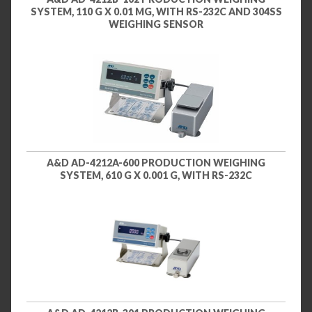
SYSTEM, 110 G X 0.01 MG, WITH RS-232C AND 304SS
WEIGHING SENSOR
A&D AD-4212A-600 PRODUCTION WEIGHING
SYSTEM, 610 G X 0.001 G, WITH RS-232C