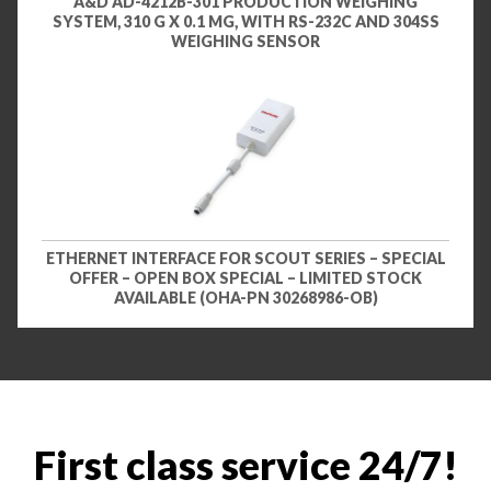
A&D AD-4212B-301 PRODUCTION WEIGHING
SYSTEM, 310 G X 0.1 MG, WITH RS-232C AND 304SS
WEIGHING SENSOR
ETHERNET INTERFACE FOR SCOUT SERIES – SPECIAL
OFFER – OPEN BOX SPECIAL – LIMITED STOCK
AVAILABLE (OHA-PN 30268986-OB)
First class service 24/7!