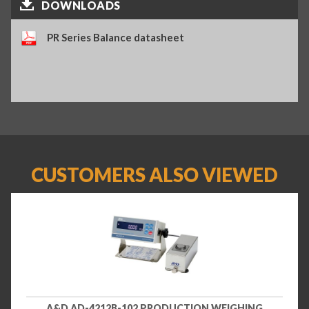
DOWNLOADS
PR Series Balance datasheet
CUSTOMERS ALSO VIEWED
A&D AD-4212B-102 PRODUCTION WEIGHING