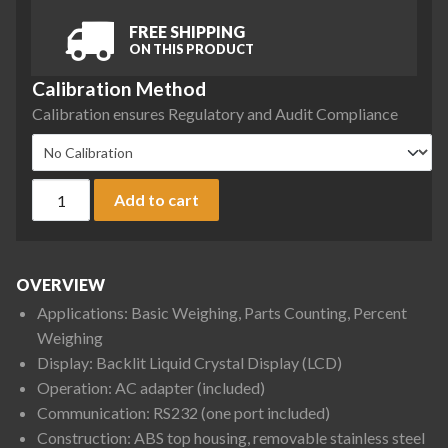
FREE SHIPPING
ON THIS PRODUCT
Calibration Method
Calibration ensures Regulatory and Audit Compliance
Ohaus PR2201/E PR Series Precision Balance, 2200 g x 0.1 g 
Add to cart
OVERVIEW
Applications: Basic Weighing, Parts Counting, Percent
Weighing
Display: Backlit Liquid Crystal Display (LCD)
Operation: AC adapter (included)
Communication: RS232 (one port included)
Construction: ABS top housing, removable stainless steel