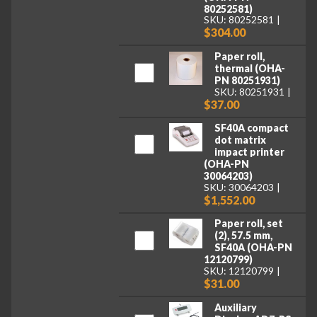
80252581)
SKU: 80252581
$304.00
Paper roll,
thermal (OHA-
PN 80251931)
SKU: 80251931
$37.00
SF40A compact
dot matrix
impact printer
(OHA-PN
30064203)
SKU: 30064203
$1,552.00
Paper roll, set
(2), 57.5 mm,
SF40A (OHA-PN
12120799)
SKU: 12120799
$31.00
Auxiliary