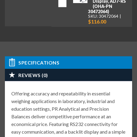
Display, AD7-RS
(OHA-PN
30472064)
SKU: 30472064
$116.00
SPECIFICATIONS
REVIEWS (0)
Offering accuracy and repeatability in essential
weighing applications in laboratory, industrial and
education settings, PR Analytical and Precision
Balances deliver competitive performance at an
economical price. Featuring RS232 connectivity for
easy communication, and a backlit display and a simple