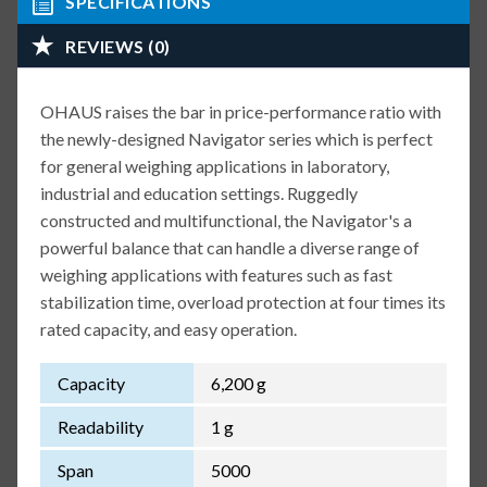
SPECIFICATIONS
REVIEWS (0)
OHAUS raises the bar in price-performance ratio with
the newly-designed Navigator series which is perfect
for general weighing applications in laboratory,
industrial and education settings. Ruggedly
constructed and multifunctional, the Navigator's a
powerful balance that can handle a diverse range of
weighing applications with features such as fast
stabilization time, overload protection at four times its
rated capacity, and easy operation.
Capacity
6,200 g
Readability
1 g
Span
5000