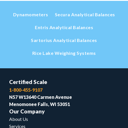
Dynamometers
Secura Analytical Balances
Entris Analytical Balances
Sartorius Analytical Balances
Rice Lake Weighing Systems
Certified Scale
1-800-455-9107
N57 W13640 Carmen Avenue
Menomonee Falls, WI 53051
Our Company
About Us
Services