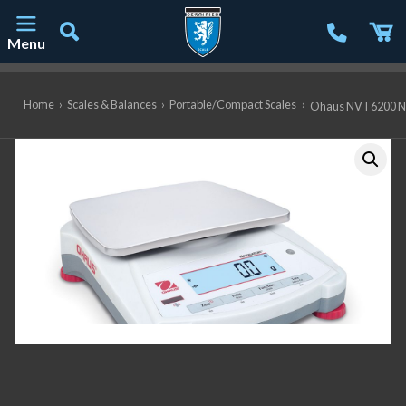
Menu
Main Navigation
Home
›
Scales & Balances
›
Portable/Compact Scales
›
Ohaus NVT6200 Navi