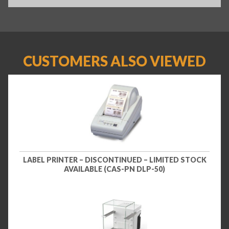
CUSTOMERS ALSO VIEWED
LABEL PRINTER – DISCONTINUED – LIMITED STOCK
AVAILABLE (CAS-PN DLP-50)