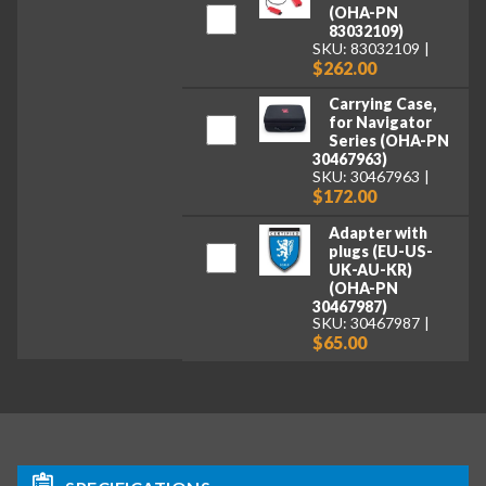
(OHA-PN
83032109)
SKU: 83032109
$262.00
Carrying Case,
for Navigator
Series (OHA-PN
30467963)
SKU: 30467963
$172.00
Adapter with
plugs (EU-US-
UK-AU-KR)
(OHA-PN
30467987)
SKU: 30467987
$65.00