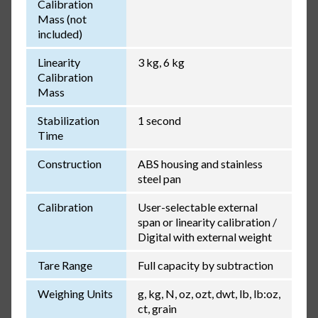
Calibration
Mass (not
included)
Linearity
3 kg, 6 kg
Calibration
Mass
Stabilization
1 second
Time
Construction
ABS housing and stainless
steel pan
Calibration
User-selectable external
span or linearity calibration /
Digital with external weight
Tare Range
Full capacity by subtraction
Weighing Units
g, kg, N, oz, ozt, dwt, lb, lb:oz,
ct, grain