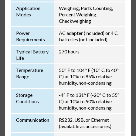
Application
Weighing, Parts Counting,
Modes
Percent Weighing,
Checkweighing
Power
AC adapter (included) or 4 C
Requirements
batteries (not included)
Typical Battery
270 hours
Life
Temperature
50° F to 104° F (10° C to 40°
Range
C) at 10% to 85% relative
humidity, non-condensing
Storage
-4° F to 131° F (-20° C to 55°
Conditions
C) at 10% to 90% relative
humidity, non-condensing
Communication
RS232, USB, or Ethernet
(available as accessories)