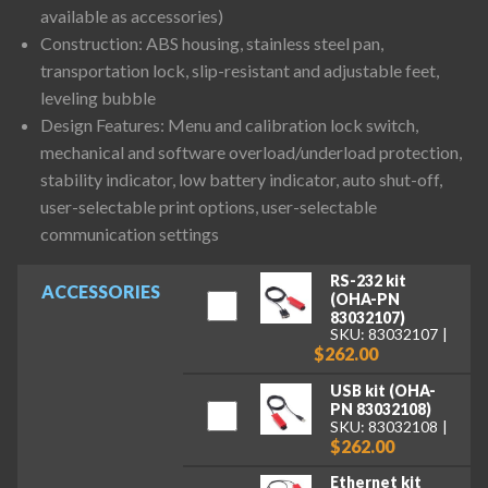
available as accessories)
Construction: ABS housing, stainless steel pan,
transportation lock, slip-resistant and adjustable feet,
leveling bubble
Design Features: Menu and calibration lock switch,
mechanical and software overload/underload protection,
stability indicator, low battery indicator, auto shut-off,
user-selectable print options, user-selectable
communication settings
RS-232 kit
ACCESSORIES
(OHA-PN
83032107)
SKU: 83032107
$262.00
USB kit (OHA-
PN 83032108)
SKU: 83032108
$262.00
Ethernet kit