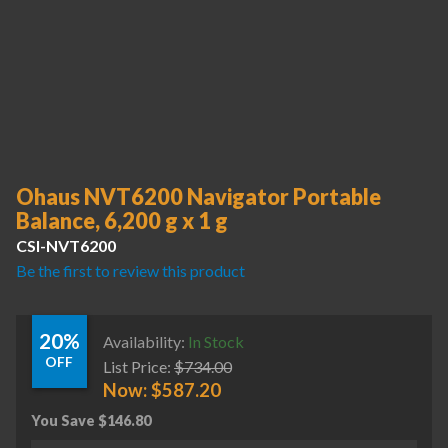
Ohaus NVT6200 Navigator Portable
Balance, 6,200 g x 1 g
CSI-NVT6200
Be the first to review this product
20%
Availability:
In Stock
OFF
List Price:
$
734.00
Now:
$
587.20
You Save
$
146.80