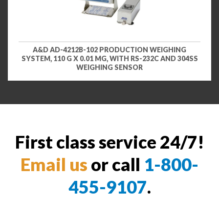
A&D AD-4212B-102 PRODUCTION WEIGHING
SYSTEM, 110 G X 0.01 MG, WITH RS-232C AND 304SS
WEIGHING SENSOR
First class service 24/7!
Email us
or call
1-800-
455-9107
.