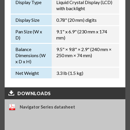
Display Type
Liquid Crystal Display (LCD)
with backlight
Display Size
0.78" (20 mm) digits
Pan Size (W x
9.1" x 6.9" (230 mm x 174
D)
mm)
Balance
9.5" × 9.8" × 2.9" (240 mm ×
Dimensions (W
250 mm × 74 mm)
x D x H)
Net Weight
3.3 lb (1.5 kg)
DOWNLOADS
Navigator Series datasheet