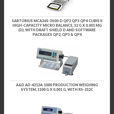
SARTORIUS MCA36S-3S00-D QP2 QP3 QP4 CUBIS II
HIGH-CAPACITY MICRO BALANCE, 32 G X 0.001 MG
(D), WITH DRAFT SHIELD D AND SOFTWARE
PACKAGES QP2, QP3 & QP4
A&D AD-4212A-1000 PRODUCTION WEIGHING
SYSTEM, 1100 G X 0.001 G, WITH RS-232C