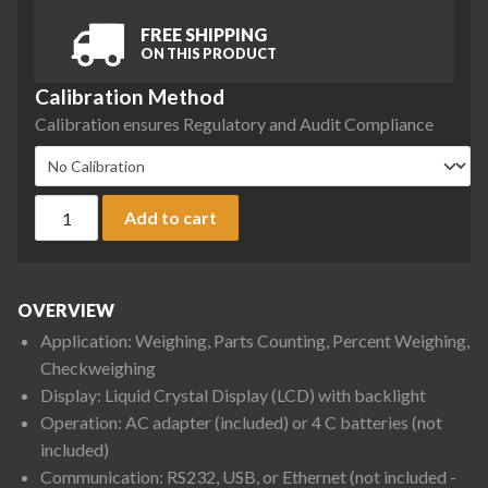
FREE SHIPPING
ON THIS PRODUCT
Calibration Method
Calibration ensures Regulatory and Audit Compliance
Ohaus NVT6200 Navigator Portable Balance, 6,200 g x 1 g q
Add to cart
OVERVIEW
Application: Weighing, Parts Counting, Percent Weighing,
Checkweighing
Display: Liquid Crystal Display (LCD) with backlight
Operation: AC adapter (included) or 4 C batteries (not
included)
Communication: RS232, USB, or Ethernet (not included -