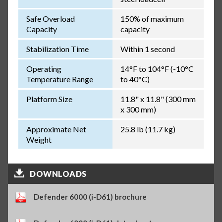
Safe Overload
150% of maximum
Capacity
capacity
Stabilization Time
Within 1 second
Operating
14°F to 104°F (-10°C
Temperature Range
to 40°C)
Platform Size
11.8" x 11.8" (300 mm
x 300 mm)
Approximate Net
25.8 lb (11.7 kg)
Weight
DOWNLOADS
Defender 6000 (i-D61) brochure