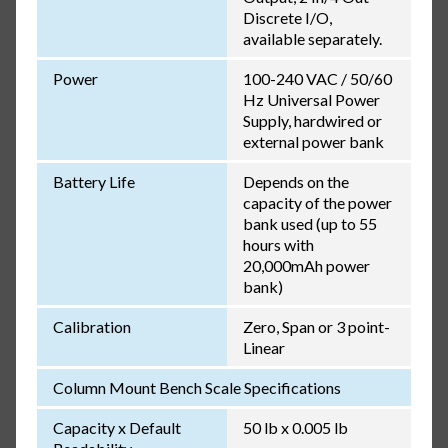
Discrete I/O,
available separately.
Power
100-240 VAC / 50/60
Hz Universal Power
Supply, hardwired or
external power bank
Battery Life
Depends on the
capacity of the power
bank used (up to 55
hours with
20,000mAh power
bank)
Calibration
Zero, Span or 3 point-
Linear
Column Mount Bench Scale Specifications
Capacity x Default
50 lb x 0.005 lb