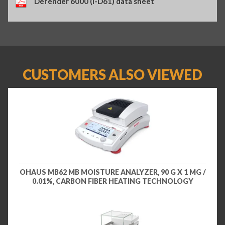
Defender 6000 (i-D61) data sheet
CUSTOMERS ALSO VIEWED
OHAUS MB62 MB MOISTURE ANALYZER, 90 G X 1 MG /
0.01%, CARBON FIBER HEATING TECHNOLOGY