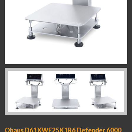
Ohaus D61XWE25K1R6 Defender 6000