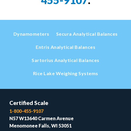
Dynamometers
Secura Analytical Balances
Entris Analytical Balances
Sartorius Analytical Balances
Rice Lake Weighing Systems
Certified Scale
1-800-455-9107
N57 W13640 Carmen Avenue
Menomonee Falls, WI 53051