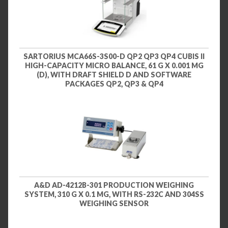
SARTORIUS MCA66S-3S00-D QP2 QP3 QP4 CUBIS II
HIGH-CAPACITY MICRO BALANCE, 61 G X 0.001 MG
(D), WITH DRAFT SHIELD D AND SOFTWARE
PACKAGES QP2, QP3 & QP4
A&D AD-4212B-301 PRODUCTION WEIGHING
SYSTEM, 310 G X 0.1 MG, WITH RS-232C AND 304SS
WEIGHING SENSOR