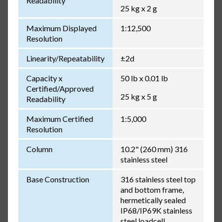
Readability
25 kg x 2 g
Maximum Displayed
1:12,500
Resolution
Linearity/Repeatability
±2d
Capacity x
50 lb x 0.01 lb
Certified/Approved
25 kg x 5 g
Readability
Maximum Certified
1:5,000
Resolution
Column
10.2" (260 mm) 316
stainless steel
Base Construction
316 stainless steel top
and bottom frame,
hermetically sealed
IP68/IP69K stainless
steel loadcell