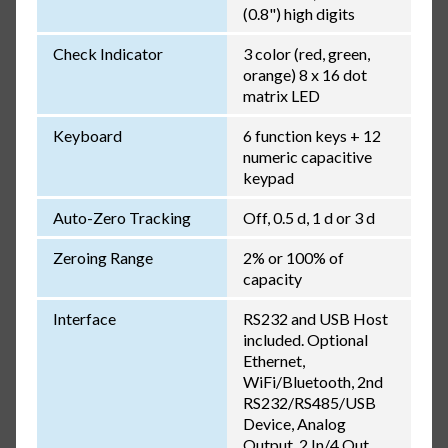
(0.8") high digits
Check Indicator
3 color (red, green,
orange) 8 x 16 dot
matrix LED
Keyboard
6 function keys + 12
numeric capacitive
keypad
Auto-Zero Tracking
Off, 0.5 d, 1 d or 3 d
Zeroing Range
2% or 100% of
capacity
Interface
RS232 and USB Host
included. Optional
Ethernet,
WiFi/Bluetooth, 2nd
RS232/RS485/USB
Device, Analog
Output, 2 In/4 Out