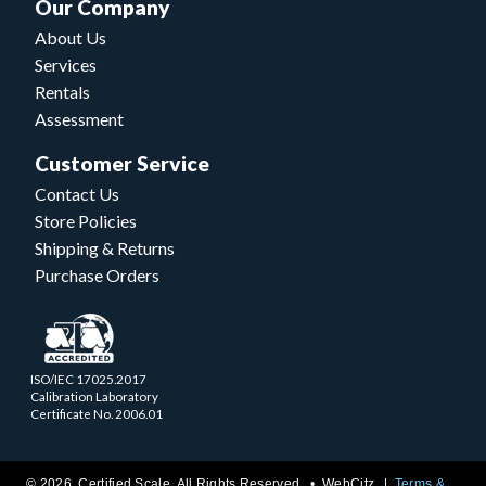
Our Company
About Us
Services
Rentals
Assessment
Customer Service
Contact Us
Store Policies
Shipping & Returns
Purchase Orders
ISO/IEC 17025.2017
Calibration Laboratory
Certificate No. 2006.01
© 2026 Certified Scale. All Rights Reserved. •
WebCitz
Terms &