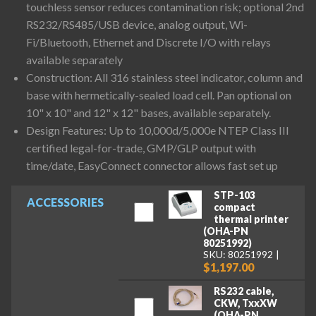
touchless sensor reduces contamination risk; optional 2nd
RS232/RS485/USB device, analog output, Wi-
Fi/Bluetooth, Ethernet and Discrete I/O with relays
available separately
Construction: All 316 stainless steel indicator, column and
base with hermetically-sealed load cell. Pan optional on
10" x 10" and 12" x 12" bases, available separately.
Design Features: Up to 10,000d/5,000e NTEP Class III
certified legal-for-trade, GMP/GLP output with
time/date, EasyConnect connector allows fast set up
STP-103
ACCESSORIES
compact
thermal printer
(OHA-PN
80251992)
SKU: 80251992
$1,197.00
RS232 cable,
CKW, TxxXW
(OHA-PN