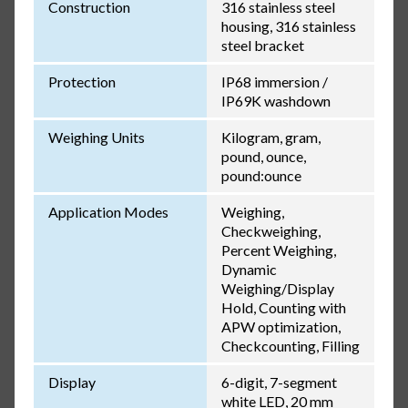
Construction
316 stainless steel
housing, 316 stainless
steel bracket
Protection
IP68 immersion /
IP69K washdown
Weighing Units
Kilogram, gram,
pound, ounce,
pound:ounce
Application Modes
Weighing,
Checkweighing,
Percent Weighing,
Dynamic
Weighing/Display
Hold, Counting with
APW optimization,
Checkcounting, Filling
Display
6-digit, 7-segment
white LED, 20 mm