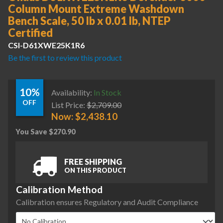
Column Mount Extreme Washdown
Bench Scale, 50 lb x 0.01 lb, NTEP
Certified
CSI-D61XWE25K1R6
Be the first to review this product
10%
Availability:
In Stock
OFF
List Price:
$
2,709.00
Now:
$
2,438.10
You Save
$
270.90
FREE SHIPPING
ON THIS PRODUCT
Calibration Method
Calibration ensures Regulatory and Audit Compliance