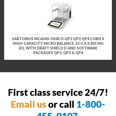
SARTORIUS MCA36S-3S00-D QP2 QP3 QP4 CUBIS II
HIGH-CAPACITY MICRO BALANCE, 32 G X 0.001 MG
(D), WITH DRAFT SHIELD D AND SOFTWARE
PACKAGES QP2, QP3 & QP4
First class service 24/7!
Email us
or call
1-800-
455-9107
.