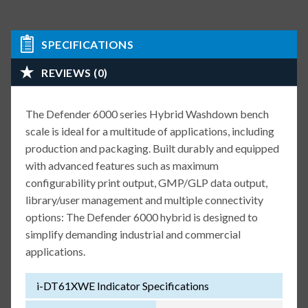
SPECIFICATIONS
REVIEWS (0)
The Defender 6000 series Hybrid Washdown bench
scale is ideal for a multitude of applications, including
production and packaging. Built durably and equipped
with advanced features such as maximum
configurability print output, GMP/GLP data output,
library/user management and multiple connectivity
options: The Defender 6000 hybrid is designed to
simplify demanding industrial and commercial
applications.
i-DT61XWE Indicator Specifications