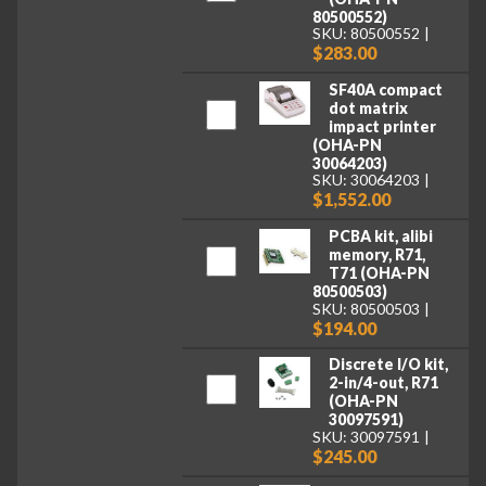
80500552)
SKU: 80500552
$283.00
SF40A compact
dot matrix
impact printer
(OHA-PN
30064203)
SKU: 30064203
$1,552.00
PCBA kit, alibi
memory, R71,
T71 (OHA-PN
80500503)
SKU: 80500503
$194.00
Discrete I/O kit,
2-in/4-out, R71
(OHA-PN
30097591)
SKU: 30097591
$245.00