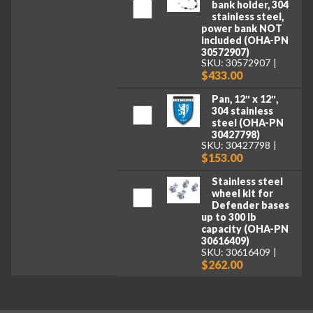
bank holder, 304
stainless steel,
power bank NOT
included (OHA-PN
30572907)
SKU: 30572907
$433.00
Pan, 12″ x 12″,
304 stainless
steel (OHA-PN
30427798)
SKU: 30427798
$153.00
Stainless steel
wheel kit for
Defender bases
up to 300 lb
capacity (OHA-PN
30616409)
SKU: 30616409
$262.00