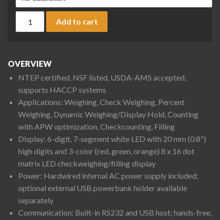
Ohaus D61XWE25K1R6 Defender 6000 Column Mount Extreme 
Add to cart
OVERVIEW
NTEP certified, NSF listed, USDA-AMS accepted,
supports HACCP systems
Applications: Weighing, Check Weighing, Percent
Weighing, Dynamic Weighing/Display Hold, Counting
with APW optimization, Checkcounting, Filling
Display: 6-digit, 7-segment white LED with 20 mm (0.8")
high digits and 3-color (red, green, orange) 8 x 16 dot
matrix LED checkweighing/filling display
Power: Hardwired internal AC power supply included;
optional external USB powerbank holder available
separately
Communication: Built-in RS232 and USB host; hands-free,