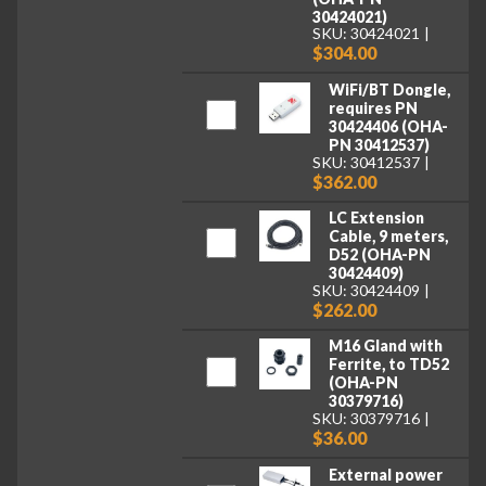
30424021)
SKU: 30424021
$304.00
WiFi/BT Dongle,
requires PN
30424406 (OHA-
PN 30412537)
SKU: 30412537
$362.00
LC Extension
Cable, 9 meters,
D52 (OHA-PN
30424409)
SKU: 30424409
$262.00
M16 Gland with
Ferrite, to TD52
(OHA-PN
30379716)
SKU: 30379716
$36.00
External power