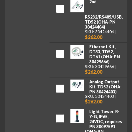
2nd
RS232/RS485/USB,
TD52 (OHA-PN
30424404)
SKU: 30424404
$262.00
Ethernet Kit,
DT33, TD52,
DT61 (OHA-PN
30429666)
SKU: 30429666
$262.00
Analog Output
Kit, TD52 (OHA-
PN 30424403)
SKU: 30424403
$262.00
Light Tower, R-
Y-G, IP65,
24VDC, requires
PN 30097591
(OHA-PN