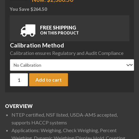
You Save
$
264.50
FREE SHIPPING
ON THIS PRODUCT
Calibration Method
Calibration ensures Regulatory and Audit Compliance
Ohaus D61PW12K1R5 Defender 6000 Front Mount Washdown Be
Add to cart
OVERVIEW
NTEP certified, NSF listed, USDA-AMS accepted,
supports HACCP systems
Applications: Weighing, Check Weighing, Percent
Weighing, Dynamic Weighing/Display Hold, Counting