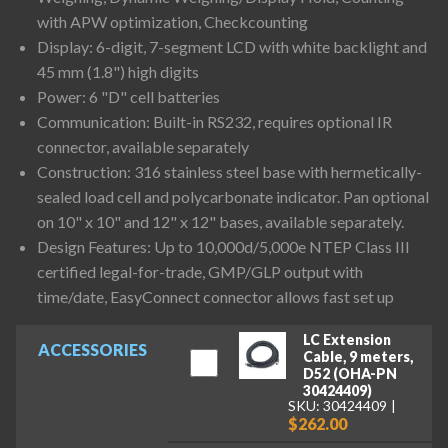
with APW optimization, Checkcounting
Display: 6-digit, 7-segment LCD with white backlight and
45 mm (1.8") high digits
Power: 6 "D" cell batteries
Communication: Built-in RS232, requires optional IR
connector, available separately
Construction: 316 stainless steel base with hermetically-
sealed load cell and polycarbonate indicator. Pan optional
on 10" x 10" and 12" x 12" bases, available separately.
Design Features: Up to 10,000d/5,000e NTEP Class III
certified legal-for-trade, GMP/GLP output with
time/date, EasyConnect connector allows fast set up
LC Extension
ACCESSORIES
Cable, 9 meters,
D52 (OHA-PN
30424409)
SKU: 30424409
$262.00