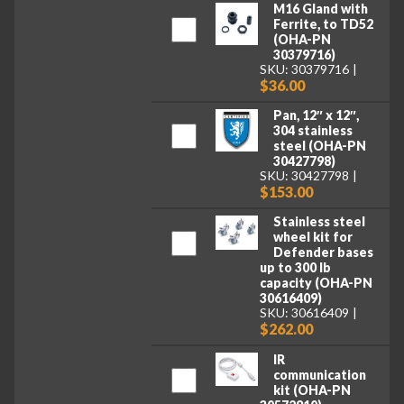
M16 Gland with
Ferrite, to TD52
(OHA-PN
30379716)
SKU: 30379716
$36.00
Pan, 12″ x 12″,
304 stainless
steel (OHA-PN
30427798)
SKU: 30427798
$153.00
Stainless steel
wheel kit for
Defender bases
up to 300 lb
capacity (OHA-PN
30616409)
SKU: 30616409
$262.00
IR
communication
kit (OHA-PN