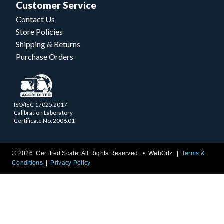
Customer Service
Contact Us
Store Policies
Shipping & Returns
Purchase Orders
ISO/IEC 17025.2017
Calibration Laboratory
Certificate No. 2006.01
© 2026 Certified Scale. All Rights Reserved. •
WebCitz
Terms &
Conditions
Privacy Policy