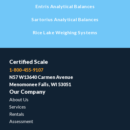
Entris Analytical Balances
Sartorius Analytical Balances
Rice Lake Weighing Systems
Certified Scale
1-800-455-9107
N57 W13640 Carmen Avenue
Menomonee Falls, WI 53051
Our Company
About Us
Services
Rentals
Assessment