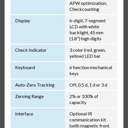
APW optimization,
Checkcounting
Display
6-digit, 7-segment
LCD with white
backlight, 45 mm
(1.8") high digits
Check Indicator
3 color (red, green,
yellow) LED bar
Keyboard
6 function mechanical
keys
Auto-Zero Tracking
Off, 0.5 d, 1 d or 3 d
Zeroing Range
2% or 100% of
capacity
Interface
Optional IR
communication kit
(with magnetic front