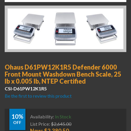
Ohaus D61PW12K1R5 Defender 6000
Front Mount Washdown Bench Scale, 25
lb x 0.005 lb, NTEP Certified
CSI-D61PW12K1R5
Be the first to review this product
10%
Availability:
In Stock
OFF
List Price:
$
2,645.00
Now:
$
2,380.50