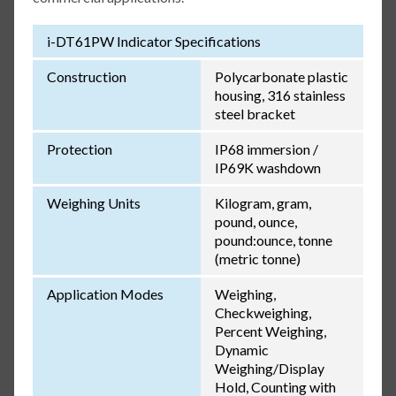
i-DT61PW Indicator Specifications
Construction
Polycarbonate plastic
housing, 316 stainless
steel bracket
Protection
IP68 immersion /
IP69K washdown
Weighing Units
Kilogram, gram,
pound, ounce,
pound:ounce, tonne
(metric tonne)
Application Modes
Weighing,
Checkweighing,
Percent Weighing,
Dynamic
Weighing/Display
Hold, Counting with