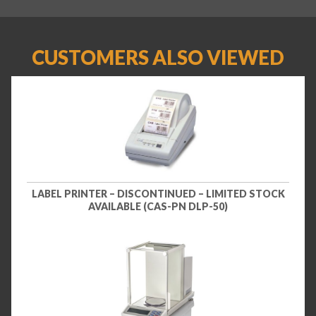
CUSTOMERS ALSO VIEWED
LABEL PRINTER – DISCONTINUED – LIMITED STOCK
AVAILABLE (CAS-PN DLP-50)