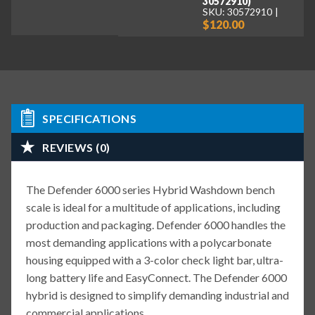
30572910)
SKU: 30572910
$120.00
SPECIFICATIONS
REVIEWS (0)
The Defender 6000 series Hybrid Washdown bench
scale is ideal for a multitude of applications, including
production and packaging. Defender 6000 handles the
most demanding applications with a polycarbonate
housing equipped with a 3-color check light bar, ultra-
long battery life and EasyConnect. The Defender 6000
hybrid is designed to simplify demanding industrial and
commercial applications.