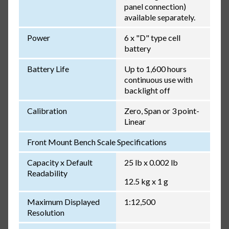
panel connection)
available separately.
Power
6 x "D" type cell
battery
Battery Life
Up to 1,600 hours
continuous use with
backlight off
Calibration
Zero, Span or 3 point-
Linear
Front Mount Bench Scale Specifications
Capacity x Default
25 lb x 0.002 lb
Readability
12.5 kg x 1 g
Maximum Displayed
1:12,500
Resolution