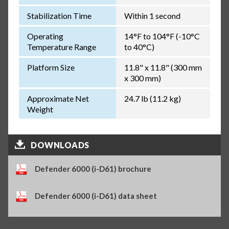
Stabilization Time
Within 1 second
Operating
14°F to 104°F (-10°C
Temperature Range
to 40°C)
Platform Size
11.8" x 11.8" (300 mm
x 300 mm)
Approximate Net
24.7 lb (11.2 kg)
Weight
DOWNLOADS
Defender 6000 (i-D61) brochure
Defender 6000 (i-D61) data sheet