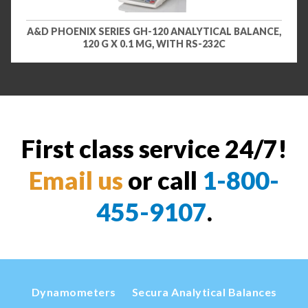
A&D PHOENIX SERIES GH-120 ANALYTICAL BALANCE,
120 G X 0.1 MG, WITH RS-232C
First class service 24/7!
Email us
or call
1-800-
455-9107
.
Dynamometers
Secura Analytical Balances