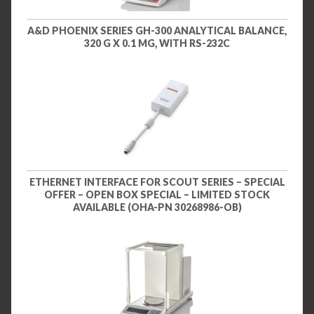
A&D PHOENIX SERIES GH-300 ANALYTICAL BALANCE,
320 G X 0.1 MG, WITH RS-232C
ETHERNET INTERFACE FOR SCOUT SERIES – SPECIAL
OFFER – OPEN BOX SPECIAL – LIMITED STOCK
AVAILABLE (OHA-PN 30268986-OB)