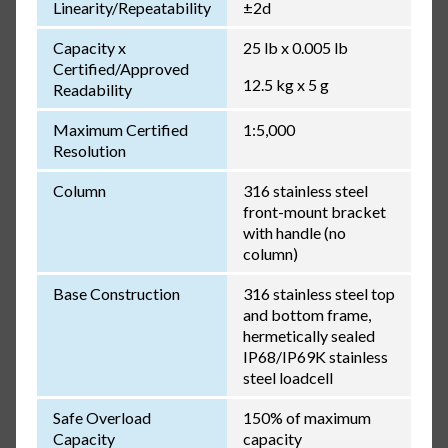
Linearity/Repeatability
±2d
Capacity x
25 lb x 0.005 lb
Certified/Approved
12.5 kg x 5 g
Readability
Maximum Certified
1:5,000
Resolution
Column
316 stainless steel
front-mount bracket
with handle (no
column)
Base Construction
316 stainless steel top
and bottom frame,
hermetically sealed
IP68/IP69K stainless
steel loadcell
Safe Overload
150% of maximum
Capacity
capacity