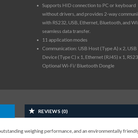
Supports HID connection to PC or keyboard
without drivers, and provides 2-way communi
with RS232, USB, Ethernet, Bluetooth, and Wi
seamless data transfer.
11 application modes
Communication: USB Host (Type A) x 2, USB
Device (Type C) x 1, Ethernet (RJ45) x 1, RS23
Optional Wi-Fi/ Bluetooth Dongle
REVIEWS (0)
 outstanding weighing performance, and an environmentally friendl