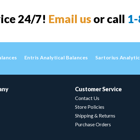
vice 24/7!
Email us
or call
1-
alances
Entris Analytical Balances
Sartorius Analyti
any
Customer Service
Contact Us
Store Policies
Shipping & Returns
Purchase Orders