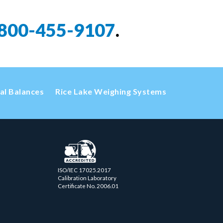
800-455-9107
.
cal Balances
Rice Lake Weighing Systems
ISO/IEC 17025.2017
Calibration Laboratory
Certificate No. 2006.01