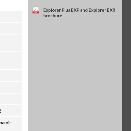
Explorer Plus EXP and Explorer EXR
brochure
2
ynamic