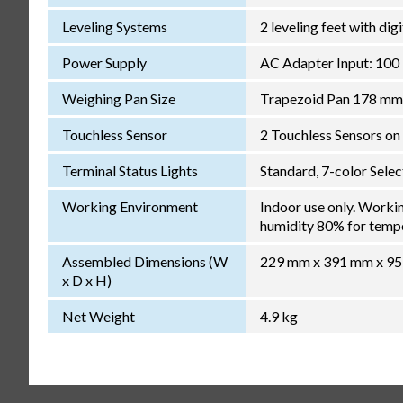
Leveling Systems
2 leveling feet with dig
Power Supply
AC Adapter Input: 100
Weighing Pan Size
Trapezoid Pan 178 mm
Touchless Sensor
2 Touchless Sensors on 
Terminal Status Lights
Standard, 7-color Sele
Working Environment
Indoor use only. Worki
humidity 80% for temper
Assembled Dimensions (W
229 mm x 391 mm x 9
x D x H)
Net Weight
4.9 kg