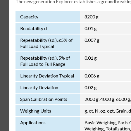
The new generation Explorer establishes a groundbreaking
Capacity
8200 g
Readability d
0.01 g
Repeatability (sd.), ≤5% of
0.007 g
Full Load Typical
Repeatability (sd.), 5% of
0.01 g
Full Load to Full Range
Linearity Deviation Typical
0.006 g
Linearity Deviation
0.02 g
Span Calibration Points
2000 g, 4000 g, 6000 g
Weighing Units
g, ct, N, oz, ozt, Grain, 
Applications
Basic Weighing, Parts
Weighing, Totalization,