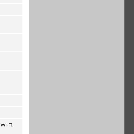
 Wi-Fi,