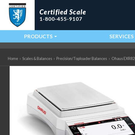
Certified Scale
1-800-455-9107
PRODUCTS
SERVICES
Main Navigation
Home
›
Scales & Balances
›
Precision/Toploader Balances
›
Ohaus EXR8202