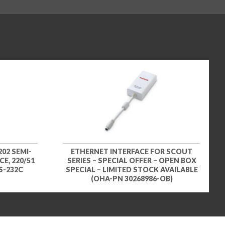
02 SEMI-
ETHERNET INTERFACE FOR SCOUT
E, 220/51
SERIES – SPECIAL OFFER – OPEN BOX
RS-232C
SPECIAL – LIMITED STOCK AVAILABLE
(OHA-PN 30268986-OB)