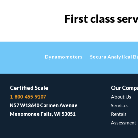
First class ser
Dynamometers
Secura Analytical B
Certified Scale
Our Comp
1-800-455-9107
About Us
N57 W13640 Carmen Avenue
Services
Menomonee Falls, WI 53051
Rentals
Assessment