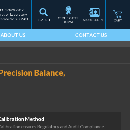
IEC 17025.2017
bration Laboratory
CERTIFICATES 
ificate No. 2006.01
SEARCH
STORE LOGIN
CART
(CMS)
ABOUT US
CONTACT US
recision Balance,
Calibration Method
alibration ensures Regulatory and Audit Compliance