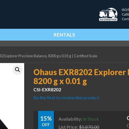
ISO/
Cali
Cert
RENTALS
 Explorer Precision Balance, 8200 g x 0.01 g
|
Certified Scale
Ohaus EXR8202 Explorer P
8200 g x 0.01 g
CSI-EXR8202
Be the first to review this product
15%
Availability:
In Stock
OFF
C
List Price:
$
5,870.00