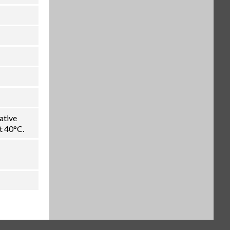
ative
t 40°C.