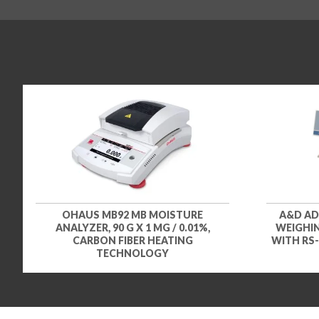
OHAUS MB92 MB MOISTURE
A&D AD
ANALYZER, 90 G X 1 MG / 0.01%,
WEIGHIN
CARBON FIBER HEATING
WITH RS-
TECHNOLOGY