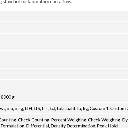
 standard for laboratory operations.
, 8000 g
dwt, mo, msg, tl H, tl S, tl T, tcl, tola, baht, lb, kg, Custom 1, Custom 
 Counting, Check Counting, Percent Weighing, Check Weighing, D
 Formulation, Differential, Density Determination, Peak Hold