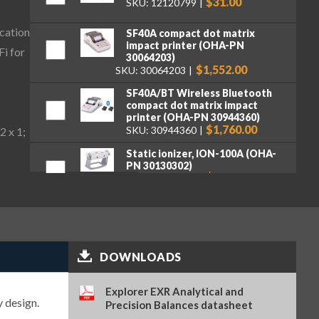
$31.00
SKU: 12120799
cation
SF40A compact dot matrix
impact printer (OHA-PN
Fi for
30064203)
$1,552.00
SKU: 30064203
SF40A/BT Wireless Bluetooth
compact dot matrix impact
printer (OHA-PN 30944360)
$1,760.00
SKU: 30944360
2 x 1;
Static ionizer, ION-100A (OHA-
PN 30130302)
$2,722.00
SKU: 30130302
Weighing Kit, for Explorer
Series (OHA-PN 31059237)
$489.00
SKU: 31059237
DOWNLOADS
Wireless Dongle LM842, for
Explorer Series (OHA-PN
31059239)
Explorer EXR Analytical and
$204.00
SKU: 31059239
y design.
Precision Balances datasheet