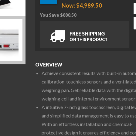
Now:
$
4,989.50
You Save
$
880.50
O
FREE SHIPPING
ON THIS PRODUCT
OVERVIEW
Achieve consistent results with built-in autom
calibration, touchless sensors and a ventilate
weighing pan. Get reliable data with the digita
weighing cell and internal environment sensor
A intuitive 7-inch glass touchscreen, digital le
and simplified data management is easy to use
With an effortless installation and chemical-
protective design it ensures efficiency and co