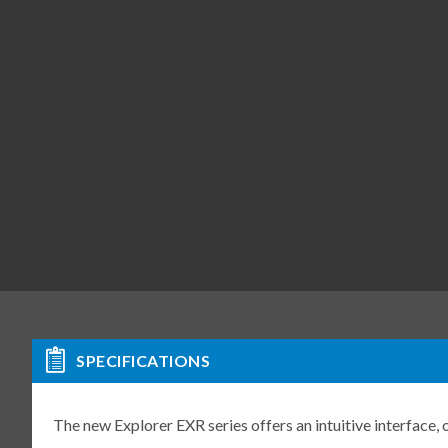
SPECIFICATIONS
The new Explorer EXR series offers an intuitive interface,