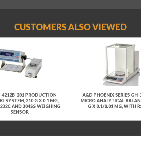
CUSTOMERS ALSO VIEWED
-4212B-201 PRODUCTION
A&D PHOENIX SERIES GH-2
G SYSTEM, 210 G X 0.1 MG,
MICRO ANALYTICAL BALANC
232C AND 304SS WEIGHING
G X 0.1/0.01 MG, WITH 
SENSOR