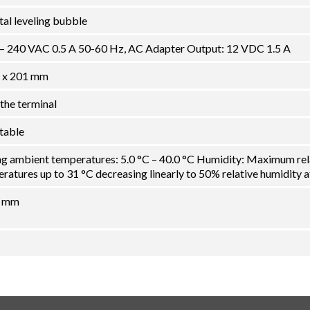
ital leveling bubble
 – 240 VAC 0.5 A 50-60 Hz, AC Adapter Output: 12 VDC 1.5 A
 x 201 mm
the terminal
ctable
ng ambient temperatures: 5.0 °C – 40.0 °C Humidity: Maximum rel
atures up to 31 °C decreasing linearly to 50% relative humidity a
5 mm