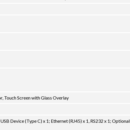
, Touch Screen with Glass Overlay
USB Device (Type C) x 1; Ethernet (RJ45) x 1, RS232 x 1; Optional