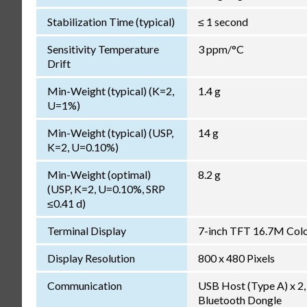
Stabilization Time (typical)
≤ 1 second
Sensitivity Temperature
3 ppm/°C
Drift
Min-Weight (typical) (K=2,
1.4 g
U=1%)
Min-Weight (typical) (USP,
14 g
K=2, U=0.10%)
Min-Weight (optimal)
8.2 g
(USP, K=2, U=0.10%, SRP
≤0.41 d)
Terminal Display
7-inch TFT 16.7M Color
Display Resolution
800 x 480 Pixels
Communication
USB Host (Type A) x 2, 
Bluetooth Dongle