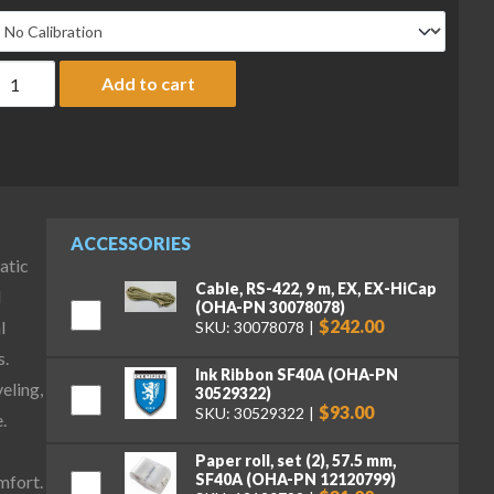
haus EXR8202 Explorer Precision Balance, 8200 g x 0.01 g quanti
Add to cart
ACCESSORIES
atic
Cable, RS-422, 9 m, EX, EX-HiCap
d
(OHA-PN 30078078)
$242.00
l
SKU: 30078078
s.
Ink Ribbon SF40A (OHA-PN
veling,
30529322)
$93.00
SKU: 30529322
.
Paper roll, set (2), 57.5 mm,
SF40A (OHA-PN 12120799)
mfort.